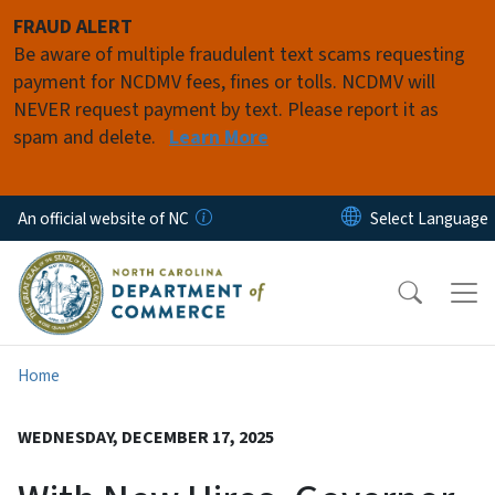
Skip to main content
FRAUD ALERT
Be aware of multiple fraudulent text scams requesting
payment for NCDMV fees, fines or tolls. NCDMV will
NEVER request payment by text. Please report it as
spam and delete.
Learn More
An official website of NC
Home
WEDNESDAY, DECEMBER 17, 2025