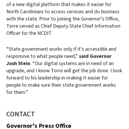
of a new digital platform that makes it easier for
North Carolinians to access services and do business
with the state. Prior to joining the Governor’s Office,
Torre served as Chief Deputy State Chief Information
Officer for the NCDIT.
“State government works only if it’s accessible and
responsive to what people need,”
said Governor
Josh Stein
. “Our digital systems are in need of an
upgrade, and I know Torre will get the job done. I look
forward to his leadership in making it easier for
people to make sure their state government works
for them.”
CONTACT
Governor's Press Office