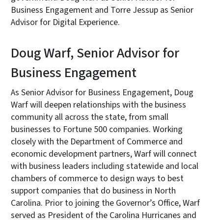
Business Engagement and Torre Jessup as Senior
Advisor for Digital Experience.
Doug Warf, Senior Advisor for
Business Engagement
As Senior Advisor for Business Engagement, Doug
Warf will deepen relationships with the business
community all across the state, from small
businesses to Fortune 500 companies. Working
closely with the Department of Commerce and
economic development partners, Warf will connect
with business leaders including statewide and local
chambers of commerce to design ways to best
support companies that do business in North
Carolina. Prior to joining the Governor’s Office, Warf
served as President of the Carolina Hurricanes and