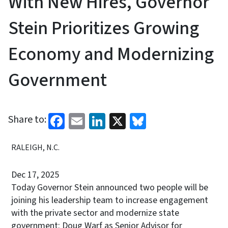
With New Hires, Governor
Stein Prioritizes Growing
Economy and Modernizing
Government
Facebook
Email
LinkedIn
X
Bluesky
Share to:
RALEIGH, N.C.
Dec 17, 2025
Today Governor Stein announced two people will be
joining his leadership team to increase engagement
with the private sector and modernize state
government: Doug Warf as Senior Advisor for