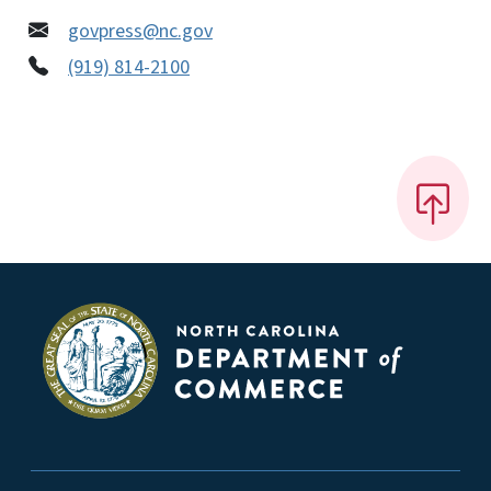
govpress@nc.gov
(919) 814-2100