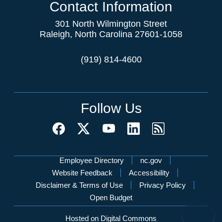
Contact Information
301 North Wilmington Street
Raleigh, North Carolina 27601-1058
(919) 814-4600
Follow Us
Network Menu
Employee Directory
nc.gov
Website Feedback
Accessibility
Disclaimer & Terms of Use
Privacy Policy
Open Budget
Hosted on Digital Commons