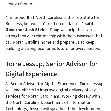
Lenovo Center.
“I’m proud that North Carolina is the Top State for
Business, but we can’t rest on our laurels,”
said
Governor Josh Stein
. “Doug will help the state
strengthen our relationship with the businesses that
call North Carolina home and prepare us to keep
building a strong economic future for every person.”
Torre Jessup, Senior Advisor for
Digital Experience
As Senior Advisor for Digital Experience, Torre Jessup
will lead efforts to improve digital delivery of key
services for North Carolinians. Working closely with
the North Carolina Department of Information
Technology, Jessup will spearhead the development