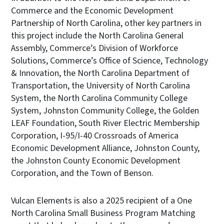
Commerce and the Economic Development
Partnership of North Carolina, other key partners in
this project include the North Carolina General
Assembly, Commerce’s Division of Workforce
Solutions, Commerce’s Office of Science, Technology
& Innovation, the North Carolina Department of
Transportation, the University of North Carolina
System, the North Carolina Community College
System, Johnston Community College, the Golden
LEAF Foundation, South River Electric Membership
Corporation, I-95/I-40 Crossroads of America
Economic Development Alliance, Johnston County,
the Johnston County Economic Development
Corporation, and the Town of Benson.
Vulcan Elements is also a 2025 recipient of a One
North Carolina Small Business Program Matching