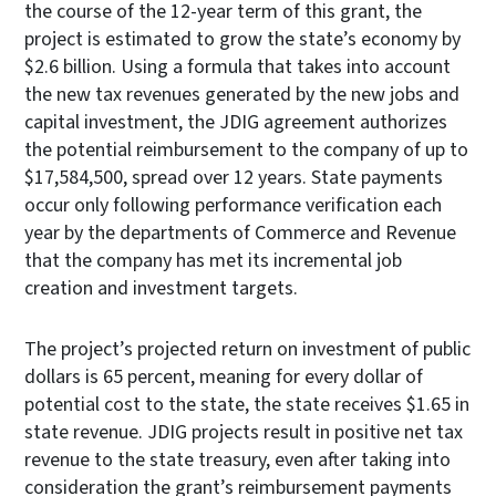
the course of the 12-year term of this grant, the
project is estimated to grow the state’s economy by
$2.6 billion. Using a formula that takes into account
the new tax revenues generated by the new jobs and
capital investment, the JDIG agreement authorizes
the potential reimbursement to the company of up to
$17,584,500, spread over 12 years. State payments
occur only following performance verification each
year by the departments of Commerce and Revenue
that the company has met its incremental job
creation and investment targets.
The project’s projected return on investment of public
dollars is 65 percent, meaning for every dollar of
potential cost to the state, the state receives $1.65 in
state revenue. JDIG projects result in positive net tax
revenue to the state treasury, even after taking into
consideration the grant’s reimbursement payments