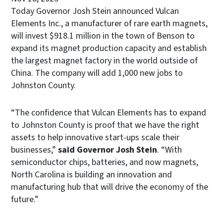
Today Governor Josh Stein announced Vulcan
Elements Inc., a manufacturer of rare earth magnets,
will invest $918.1 million in the town of Benson to
expand its magnet production capacity and establish
the largest magnet factory in the world outside of
China. The company will add 1,000 new jobs to
Johnston County.
“The confidence that Vulcan Elements has to expand
to Johnston County is proof that we have the right
assets to help innovative start-ups scale their
businesses,”
said Governor Josh Stein
. “With
semiconductor chips, batteries, and now magnets,
North Carolina is building an innovation and
manufacturing hub that will drive the economy of the
future.”