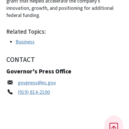
grant that helped accelerate the company’s
innovation, growth, and positioning for additional
federal funding.
Related Topics:
Business
CONTACT
Governor's Press Office
govpress@nc.gov
(919) 814-2100