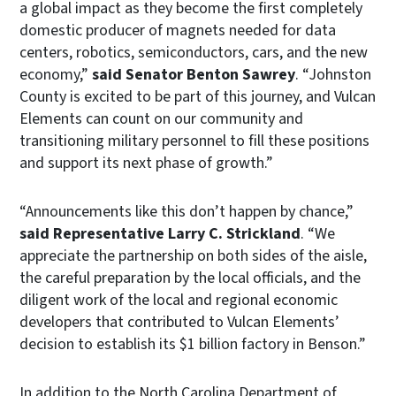
a global impact as they become the first completely
domestic producer of magnets needed for data
centers, robotics, semiconductors, cars, and the new
economy,”
said Senator Benton Sawrey
. “Johnston
County is excited to be part of this journey, and Vulcan
Elements can count on our community and
transitioning military personnel to fill these positions
and support its next phase of growth.”
“Announcements like this don’t happen by chance,”
said Representative Larry C. Strickland
. “We
appreciate the partnership on both sides of the aisle,
the careful preparation by the local officials, and the
diligent work of the local and regional economic
developers that contributed to Vulcan Elements’
decision to establish its $1 billion factory in Benson.”
In addition to the North Carolina Department of