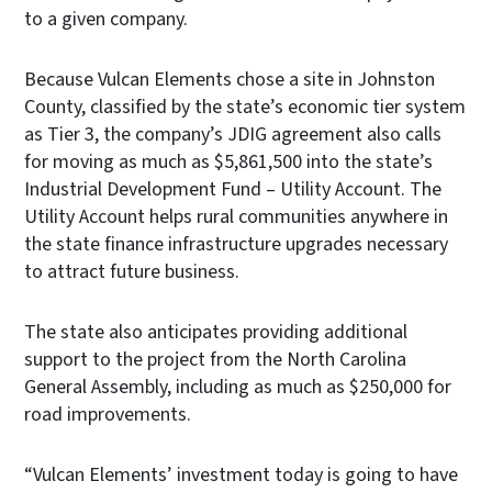
to a given company.
Because Vulcan Elements chose a site in Johnston
County, classified by the state’s economic tier system
as Tier 3, the company’s JDIG agreement also calls
for moving as much as $5,861,500 into the state’s
Industrial Development Fund – Utility Account. The
Utility Account helps rural communities anywhere in
the state finance infrastructure upgrades necessary
to attract future business.
The state also anticipates providing additional
support to the project from the North Carolina
General Assembly, including as much as $250,000 for
road improvements.
“Vulcan Elements’ investment today is going to have