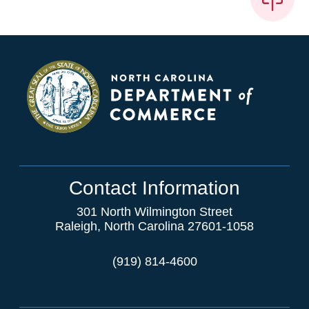
Contact Information
301 North Wilmington Street
Raleigh, North Carolina 27601-1058
(919) 814-4600