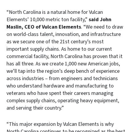
“North Carolina is a natural home for Vulcan
Elements’ 10,000 metric ton facility,”
said John
Maslin, CEO of Vulcan Elements
. “We need to draw
on world-class talent, innovation, and infrastructure
as we secure one of the 21st century’s most
important supply chains. As home to our current
commercial facility, North Carolina has proven that it
has all three. As we create 1,000 new American jobs,
we’ll tap into the region’s deep bench of experience
across industries – from engineers and technicians
who understand hardware and manufacturing to
veterans who have spent their careers managing
complex supply chains, operating heavy equipment,
and serving their country.”
“This major expansion by Vulcan Elements is why
North Carolina continues to be recognized as the best