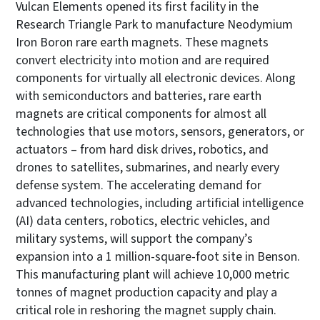
Vulcan Elements opened its first facility in the
Research Triangle Park to manufacture Neodymium
Iron Boron rare earth magnets. These magnets
convert electricity into motion and are required
components for virtually all electronic devices. Along
with semiconductors and batteries, rare earth
magnets are critical components for almost all
technologies that use motors, sensors, generators, or
actuators – from hard disk drives, robotics, and
drones to satellites, submarines, and nearly every
defense system. The accelerating demand for
advanced technologies, including artificial intelligence
(AI) data centers, robotics, electric vehicles, and
military systems, will support the company’s
expansion into a 1 million-square-foot site in Benson.
This manufacturing plant will achieve 10,000 metric
tonnes of magnet production capacity and play a
critical role in reshoring the magnet supply chain.