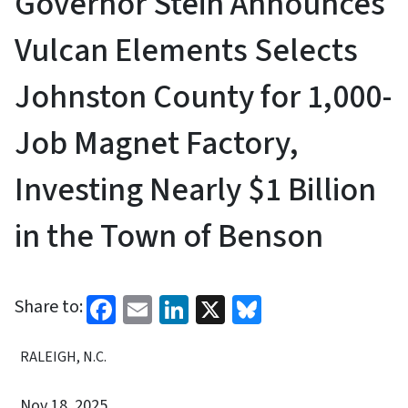
Governor Stein Announces
Vulcan Elements Selects
Johnston County for 1,000-
Job Magnet Factory,
Investing Nearly $1 Billion
in the Town of Benson
Facebook
Email
LinkedIn
X
Bluesky
Share to:
RALEIGH, N.C.
Nov 18, 2025