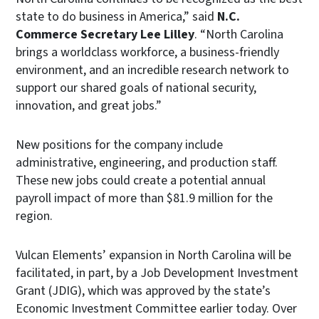
state to do business in America,” said
N.C.
Commerce Secretary Lee Lilley
. “North Carolina
brings a worldclass workforce, a business-friendly
environment, and an incredible research network to
support our shared goals of national security,
innovation, and great jobs.”
New positions for the company include
administrative, engineering, and production staff.
These new jobs could create a potential annual
payroll impact of more than $81.9 million for the
region.
Vulcan Elements’ expansion in North Carolina will be
facilitated, in part, by a Job Development Investment
Grant (JDIG), which was approved by the state’s
Economic Investment Committee earlier today. Over