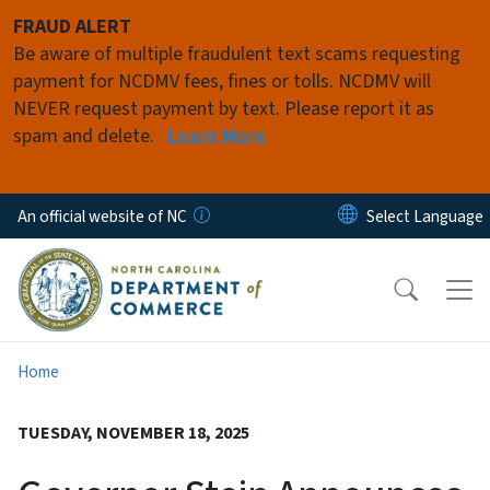
Skip to main content
FRAUD ALERT
Be aware of multiple fraudulent text scams requesting
payment for NCDMV fees, fines or tolls. NCDMV will
NEVER request payment by text. Please report it as
spam and delete.
Learn More
An official website of NC
Home
TUESDAY, NOVEMBER 18, 2025