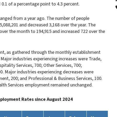
d 0.1 of a percentage point to 4.3 percent.
anged from a year ago. The number of people
,088,201 and decreased 3,168 over the year. The
ver the month to 194,915 and increased 722 over the
t, as gathered through the monthly establishment
. Major industries experiencing increases were Trade,
pitality Services, 700; Other Services, 700;
300. Major industries experiencing decreases were
ment, 200; and Professional & Business Services, 100.
ealth Services employment remained unchanged.
ployment Rates since August 2024