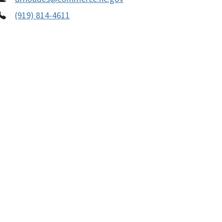
(919) 814-4611