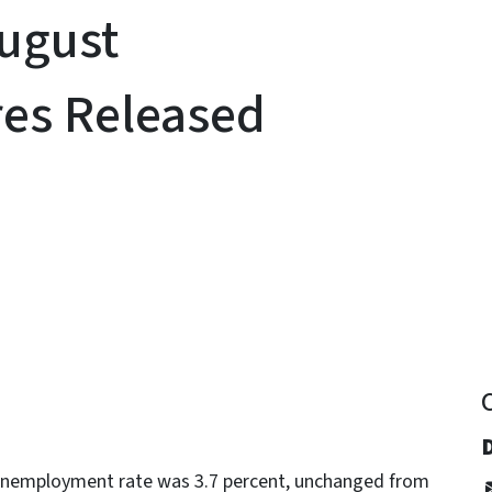
August
es Released
y
 unemployment rate was 3.7 percent, unchanged from