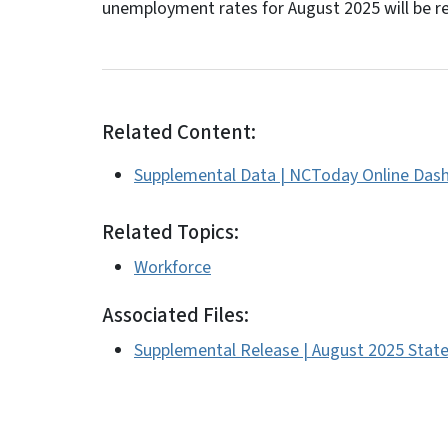
unemployment rates for August 2025 will be r
Related Content:
Supplemental Data | NCToday Online Das
Related Topics:
Workforce
Associated Files:
Supplemental Release | August 2025 St