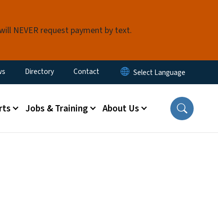
 will NEVER request payment by text.
ity Menu
ws
Directory
Contact
rts
Jobs & Training
About Us