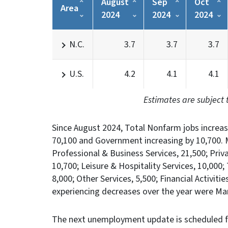
August
Sep
Oct
Area
2024
2024
2024
N.C.
3.7
3.7
3.7
U.S.
4.2
4.1
4.1
Estimates are subject 
Since August 2024, Total Nonfarm jobs increas
70,100 and Government increasing by 10,700. M
Professional & Business Services, 21,500; Pri
10,700; Leisure & Hospitality Services, 10,000;
8,000; Other Services, 5,500; Financial Activiti
experiencing decreases over the year were Man
The next unemployment update is scheduled f