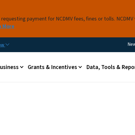
Skip to main content
s requesting payment for NCDMV fees, fines or tolls. NCDMV
n More
Util
Ne
now
 menu
Business
Grants & Incentives
Data, Tools & Repo