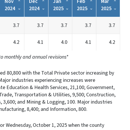
Nov
Dec
Jan
Feb
Mar
2024
2024
2025
2025
2025
3.7
3.7
3.7
3.7
3.7
4.2
4.1
4.0
4.1
4.2
to monthly and annual revisions*
ed 80,800 with the Total Private sector increasing by
ajor industries experiencing increases were
vate Education & Health Services, 21,100; Government,
 Trade, Transportation & Utilities, 9,500; Construction,
es, 3,600; and Mining & Logging, 100. Major industries
ufacturing, 8,400; and Information, 800.
or Wednesday, October 1, 2025 when the county