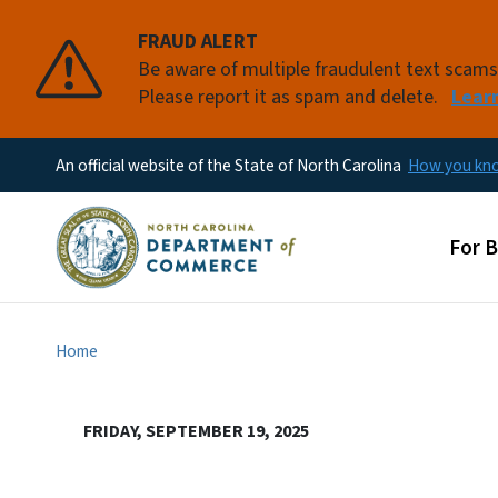
FRAUD ALERT
Be aware of multiple fraudulent text scam
Please report it as spam and delete.
Lear
An official website of the State of North Carolina
How you k
Main
For 
Home
FRIDAY, SEPTEMBER 19, 2025