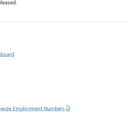
eleased.
hboard
atewide Employment Numbers