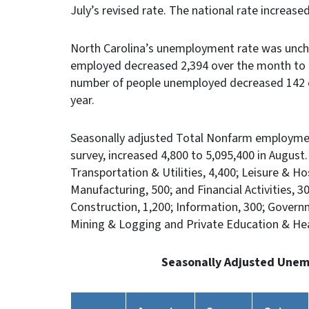
July’s revised rate. The national rate increase
North Carolina’s unemployment rate was unch
employed decreased 2,394 over the month to 5
number of people unemployed decreased 142 o
year.
Seasonally adjusted Total Nonfarm employmen
survey, increased 4,800 to 5,095,400 in August
Transportation & Utilities, 4,400; Leisure & Hos
Manufacturing, 500; and Financial Activities, 
Construction, 1,200; Information, 300; Govern
Mining & Logging and Private Education & H
Seasonally Adjusted Unem