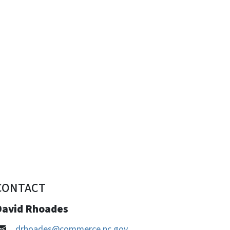
CONTACT
David Rhoades
drhoades@commerce.nc.gov