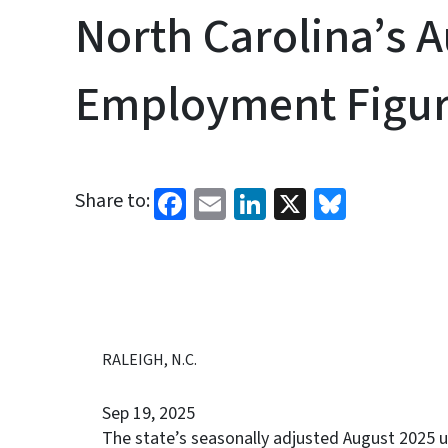
North Carolina’s 
Employment Figur
Facebook
Email
LinkedIn
X
Bluesk
Share to:
RALEIGH, N.C.
Sep 19, 2025
The state’s seasonally adjusted August 2025