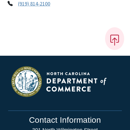
(919) 814-2100
Contact Information
301 North Wilmington Street