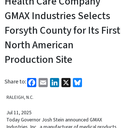
Health Care Company
GMAX Industries Selects
Forsyth County for Its First
North American
Production Site
Facebook
Email
LinkedIn
X
Bluesky
Share to:
RALEIGH, N.C.
Jul 11, 2025
Today Governor Josh Stein announced GMAX
Industries, Inc., a manufacturer of medical products,