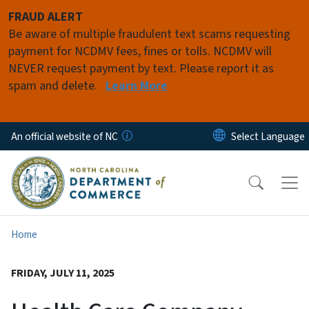
Skip to main content
FRAUD ALERT
Be aware of multiple fraudulent text scams requesting
payment for NCDMV fees, fines or tolls. NCDMV will
NEVER request payment by text. Please report it as
spam and delete.
Learn More
An official website of NC
Home
FRIDAY, JULY 11, 2025