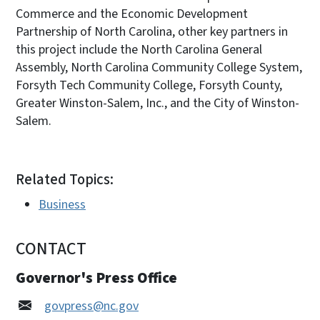
Commerce and the Economic Development
Partnership of North Carolina, other key partners in
this project include the North Carolina General
Assembly, North Carolina Community College System,
Forsyth Tech Community College, Forsyth County,
Greater Winston-Salem, Inc., and the City of Winston-
Salem.
Related Topics:
Business
CONTACT
Governor's Press Office
govpress@nc.gov