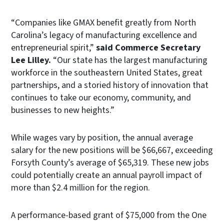
“Companies like GMAX benefit greatly from North
Carolina’s legacy of manufacturing excellence and
entrepreneurial spirit,”
said Commerce Secretary
Lee Lilley.
“Our state has the largest manufacturing
workforce in the southeastern United States, great
partnerships, and a storied history of innovation that
continues to take our economy, community, and
businesses to new heights.”
While wages vary by position, the annual average
salary for the new positions will be $66,667, exceeding
Forsyth County’s average of $65,319. These new jobs
could potentially create an annual payroll impact of
more than $2.4 million for the region.
A performance-based grant of $75,000 from the One