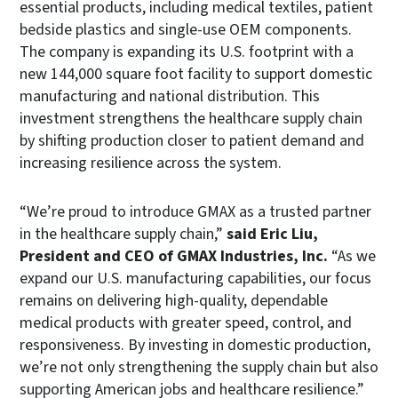
essential products, including medical textiles, patient
bedside plastics and single-use OEM components.
The company is expanding its U.S. footprint with a
new 144,000 square foot facility to support domestic
manufacturing and national distribution. This
investment strengthens the healthcare supply chain
by shifting production closer to patient demand and
increasing resilience across the system.
“We’re proud to introduce GMAX as a trusted partner
in the healthcare supply chain,”
said Eric Liu,
President and CEO of GMAX Industries, Inc.
“As we
expand our U.S. manufacturing capabilities, our focus
remains on delivering high-quality, dependable
medical products with greater speed, control, and
responsiveness. By investing in domestic production,
we’re not only strengthening the supply chain but also
supporting American jobs and healthcare resilience.”