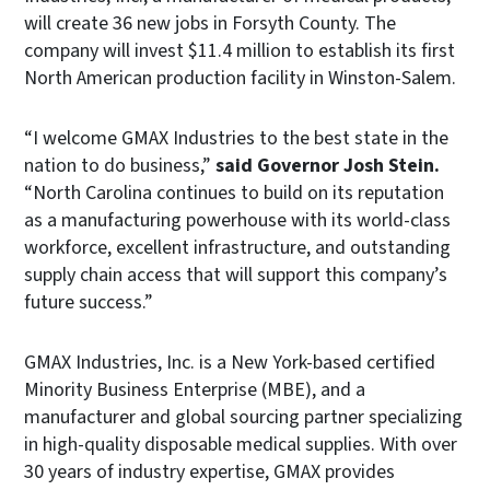
will create 36 new jobs in Forsyth County. The
company will invest $11.4 million to establish its first
North American production facility in Winston-Salem.
“I welcome GMAX Industries to the best state in the
nation to do business,”
said Governor Josh Stein.
“North Carolina continues to build on its reputation
as a manufacturing powerhouse with its world-class
workforce, excellent infrastructure, and outstanding
supply chain access that will support this company’s
future success.”
GMAX Industries, Inc. is a New York-based certified
Minority Business Enterprise (MBE), and a
manufacturer and global sourcing partner specializing
in high-quality disposable medical supplies. With over
30 years of industry expertise, GMAX provides