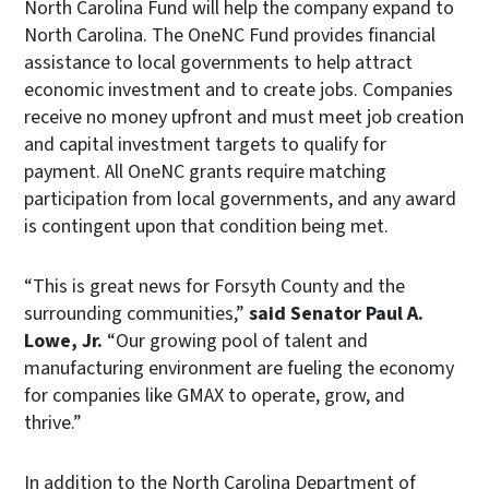
North Carolina Fund will help the company expand to
North Carolina. The OneNC Fund provides financial
assistance to local governments to help attract
economic investment and to create jobs. Companies
receive no money upfront and must meet job creation
and capital investment targets to qualify for
payment. All OneNC grants require matching
participation from local governments, and any award
is contingent upon that condition being met.
“This is great news for Forsyth County and the
surrounding communities,”
said Senator Paul A.
Lowe, Jr.
“Our growing pool of talent and
manufacturing environment are fueling the economy
for companies like GMAX to operate, grow, and
thrive.”
In addition to the North Carolina Department of