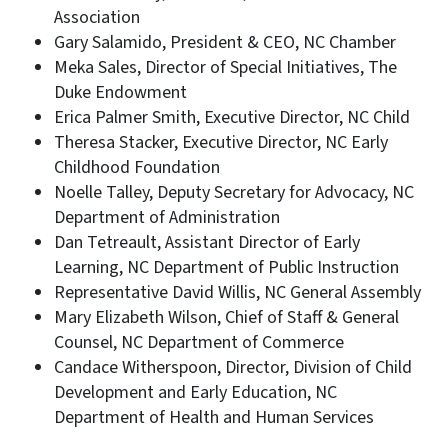
Association
Gary Salamido, President & CEO, NC Chamber
Meka Sales, Director of Special Initiatives, The
Duke Endowment
Erica Palmer Smith, Executive Director, NC Child
Theresa Stacker, Executive Director, NC Early
Childhood Foundation
Noelle Talley, Deputy Secretary for Advocacy, NC
Department of Administration
Dan Tetreault, Assistant Director of Early
Learning, NC Department of Public Instruction
Representative David Willis, NC General Assembly
Mary Elizabeth Wilson, Chief of Staff & General
Counsel, NC Department of Commerce
Candace Witherspoon, Director, Division of Child
Development and Early Education, NC
Department of Health and Human Services