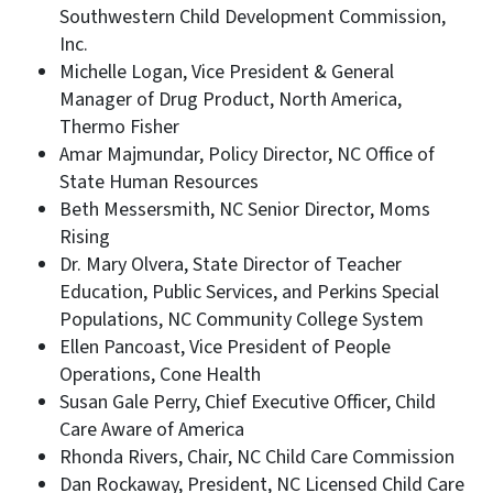
Southwestern Child Development Commission,
Inc.
Michelle Logan, Vice President & General
Manager of Drug Product, North America,
Thermo Fisher
Amar Majmundar, Policy Director, NC Office of
State Human Resources
Beth Messersmith, NC Senior Director, Moms
Rising
Dr. Mary Olvera, State Director of Teacher
Education, Public Services, and Perkins Special
Populations, NC Community College System
Ellen Pancoast, Vice President of People
Operations, Cone Health
Susan Gale Perry, Chief Executive Officer, Child
Care Aware of America
Rhonda Rivers, Chair, NC Child Care Commission
Dan Rockaway, President, NC Licensed Child Care