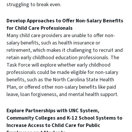
struggling to break even.
Develop Approaches to Offer Non-Salary Benefits
for Child Care Professionals
Many child care providers are unable to offer non-
salary benefits, such as health insurance or
retirement, which makes it challenging to recruit and
retain early childhood education professionals. The
Task Force will explore whether early childhood
professionals could be made eligible for non-salary
benefits, such as the North Carolina State Health
Plan, or offered other non-salary benefits like paid
leave, loan forgiveness, and mental health support.
Explore Partnerships with UNC System,
Community Colleges and K-12 School Systems to
Increase Access to Child Care for Public