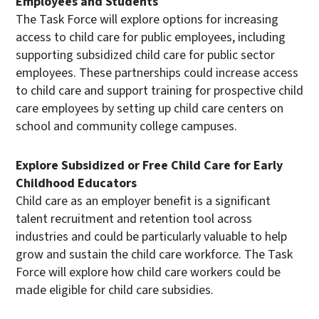
Employees and Students
The Task Force will explore options for increasing
access to child care for public employees, including
supporting subsidized child care for public sector
employees. These partnerships could increase access
to child care and support training for prospective child
care employees by setting up child care centers on
school and community college campuses.
Explore Subsidized or Free Child Care for Early
Childhood Educators
Child care as an employer benefit is a significant
talent recruitment and retention tool across
industries and could be particularly valuable to help
grow and sustain the child care workforce. The Task
Force will explore how child care workers could be
made eligible for child care subsidies.