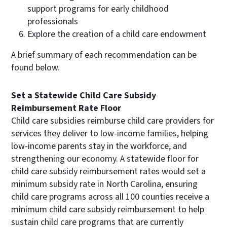
support programs for early childhood
professionals
Explore the creation of a child care endowment
A brief summary of each recommendation can be
found below.
Set a Statewide Child Care Subsidy
Reimbursement Rate Floor
Child care subsidies reimburse child care providers for
services they deliver to low-income families, helping
low-income parents stay in the workforce, and
strengthening our economy. A statewide floor for
child care subsidy reimbursement rates would set a
minimum subsidy rate in North Carolina, ensuring
child care programs across all 100 counties receive a
minimum child care subsidy reimbursement to help
sustain child care programs that are currently