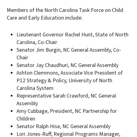
Members of the North Carolina Task Force on Child
Care and Early Education include:
Lieutenant Governor Rachel Hunt, State of North
Carolina, Co-Chair
Senator Jim Burgin, NC General Assembly, Co-
Chair
Senator Jay Chaudhuri, NC General Assembly
Ashton Clemmons, Associate Vice President of
P12 Strategy & Policy, University of North
Carolina System
Representative Sarah Crawford, NC General
Assembly
Amy Cubbage, President, NC Partnership for
Children
Senator Ralph Hise, NC General Assembly
Lori Jones-Ruff, Regional Programs Manager,