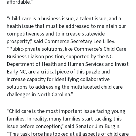
affordable.”
“Child care is a business issue, a talent issue, and a
health issue that must be addressed to maintain our
competitiveness and to increase statewide
prosperity,” said Commerce Secretary Lee Lilley.
“Public-private solutions, like Commerce’s Child Care
Business Liaison position, supported by the NC
Department of Health and Human Services and Invest
Early NC, are a critical piece of this puzzle and
increase capacity for identifying collaborative
solutions to addressing the multifaceted child care
challenges in North Carolina.”
"Child care is the most important issue facing young
families. In reality, many families start tackling this
issue before conception,” said Senator Jim Burgin.
“This task force has looked at all aspects of child care