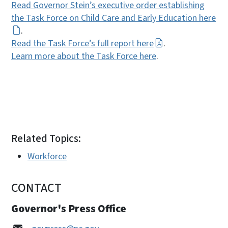
Read Governor Stein’s executive order establishing
the Task Force on Child Care and Early Education here
.
Read the Task Force’s full report here
.
Learn more about the Task Force here
.
Related Topics:
Workforce
CONTACT
Governor's Press Office