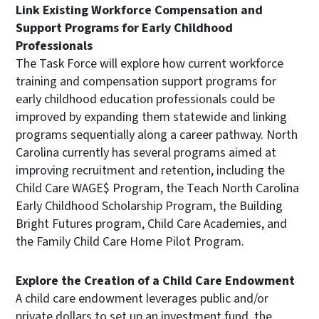
Link Existing Workforce Compensation and
Support Programs for Early Childhood
Professionals
The Task Force will explore how current workforce
training and compensation support programs for
early childhood education professionals could be
improved by expanding them statewide and linking
programs sequentially along a career pathway. North
Carolina currently has several programs aimed at
improving recruitment and retention, including the
Child Care WAGE$ Program, the Teach North Carolina
Early Childhood Scholarship Program, the Building
Bright Futures program, Child Care Academies, and
the Family Child Care Home Pilot Program.
Explore the Creation of a Child Care Endowment
A child care endowment leverages public and/or
private dollars to set up an investment fund, the