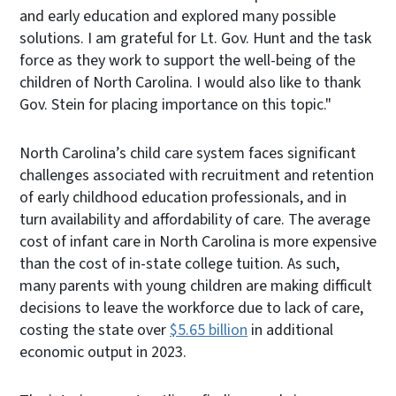
and early education and explored many possible
solutions. I am grateful for Lt. Gov. Hunt and the task
force as they work to support the well-being of the
children of North Carolina. I would also like to thank
Gov. Stein for placing importance on this topic."
North Carolina’s child care system faces significant
challenges associated with recruitment and retention
of early childhood education professionals, and in
turn availability and affordability of care. The average
cost of infant care in North Carolina is more expensive
than the cost of in-state college tuition. As such,
many parents with young children are making difficult
decisions to leave the workforce due to lack of care,
costing the state over
$5.65 billion
in additional
economic output in 2023.