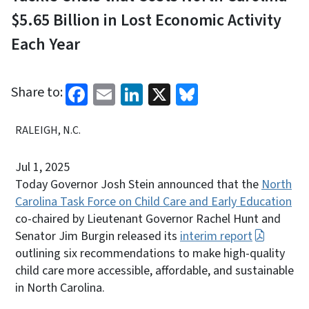
$5.65 Billion in Lost Economic Activity
Each Year
Facebook
Email
LinkedIn
X
Bluesky
Share to:
RALEIGH, N.C.
Jul 1, 2025
Today Governor Josh Stein announced that the
North
Carolina Task Force on Child Care and Early Education
co-chaired by Lieutenant Governor Rachel Hunt and
Senator Jim Burgin released its
interim report
outlining six recommendations to make high-quality
child care more accessible, affordable, and sustainable
in North Carolina.