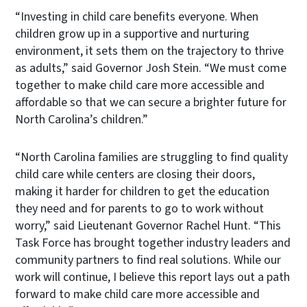
“Investing in child care benefits everyone. When
children grow up in a supportive and nurturing
environment, it sets them on the trajectory to thrive
as adults,” said Governor Josh Stein. “We must come
together to make child care more accessible and
affordable so that we can secure a brighter future for
North Carolina’s children.”
“North Carolina families are struggling to find quality
child care while centers are closing their doors,
making it harder for children to get the education
they need and for parents to go to work without
worry,” said Lieutenant Governor Rachel Hunt. “This
Task Force has brought together industry leaders and
community partners to find real solutions. While our
work will continue, I believe this report lays out a path
forward to make child care more accessible and