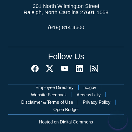
301 North Wilmington Street
Raleigh, North Carolina 27601-1058
(919) 814-4600
Follow Us
Network Menu
Employee Directory
nc.gov
Website Feedback
Accessibility
Disclaimer & Terms of Use
Privacy Policy
Open Budget
Hosted on Digital Commons