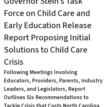
Governor Stein’s Task
Force on Child Care and
Early Education Release
Report Proposing Initial
Solutions to Child Care
Crisis
Following Meetings Involving
Educators, Providers, Parents, Industry
Leaders, and Legislators, Report
Outlines Six Recommendations to
Tackle Crisis that Costs North Carolina