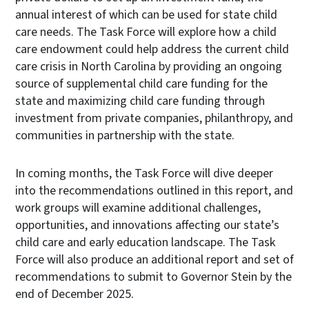
annual interest of which can be used for state child
care needs. The Task Force will explore how a child
care endowment could help address the current child
care crisis in North Carolina by providing an ongoing
source of supplemental child care funding for the
state and maximizing child care funding through
investment from private companies, philanthropy, and
communities in partnership with the state.
In coming months, the Task Force will dive deeper
into the recommendations outlined in this report, and
work groups will examine additional challenges,
opportunities, and innovations affecting our state’s
child care and early education landscape. The Task
Force will also produce an additional report and set of
recommendations to submit to Governor Stein by the
end of December 2025.