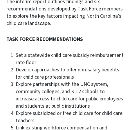
The interim report outlines findings and six
recommendations developed by Task Force members
to explore the key factors impacting North Carolina’s
child care landscape.
TASK FORCE RECOMMENDATIONS
Set a statewide child care subsidy reimbursement
rate floor
Develop approaches to offer non-salary benefits
for child care professionals
Explore partnerships with the UNC system,
community colleges, and K-12 schools to
increase access to child care for public employees
and students at public institutions
Explore subsidized or free child care for child care
teachers
Link existing workforce compensation and