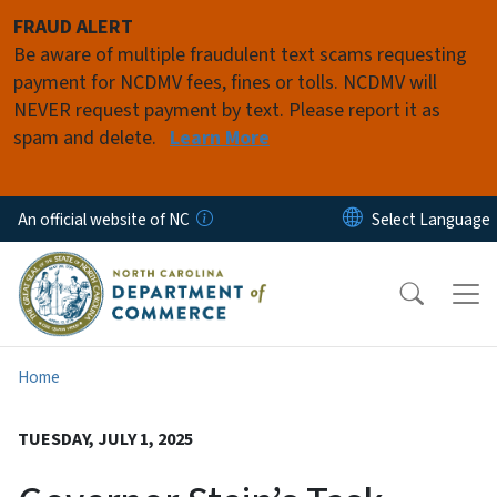
Skip to main content
FRAUD ALERT
Be aware of multiple fraudulent text scams requesting
payment for NCDMV fees, fines or tolls. NCDMV will
NEVER request payment by text. Please report it as
spam and delete.
Learn More
An official website of NC
Home
TUESDAY, JULY 1, 2025