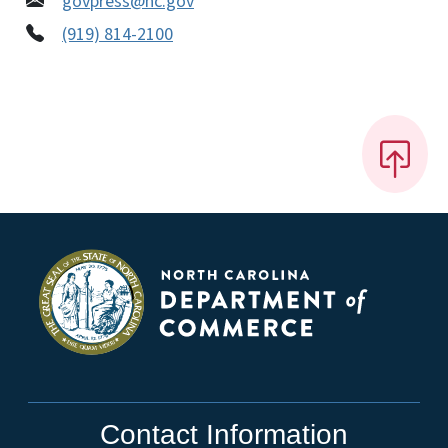
govpress@nc.gov
(919) 814-2100
Contact Information