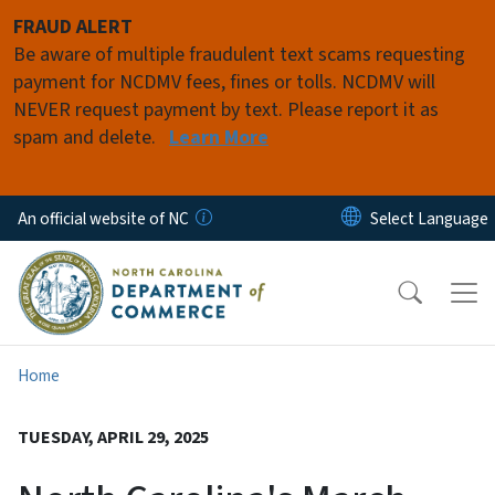
Skip to main content
FRAUD ALERT
Be aware of multiple fraudulent text scams requesting
payment for NCDMV fees, fines or tolls. NCDMV will
NEVER request payment by text. Please report it as
spam and delete.
Learn More
An official website of NC
Home
TUESDAY, APRIL 29, 2025