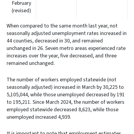
February
(revised)
When compared to the same month last year, not
seasonally adjusted unemployment rates increased in
44 counties, decreased in 30, and remained
unchanged in 26. Seven metro areas experienced rate
increases over the year, five decreased, and three
remained unchanged.
The number of workers employed statewide (not
seasonally adjusted) increased in March by 30,225 to
5,105,044, while those unemployed decreased by 191
to 195,211. Since March 2024, the number of workers
employed statewide decreased 8,623, while those
unemployed increased 4,939.
It is important to note that employment estimates