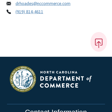
drhoades@nccommerce.com
(919) 814-4611