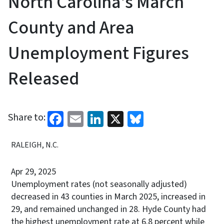
North Carolina's March
County and Area
Unemployment Figures
Released
Facebook
Email
LinkedIn
X
Bluesky
Share to:
RALEIGH, N.C.
Apr 29, 2025
Unemployment rates (not seasonally adjusted)
decreased in 43 counties in March 2025, increased in
29, and remained unchanged in 28. Hyde County had
the highest unemployment rate at 6.8 percent while