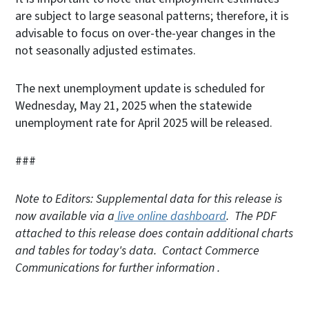
are subject to large seasonal patterns; therefore, it is
advisable to focus on over-the-year changes in the
not seasonally adjusted estimates.
The next unemployment update is scheduled for
Wednesday, May 21, 2025 when the statewide
unemployment rate for April 2025 will be released.
###
Note to Editors: Supplemental data for this release is
now available via a
live online dashboard
. The PDF
attached to this release does contain additional charts
and tables for today's data. Contact Commerce
Communications for further information .