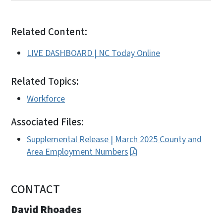
Related Content:
LIVE DASHBOARD | NC Today Online
Related Topics:
Workforce
Associated Files:
Supplemental Release | March 2025 County and
Area Employment Numbers
CONTACT
David Rhoades