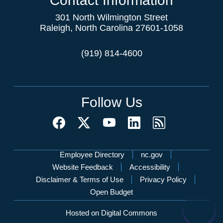
Contact Information
301 North Wilmington Street
Raleigh, North Carolina 27601-1058
(919) 814-4600
Follow Us
Network Menu
Employee Directory
nc.gov
Website Feedback
Accessibility
Disclaimer & Terms of Use
Privacy Policy
Open Budget
Hosted on Digital Commons