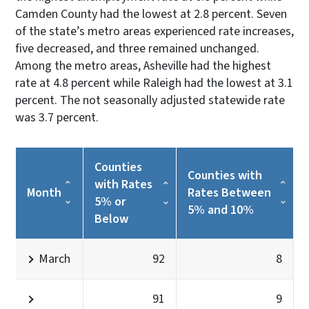
Camden County had the lowest at 2.8 percent. Seven
of the state’s metro areas experienced rate increases,
five decreased, and three remained unchanged.
Among the metro areas, Asheville had the highest
rate at 4.8 percent while Raleigh had the lowest at 3.1
percent. The not seasonally adjusted statewide rate
was 3.7 percent.
Counties
Counties with
with Rates
Month
Rates Between
5% or
5% and 10%
Below
March
92
8
91
9