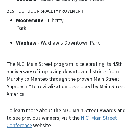
BEST OUTDOOR SPACE IMPROVEMENT
Mooresville
- Liberty
Par
Waxhaw
- Waxhaw's Downtown Park
The N.C. Main Street program is celebrating its 45th
anniversary of improving downtown districts from
Murphy to Manteo through the proven Main Street
Approach™ to revitalization developed by Main Street
America.
To learn more about the N.C. Main Street Awards and
to see previous winners, visit the
N.C. Main Street
Conference
website.