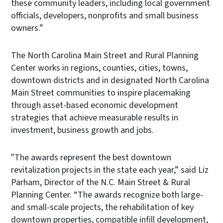
these community leaders, including local government
officials, developers, nonprofits and small business
owners.”
The North Carolina Main Street and Rural Planning
Center works in regions, counties, cities, towns,
downtown districts and in designated North Carolina
Main Street communities to inspire placemaking
through asset-based economic development
strategies that achieve measurable results in
investment, business growth and jobs.
"The awards represent the best downtown
revitalization projects in the state each year,” said Liz
Parham, Director of the N.C. Main Street & Rural
Planning Center. “The awards recognize both large-
and small-scale projects, the rehabilitation of key
downtown properties, compatible infill development,