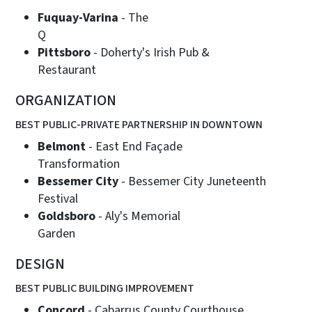
Fuquay-Varina
- The
Pittsboro
- Doherty's Irish Pub &
Restaurant
ORGANIZATION
BEST PUBLIC-PRIVATE PARTNERSHIP IN DOWNTOWN
Belmont
- East End Façade
Transformation
Bessemer City
- Bessemer City Juneteenth
Festival
Goldsboro
- Aly's Memorial
Garden
DESIGN
BEST PUBLIC BUILDING IMPROVEMENT
Concord
- Cabarrus County Courthouse