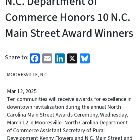
N.C. Department of
Commerce Honors 10 N.C.
Main Street Award Winners
Facebook
Email
LinkedIn
X
Bluesky
Share to:
MOORESVILLE, N.C.
Mar 12, 2025
Ten communities will receive awards for excellence in
downtown revitalization during the annual North
Carolina Main Street Awards Ceremony, Wednesday,
March 12 in Mooresville. North Carolina Department
of Commerce Assistant Secretary of Rural
Development Kenny Flowers and N.C. Main Street and