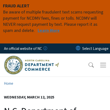
Skip to main content
FRAUD ALERT
Be aware of multiple fraudulent text scams requesting
payment for NCDMV fees, fines or tolls. NCDMV will
NEVER request payment by text. Please report it as
spam and delete.
Learn More
An official website of NC
Home
WEDNESDAY, MARCH 12, 2025