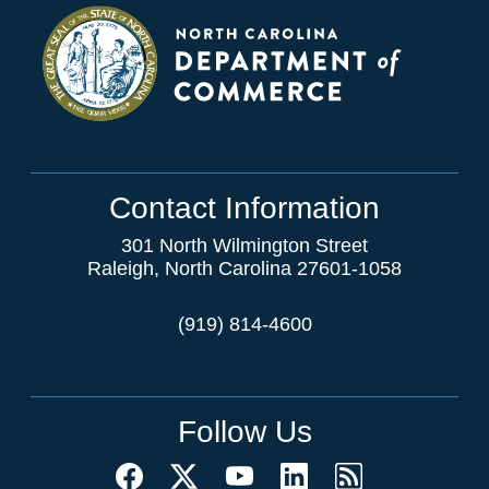
Contact Information
301 North Wilmington Street
Raleigh, North Carolina 27601-1058
(919) 814-4600
Follow Us