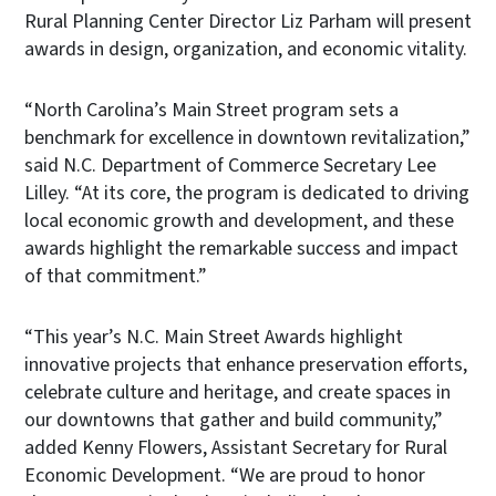
Rural Planning Center Director Liz Parham will present
awards in design, organization, and economic vitality.
“North Carolina’s Main Street program sets a
benchmark for excellence in downtown revitalization,”
said N.C. Department of Commerce Secretary Lee
Lilley. “At its core, the program is dedicated to driving
local economic growth and development, and these
awards highlight the remarkable success and impact
of that commitment.”
“This year’s N.C. Main Street Awards highlight
innovative projects that enhance preservation efforts,
celebrate culture and heritage, and create spaces in
our downtowns that gather and build community,”
added Kenny Flowers, Assistant Secretary for Rural
Economic Development. “We are proud to honor