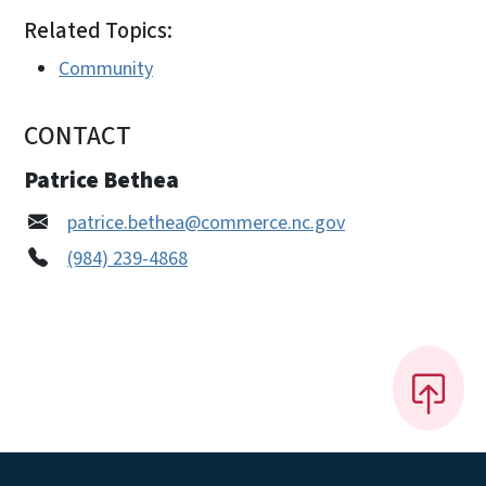
Related Topics:
Community
CONTACT
Patrice Bethea
patrice.bethea@commerce.nc.gov
(984) 239-4868