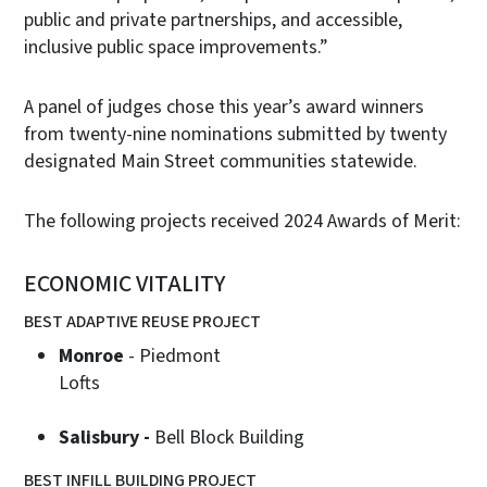
public and private partnerships, and accessible,
inclusive public space improvements.”
A panel of judges chose this year’s award winners
from twenty-nine nominations submitted by twenty
designated Main Street communities statewide.
The following projects received 2024 Awards of Merit:
ECONOMIC VITALITY
BEST ADAPTIVE REUSE PROJECT
Monroe
- Piedmont
Loft
Salisbury -
Bell Block Building
BEST INFILL BUILDING PROJECT