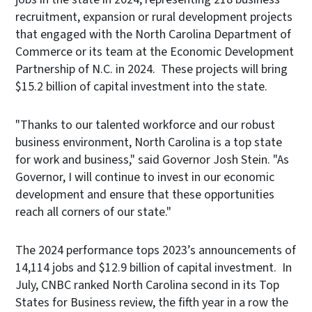
recruitment, expansion or rural development projects
that engaged with the North Carolina Department of
Commerce or its team at the Economic Development
Partnership of N.C. in 2024. These projects will bring
$15.2 billion of capital investment into the state.
"Thanks to our talented workforce and our robust
business environment, North Carolina is a top state
for work and business," said Governor Josh Stein. "As
Governor, I will continue to invest in our economic
development and ensure that these opportunities
reach all corners of our state."
The 2024 performance tops 2023’s announcements of
14,114 jobs and $12.9 billion of capital investment. In
July, CNBC ranked North Carolina second in its Top
States for Business review, the fifth year in a row the