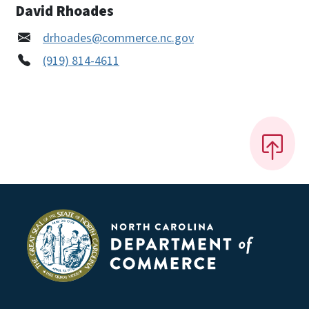
David Rhoades
drhoades@commerce.nc.gov
(919) 814-4611