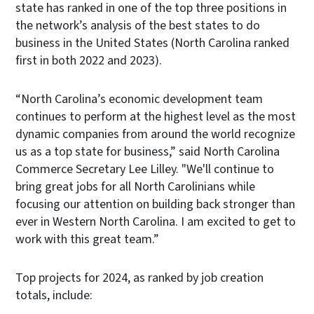
state has ranked in one of the top three positions in
the network’s analysis of the best states to do
business in the United States (North Carolina ranked
first in both 2022 and 2023).
“North Carolina’s economic development team
continues to perform at the highest level as the most
dynamic companies from around the world recognize
us as a top state for business,” said North Carolina
Commerce Secretary Lee Lilley. "We'll continue to
bring great jobs for all North Carolinians while
focusing our attention on building back stronger than
ever in Western North Carolina. I am excited to get to
work with this great team.”
Top projects for 2024, as ranked by job creation
totals, include: