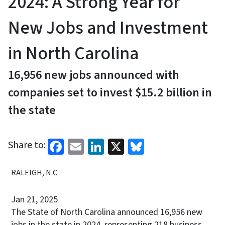
2024: A Strong Year for
New Jobs and Investment
in North Carolina
16,956 new jobs announced with
companies set to invest $15.2 billion in
the state
Facebook
Email
LinkedIn
X
Bluesky
Share to:
RALEIGH, N.C.
Jan 21, 2025
The State of North Carolina announced 16,956 new
jobs in the state in 2024, representing 218 business