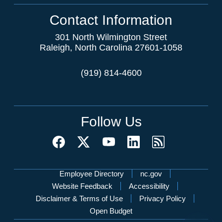
Contact Information
301 North Wilmington Street
Raleigh, North Carolina 27601-1058
(919) 814-4600
Follow Us
Network Menu
Employee Directory
nc.gov
Website Feedback
Accessibility
Disclaimer & Terms of Use
Privacy Policy
Open Budget