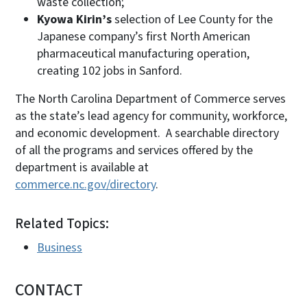
waste collection;
Kyowa Kirin’s
selection of Lee County for the
Japanese company’s first North American
pharmaceutical manufacturing operation,
creating 102 jobs in Sanford.
The North Carolina Department of Commerce serves
as the state’s lead agency for community, workforce,
and economic development. A searchable directory
of all the programs and services offered by the
department is available at
commerce.nc.gov/directory
.
Related Topics:
Business
CONTACT