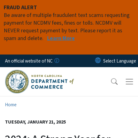
Skip to main content
FRAUD ALERT
Be aware of multiple fraudulent text scams requesting
payment for NCDMV fees, fines or tolls. NCDMV will
NEVER request payment by text. Please report it as
spam and delete.
Learn More
An official website of NC
Home
TUESDAY, JANUARY 21, 2025