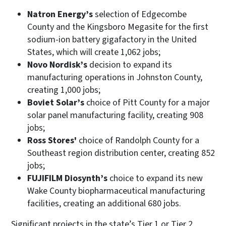
Natron Energy’s
selection of Edgecombe
County and the Kingsboro Megasite for the first
sodium-ion battery gigafactory in the United
States, which will create 1,062 jobs;
Novo Nordisk’s
decision to expand its
manufacturing operations in Johnston County,
creating 1,000 jobs;
Boviet Solar’s
choice of Pitt County for a major
solar panel manufacturing facility, creating 908
jobs;
Ross Stores'
choice of Randolph County for a
Southeast region distribution center, creating 852
jobs;
FUJIFILM Diosynth’s
choice to expand its new
Wake County biopharmaceutical manufacturing
facilities, creating an additional 680 jobs.
Significant projects in the state’s Tier 1 or Tier 2