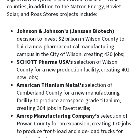
counties, in addition to the Natron Energy, Boviet
Solar, and Ross Stores projects include:
Johnson & Johnson’s (Janssen Biotech)
decision to invest $2 billion in Wilson County to
build a new pharmaceutical manufacturing
campus in the City of Wilson, creating 420 jobs;
SCHOTT Pharma USA’s
selection of Wilson
County for a new production facility, creating 401
new jobs;
American Titanium Metal’s
selection of
Cumberland County for a new manufacturing
facility to produce aerospace-grade titanium,
creating 304 jobs in Fayetteville;
Amrep Manufacturing Company’s
selection of
Rowan County for an expansion, creating 170 jobs
to produce front-load and side-load trucks for