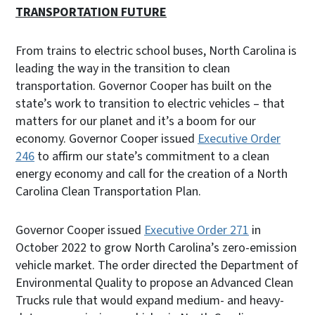
TRANSPORTATION FUTURE
From trains to electric school buses, North Carolina is
leading the way in the transition to clean
transportation. Governor Cooper has built on the
state’s work to transition to electric vehicles – that
matters for our planet and it’s a boom for our
economy. Governor Cooper issued
Executive Order
246
to affirm our state’s commitment to a clean
energy economy and call for the creation of a North
Carolina Clean Transportation Plan.
Governor Cooper issued
Executive Order 271
in
October 2022 to grow North Carolina’s zero-emission
vehicle market. The order directed the Department of
Environmental Quality to propose an Advanced Clean
Trucks rule that would expand medium- and heavy-