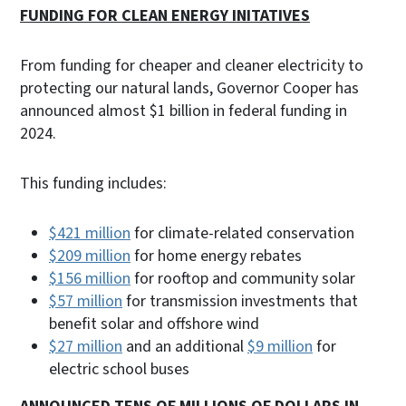
FUNDING FOR CLEAN ENERGY INITATIVES
From funding for cheaper and cleaner electricity to
protecting our natural lands, Governor Cooper has
announced almost $1 billion in federal funding in
2024.
This funding includes:
$421 million
for climate-related conservation
$209 million
for home energy rebates
$156 million
for rooftop and community solar
$57 million
for transmission investments that
benefit solar and offshore wind
$27 million
and an additional
$9 million
for
electric school buses