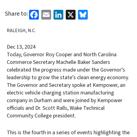
Facebook
Email
LinkedIn
X
Bluesky
Share to:
RALEIGH, N.C.
Dec 13, 2024
Today, Governor Roy Cooper and North Carolina
Commerce Secretary Machelle Baker Sanders
celebrated the progress made under the Governor’s
leadership to grow the state’s clean energy economy.
The Governor and Secretary spoke at Kempower, an
electric vehicle charging station manufacturing
company in Durham and were joined by Kempower
officials and Dr. Scott Ralls, Wake Technical
Community College president.
This is the fourth in a series of events highlighting the