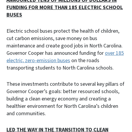
ANNOUNCED TENS OF MILLIONS OF DOLLARS IN
FUNDING FOR MORE THAN 185 ELECTRIC SCHOOL
BUSES
Electric school buses protect the health of children,
cut carbon emissions, save money on bus
maintenance and create good jobs in North Carolina.
Governor Cooper has announced funding for
over 185
electric, zero-emission buses
on the roads
transporting students to North Carolina schools.
These investments contribute to several key pillars of
Governor Cooper’s goals: better resourced schools,
building a clean energy economy and creating a
healthier environment for North Carolina’s children
and communities.
LED THE WAY IN THE TRANSITION TO CLEAN