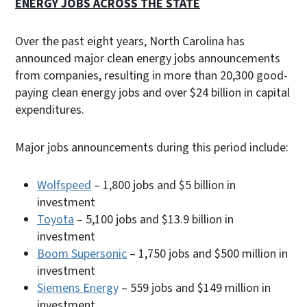
ENERGY JOBS ACROSS THE STATE
Over the past eight years, North Carolina has
announced major clean energy jobs announcements
from companies, resulting in more than 20,300 good-
paying clean energy jobs and over $24 billion in capital
expenditures.
Major jobs announcements during this period include:
Wolfspeed
– 1,800 jobs and $5 billion in
investment
Toyota
– 5,100 jobs and $13.9 billion in
investment
Boom Supersonic
– 1,750 jobs and $500 million in
investment
Siemens Energy
– 559 jobs and $149 million in
investment