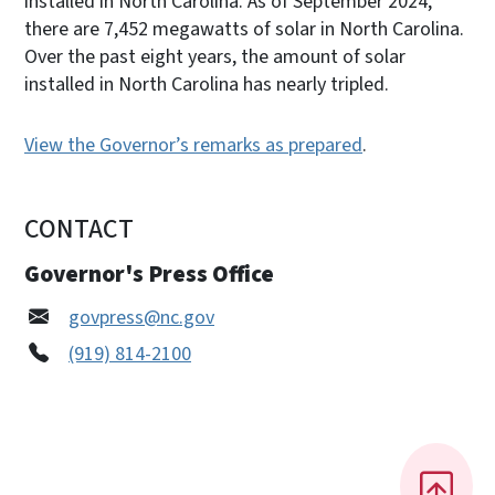
installed in North Carolina. As of September 2024,
there are 7,452 megawatts of solar in North Carolina.
Over the past eight years, the amount of solar
installed in North Carolina has nearly tripled.
View the Governor’s remarks as prepared
.
CONTACT
Governor's Press Office
govpress@nc.gov
(919) 814-2100