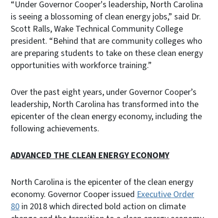
“Under Governor Cooper's leadership, North Carolina
is seeing a blossoming of clean energy jobs,” said Dr.
Scott Ralls, Wake Technical Community College
president. “Behind that are community colleges who
are preparing students to take on these clean energy
opportunities with workforce training.”
Over the past eight years, under Governor Cooper’s
leadership, North Carolina has transformed into the
epicenter of the clean energy economy, including the
following achievements.
ADVANCED THE CLEAN ENERGY ECONOMY
North Carolina is the epicenter of the clean energy
economy. Governor Cooper issued
Executive Order
80
in 2018 which directed bold action on climate