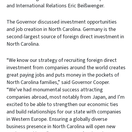
and International Relations Eric Beißwenger.
The Governor discussed investment opportunities
and job creation in North Carolina. Germany is the
second-largest source of foreign direct investment in
North Carolina.
“We know our strategy of recruiting foreign direct
investment from companies around the world creates
great paying jobs and puts money in the pockets of
North Carolina families,” said Governor Cooper.
“We’ve had monumental success attracting
companies abroad, most notably from Japan, and I’m
excited to be able to strengthen our economic ties
and build relationships for our state with companies
in Western Europe. Ensuring a globally diverse
business presence in North Carolina will open new