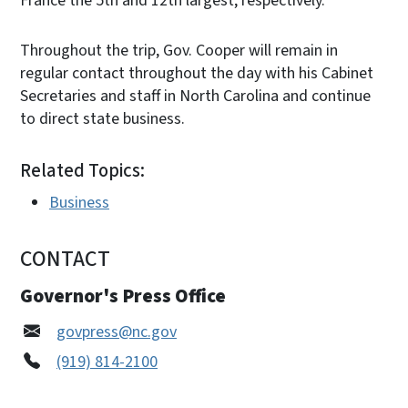
France the 5th and 12th largest, respectively.
Throughout the trip, Gov. Cooper will remain in
regular contact throughout the day with his Cabinet
Secretaries and staff in North Carolina and continue
to direct state business.
Related Topics:
Business
CONTACT
Governor's Press Office
govpress@nc.gov
(919) 814-2100