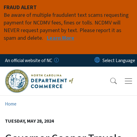
Skip to main content
FRAUD ALERT
Be aware of multiple fraudulent text scams requesting
payment for NCDMV fees, fines or tolls. NCDMV will
NEVER request payment by text. Please report it as
spam and delete.
Learn More
An official website of NC
Home
TUESDAY, MAY 28, 2024