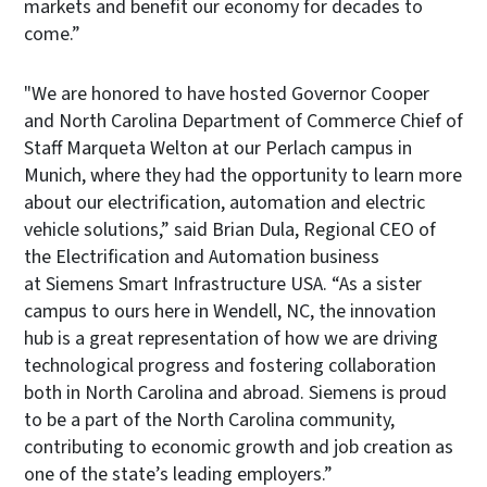
markets and benefit our economy for decades to
come.”
"We are honored to have hosted Governor Cooper
and North Carolina Department of Commerce Chief of
Staff Marqueta Welton at our Perlach campus in
Munich, where they had the opportunity to learn more
about our electrification, automation and electric
vehicle solutions,” said Brian Dula, Regional CEO of
the Electrification and Automation business
at Siemens Smart Infrastructure USA. “As a sister
campus to ours here in Wendell, NC, the innovation
hub is a great representation of how we are driving
technological progress and fostering collaboration
both in North Carolina and abroad. Siemens is proud
to be a part of the North Carolina community,
contributing to economic growth and job creation as
one of the state’s leading employers.”