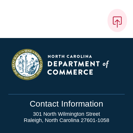
Contact Information
301 North Wilmington Street
Raleigh, North Carolina 27601-1058