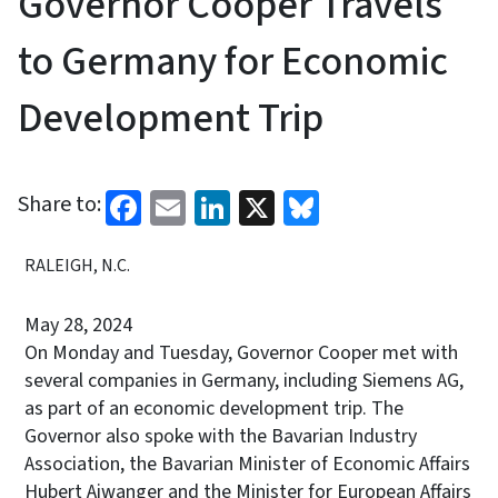
Governor Cooper Travels
to Germany for Economic
Development Trip
Facebook
Email
LinkedIn
X
Bluesky
Share to:
RALEIGH, N.C.
May 28, 2024
On Monday and Tuesday, Governor Cooper met with
several companies in Germany, including Siemens AG,
as part of an economic development trip. The
Governor also spoke with the Bavarian Industry
Association, the Bavarian Minister of Economic Affairs
Hubert Aiwanger and the Minister for European Affairs