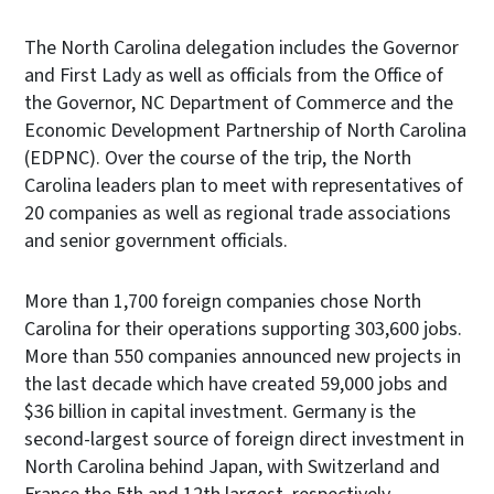
The North Carolina delegation includes the Governor
and First Lady as well as officials from the Office of
the Governor, NC Department of Commerce and the
Economic Development Partnership of North Carolina
(EDPNC). Over the course of the trip, the North
Carolina leaders plan to meet with representatives of
20 companies as well as regional trade associations
and senior government officials.
More than 1,700 foreign companies chose North
Carolina for their operations supporting 303,600 jobs.
More than 550 companies announced new projects in
the last decade which have created 59,000 jobs and
$36 billion in capital investment. Germany is the
second-largest source of foreign direct investment in
North Carolina behind Japan, with Switzerland and