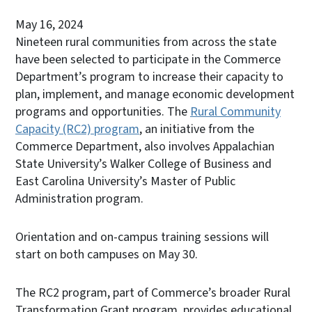
May 16, 2024
Nineteen rural communities from across the state
have been selected to participate in the Commerce
Department’s program to increase their capacity to
plan, implement, and manage economic development
programs and opportunities. The
Rural Community
Capacity (RC2) program
, an initiative from the
Commerce Department, also involves Appalachian
State University’s Walker College of Business and
East Carolina University’s Master of Public
Administration program.
Orientation and on-campus training sessions will
start on both campuses on May 30.
The RC2 program, part of Commerce’s broader Rural
Transformation Grant program, provides educational