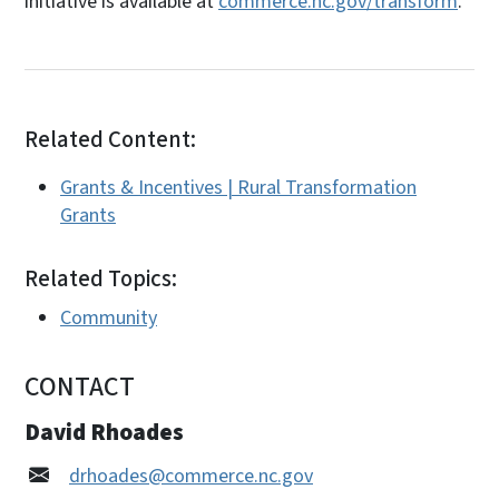
initiative is available at
commerce.nc.gov/transform
.
Related Content:
Grants & Incentives | Rural Transformation
Grants
Related Topics:
Community
CONTACT
David Rhoades
drhoades@commerce.nc.gov