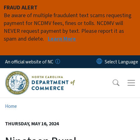
Skip to main content
FRAUD ALERT
Be aware of multiple fraudulent text scams requesting
payment for NCDMV fees, fines or tolls. NCDMV will
NEVER request payment by text. Please report it as
spam and delete.
Learn More
An official website of NC
Home
THURSDAY, MAY 16, 2024