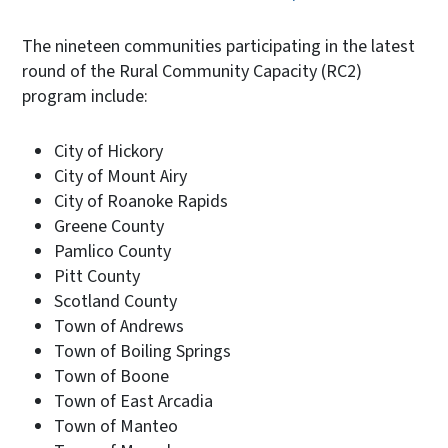
The nineteen communities participating in the latest
round of the Rural Community Capacity (RC2)
program include:
City of Hickory
City of Mount Airy
City of Roanoke Rapids
Greene County
Pamlico County
Pitt County
Scotland County
Town of Andrews
Town of Boiling Springs
Town of Boone
Town of East Arcadia
Town of Manteo