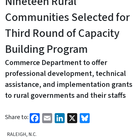
Nineteen Rural
Communities Selected for
Third Round of Capacity
Building Program
Commerce Department to offer
professional development, technical
assistance, and implementation grants
to rural governments and their staffs
Facebook
Email
LinkedIn
X
Bluesky
Share to:
RALEIGH, N.C.