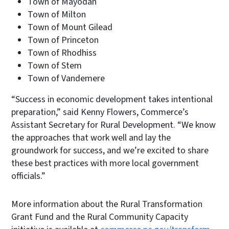
Town of Mayodan
Town of Milton
Town of Mount Gilead
Town of Princeton
Town of Rhodhiss
Town of Stem
Town of Vandemere
“Success in economic development takes intentional
preparation,” said Kenny Flowers, Commerce’s
Assistant Secretary for Rural Development. “We know
the approaches that work well and lay the
groundwork for success, and we’re excited to share
these best practices with more local government
officials.”
More information about the Rural Transformation
Grant Fund and the Rural Community Capacity