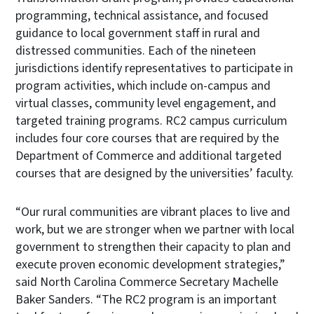
programming, technical assistance, and focused
guidance to local government staff in rural and
distressed communities. Each of the nineteen
jurisdictions identify representatives to participate in
program activities, which include on-campus and
virtual classes, community level engagement, and
targeted training programs. RC2 campus curriculum
includes four core courses that are required by the
Department of Commerce and additional targeted
courses that are designed by the universities’ faculty.
“Our rural communities are vibrant places to live and
work, but we are stronger when we partner with local
government to strengthen their capacity to plan and
execute proven economic development strategies,”
said North Carolina Commerce Secretary Machelle
Baker Sanders. “The RC2 program is an important