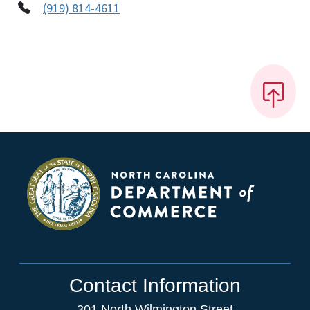
(919) 814-4611
Contact Information
301 North Wilmington Street