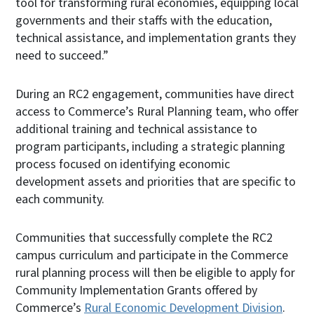
tool for transforming rural economies, equipping local
governments and their staffs with the education,
technical assistance, and implementation grants they
need to succeed.”
During an RC2 engagement, communities have direct
access to Commerce’s Rural Planning team, who offer
additional training and technical assistance to
program participants, including a strategic planning
process focused on identifying economic
development assets and priorities that are specific to
each community.
Communities that successfully complete the RC2
campus curriculum and participate in the Commerce
rural planning process will then be eligible to apply for
Community Implementation Grants offered by
Commerce’s
Rural Economic Development Division
.