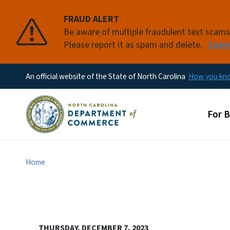
FRAUD ALERT
Be aware of multiple fraudulent text scam
Please report it as spam and delete.
Lear
An official website of the State of North Carolina
How you k
Main
For 
Home
THURSDAY, DECEMBER 7, 2023