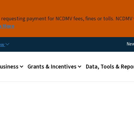
Skip to main content
s requesting payment for NCDMV fees, fines or tolls. NCDMV
n More
Util
Ne
now
 menu
Business
Grants & Incentives
Data, Tools & Repo