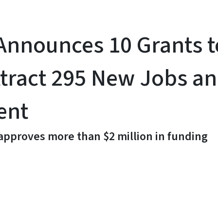
nnounces 10 Grants t
tract 295 New Jobs and
ent
 approves more than $2 million in funding
y