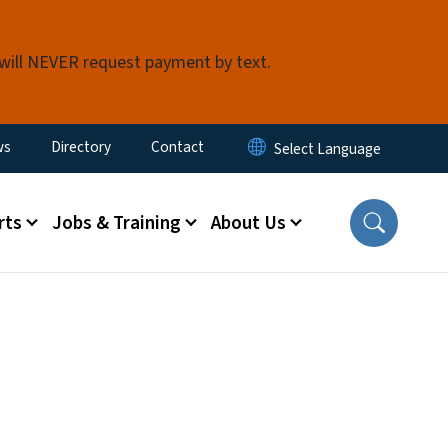
 will NEVER request payment by text.
ity Menu
ws
Directory
Contact
rts
Jobs & Training
About Us