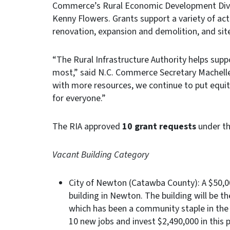
Commerce’s Rural Economic Development Divisi
Kenny Flowers. Grants support a variety of acti
renovation, expansion and demolition, and si
“The Rural Infrastructure Authority helps supp
most,” said N.C. Commerce Secretary Machelle
with more resources, we continue to put equit
for everyone.”
The RIA approved
10 grant requests
under th
Vacant Building Category
City of Newton (Catawba County): A $50,00
building in Newton. The building will be th
which has been a community staple in the 
10 new jobs and invest $2,490,000 in this p