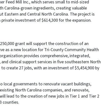
er Feed Mill Inc., which serves small to mid-sized
th Carolina-grown ingredients, creating valuable
t Eastern and Central North Carolina. The project is
a private investment of $614,300 for the expansion.
50,000 grant will support the construction of an
erve as a new location for Tri-County Community Health
 organization provides comprehensive, integrated,
 and clinical support services in five southeastern North
d to create 27 jobs, with an investment of $5,454,900 by
o local governments to renovate vacant buildings,
existing North Carolina companies, and renovate,
will lead to the creation of new jobs in Tier 1 and Tier 2
 3 counties.