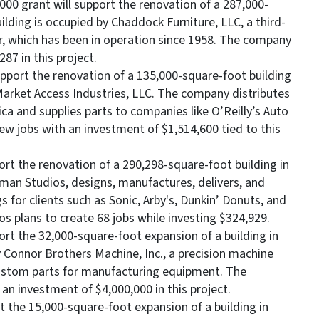
000 grant will support the renovation of a 287,000-
lding is occupied by Chaddock Furniture, LLC, a third-
, which has been in operation since 1958. The company
87 in this project.
pport the renovation of a 135,000-square-foot building
 Market Access Industries, LLC. The company distributes
 and supplies parts to companies like O’Reilly’s Auto
ew jobs with an investment of $1,514,600 tied to this
ort the renovation of a 290,298-square-foot building in
man Studios, designs, manufactures, delivers, and
 for clients such as Sonic, Arby's, Dunkin’ Donuts, and
 plans to create 68 jobs while investing $324,929.
ort the 32,000-square-foot expansion of a building in
y Connor Brothers Machine, Inc., a precision machine
ustom parts for manufacturing equipment. The
n investment of $4,000,000 in this project.
t the 15,000-square-foot expansion of a building in