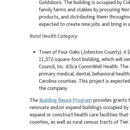
Goldsboro. The building is occupied by Cok
family farms and stables by procuring Nor
products, and distributing them throughou
expected to create nine jobs and bring in 
Rural Health Category
Town of Four Oaks (Johnston County): A $2
11,572-square-foot building, which will s
Council, Inc. d/b/a CommWell Health. The
primary medical, dental, behavioral health,
Carolina counties. This project is expecte
the company.
The
Building Reuse Program
provides grants t
renovate and/or expand buildings occupied by 
expand or construct health care facilities that 
counties, as well as rural census tracts of Tier