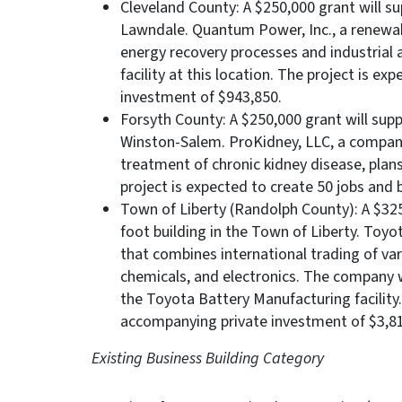
Cleveland County: A $250,000 grant will su
Lawndale. Quantum Power, Inc., a renewab
energy recovery processes and industrial
facility at this location. The project is e
investment of $943,850.
Forsyth County: A $250,000 grant will supp
Winston-Salem. ProKidney, LLC, a company
treatment of chronic kidney disease, plans
project is expected to create 50 jobs and 
Town of Liberty (Randolph County): A $325
foot building in the Town of Liberty. Toyo
that combines international trading of var
chemicals, and electronics. The company w
the Toyota Battery Manufacturing facility.
accompanying private investment of $3,81
Existing Business Building Category