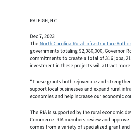
RALEIGH, N.C.
Dec 7, 2023
The
North Carolina Rural Infrastructure Author
governments totaling $2,080,000, Governor R
commitments to create a total of 316 jobs, 21
investment in these projects will attract more 
“These grants both rejuvenate and strengthen
support local businesses and expand rural infra
economies and help increase our economic co
The RIA is supported by the rural economic d
Commerce. RIA members review and approve f
comes from a variety of specialized grant an