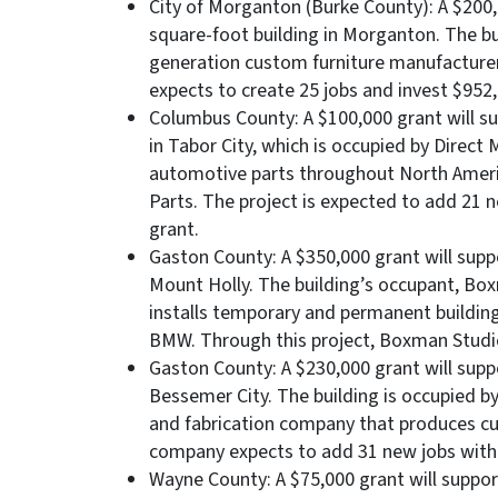
City of Morganton (Burke County): A $200,
square-foot building in Morganton. The bui
generation custom furniture manufacturer
expects to create 25 jobs and invest $952,2
Columbus County: A $100,000 grant will su
in Tabor City, which is occupied by Direct
automotive parts throughout North America
Parts. The project is expected to add 21 n
grant.
Gaston County: A $350,000 grant will supp
Mount Holly. The building’s occupant, Box
installs temporary and permanent buildings
BMW. Through this project, Boxman Studios
Gaston County: A $230,000 grant will supp
Bessemer City. The building is occupied b
and fabrication company that produces c
company expects to add 31 new jobs with a
Wayne County: A $75,000 grant will suppor