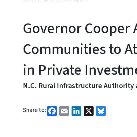
Governor Cooper A
Communities to At
in Private Investm
N.C. Rural Infrastructure Authority
Facebook
Email
LinkedIn
X
Bluesk
Share to: