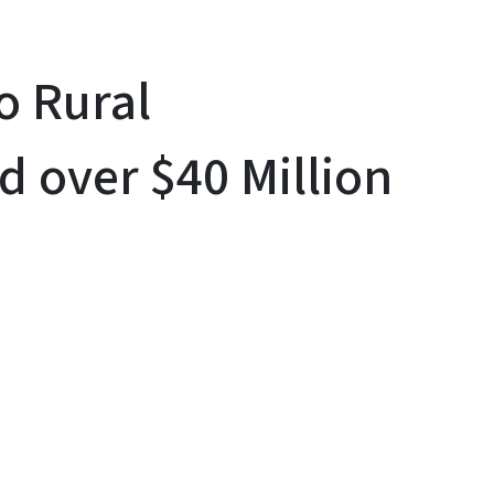
o Rural
 over $40 Million