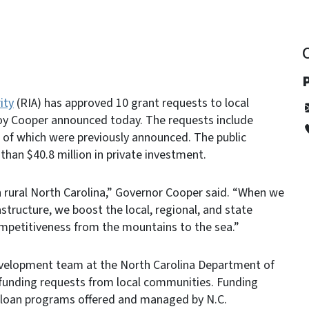
ity
(RIA) has approved 10 grant requests to local
oy Cooper announced today. The requests include
 of which were previously announced. The public
than $40.8 million in private investment.
 rural North Carolina,” Governor Cooper said. “When we
structure, we boost the local, regional, and state
mpetitiveness from the mountains to the sea.”
evelopment team at the North Carolina Department of
unding requests from local communities. Funding
d loan programs offered and managed by N.C.