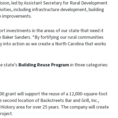
on, led by Assistant Secretary for Rural Development
vities, including infrastructure development, building
te improvements.
ort investments in the areas of our state that need it
 Baker Sanders. “By fortifying our rural communities
y into action as we create a North Carolina that works
e state’s
Building Reuse Program
in three categories:
0 grant will support the reuse of a 12,000-square-foot
e second location of Backstreets Bar and Grill, Inc.,
Hickory area for over 25 years. The company will create
roject.