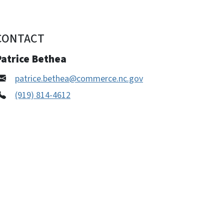
CONTACT
Patrice Bethea
patrice.bethea@commerce.nc.gov
(919) 814-4612