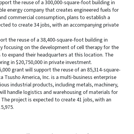
pport the reuse of a 300,000-square-foot building in
le energy company that creates engineered fuels for
 and commercial consumption, plans to establish a
xpected to create 34 jobs, with an accompanying private
ort the reuse of a 38,400-square-foot building in
 focusing on the development of cell therapy for the
 to expand their headquarters at this location. The
bring in $20,750,000 in private investment.
,000 grant will support the reuse of an 85,314-square-
ta Tsusho America, Inc. is a multi-business enterprise
ious industrial products, including metals, machinery,
ill handle logistics and warehousing of materials for
 The project is expected to create 41 jobs, with an
5,975.