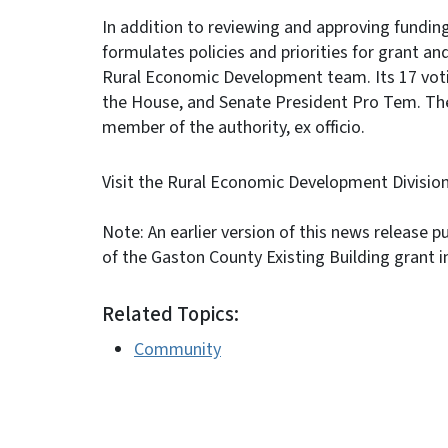
In addition to reviewing and approving funding
formulates policies and priorities for grant 
Rural Economic Development team. Its 17 vot
the House, and Senate President Pro Tem. Th
member of the authority, ex officio.
Visit the Rural Economic Development Divisio
Note: An earlier version of this news release 
of the Gaston County Existing Building grant i
Related Topics:
Community