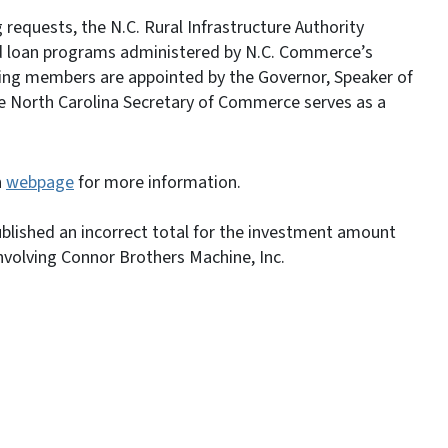
 requests, the N.C. Rural Infrastructure Authority
and loan programs administered by N.C. Commerce’s
ing members are appointed by the Governor, Speaker of
e North Carolina Secretary of Commerce serves as a
n
webpage
for more information.
published an incorrect total for the investment amount
nvolving Connor Brothers Machine, Inc.