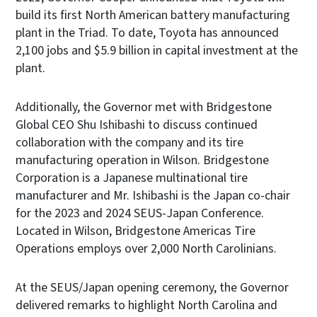
build its first North American battery manufacturing
plant in the Triad. To date, Toyota has announced
2,100 jobs and $5.9 billion in capital investment at the
plant.
Additionally, the Governor met with Bridgestone
Global CEO Shu Ishibashi to discuss continued
collaboration with the company and its tire
manufacturing operation in Wilson. Bridgestone
Corporation is a Japanese multinational tire
manufacturer and Mr. Ishibashi is the Japan co-chair
for the 2023 and 2024 SEUS-Japan Conference.
Located in Wilson, Bridgestone Americas Tire
Operations employs over 2,000 North Carolinians.
At the SEUS/Japan opening ceremony, the Governor
delivered remarks to highlight North Carolina and