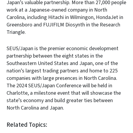
Japan’s valuable partnership. More than 27,000 people
work at a Japanese-owned company in North
Carolina, including Hitachi in Wilmingon, HondaJet in
Greensboro and FUJIFILM Diosynth in the Research
Triangle.
SEUS/Japan is the premier economic development
partnership between the eight states in the
Southeastern United States and Japan, one of the
nation’s largest trading partners and home to 225
companies with large presences in North Carolina.
The 2024 SEUS/Japan Conference will be held in
Charlotte, a milestone event that will showcase the
state’s economy and build greater ties between
North Carolina and Japan.
Related Topics: