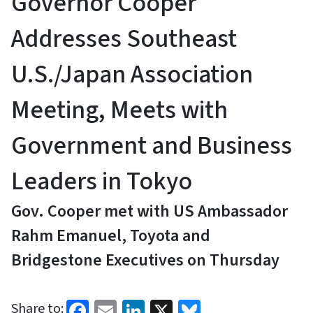
Governor Cooper
Addresses Southeast
U.S./Japan Association
Meeting, Meets with
Government and Business
Leaders in Tokyo
Gov. Cooper met with US Ambassador
Rahm Emanuel, Toyota and
Bridgestone Executives on Thursday
Facebook
Email
LinkedIn
X
Bluesky
Share to: