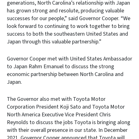
generations, North Carolina’s relationship with Japan
has grown strong and resolute, producing valuable
successes for our people,” said Governor Cooper. “We
look forward to continuing to work together to bring
success to both the southeastern United States and
Japan through this valuable partnership.”
Governor Cooper met with United States Ambassador
to Japan Rahm Emanuel to discuss the strong
economic partnership between North Carolina and
Japan.
The Governor also met with Toyota Motor
Corporation President Koji Sato and Toyota Motor
North America Executive Vice President Chris
Reynolds to discuss the jobs Toyota is bringing along
with their overall presence in our state. In December
2021, Governor Cooper announced that Toyota will