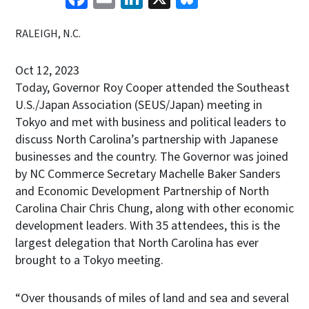
RALEIGH, N.C.
Oct 12, 2023
Today, Governor Roy Cooper attended the Southeast
U.S./Japan Association (SEUS/Japan) meeting in
Tokyo and met with business and political leaders to
discuss North Carolina’s partnership with Japanese
businesses and the country. The Governor was joined
by NC Commerce Secretary Machelle Baker Sanders
and Economic Development Partnership of North
Carolina Chair Chris Chung, along with other economic
development leaders. With 35 attendees, this is the
largest delegation that North Carolina has ever
brought to a Tokyo meeting.
“Over thousands of miles of land and sea and several