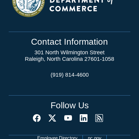
Contact Information
301 North Wilmington Street
Raleigh, North Carolina 27601-1058
(919) 814-4600
Follow Us
Employee Directory
nc.gov