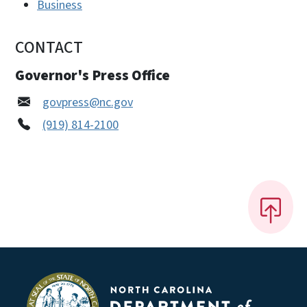
Business
CONTACT
Governor's Press Office
govpress@nc.gov
(919) 814-2100