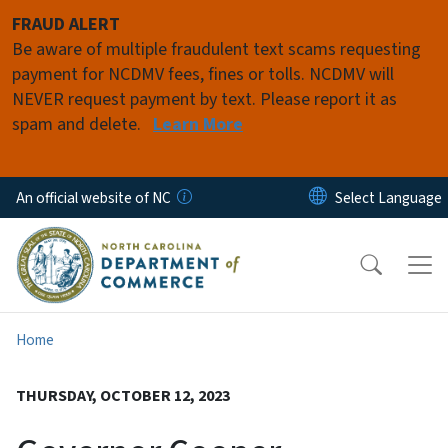
Skip to main content
FRAUD ALERT
Be aware of multiple fraudulent text scams requesting
payment for NCDMV fees, fines or tolls. NCDMV will
NEVER request payment by text. Please report it as
spam and delete.
Learn More
An official website of NC
Home
THURSDAY, OCTOBER 12, 2023