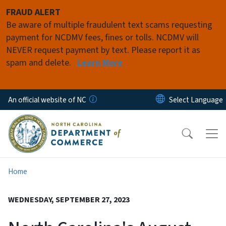
Skip to main content
FRAUD ALERT
Be aware of multiple fraudulent text scams requesting
payment for NCDMV fees, fines or tolls. NCDMV will
NEVER request payment by text. Please report it as
spam and delete.
Learn More
An official website of NC
Home
WEDNESDAY, SEPTEMBER 27, 2023