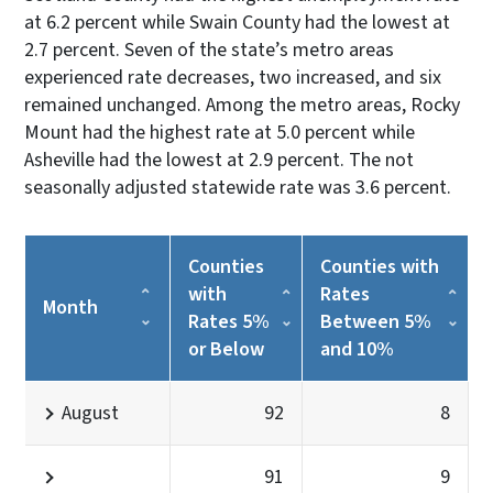
at 6.2 percent while Swain County had the lowest at
2.7 percent. Seven of the state’s metro areas
experienced rate decreases, two increased, and six
remained unchanged. Among the metro areas, Rocky
Mount had the highest rate at 5.0 percent while
Asheville had the lowest at 2.9 percent. The not
seasonally adjusted statewide rate was 3.6 percent.
Counties
Counties with
with
Rates
Month
Rates 5%
Between 5%
or Below
and 10%
August
92
8
91
9