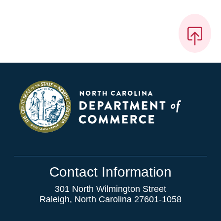
Contact Information
301 North Wilmington Street
Raleigh, North Carolina 27601-1058