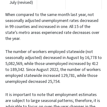
July (revised)
When compared to the same month last year, not
seasonally adjusted unemployment rates decreased
in 99 counties and increased in one. All 15 of the
state’s metro areas experienced rate decreases over
the year.
The number of workers employed statewide (not
seasonally adjusted) decreased in August by 16,778 to
5,082,569, while those unemployed increased by 412
to 189,342. Since August 2022, the number of workers
employed statewide increased 129,781, while those
unemployed decreased 25,754.
It is important to note that employment estimates
are subject to large seasonal patterns; therefore, it is
advisable to focus on over-the-year changes in the