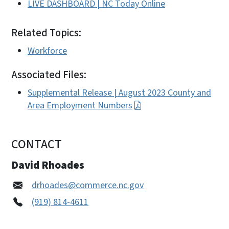
LIVE DASHBOARD | NC Today Online
Related Topics:
Workforce
Associated Files:
Supplemental Release | August 2023 County and
Area Employment Numbers
CONTACT
David Rhoades
drhoades@commerce.nc.gov
(919) 814-4611