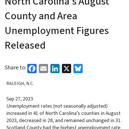
North Carolina's August
County and Area
Unemployment Figures
Released
Facebook
Email
LinkedIn
X
Bluesky
Share to:
RALEIGH, N.C.
Sep 27, 2023
Unemployment rates (not seasonally adjusted)
increased in 41 of North Carolina’s counties in August
2023, decreased in 28, and remained unchanged in 31.
Scotland County had the highest unemployment rate