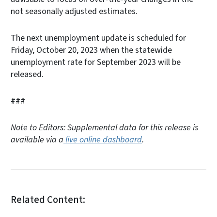
not seasonally adjusted estimates.
The next unemployment update is scheduled for
Friday, October 20, 2023 when the statewide
unemployment rate for September 2023 will be
released.
###
Note to Editors: Supplemental data for this release is
available via a
live online dashboard
.
Related Content: