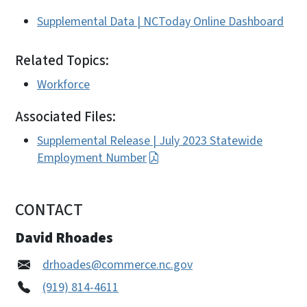
Supplemental Data | NCToday Online Dashboard
Related Topics:
Workforce
Associated Files:
Supplemental Release | July 2023 Statewide
Employment Number
CONTACT
David Rhoades
drhoades@commerce.nc.gov
(919) 814-4611