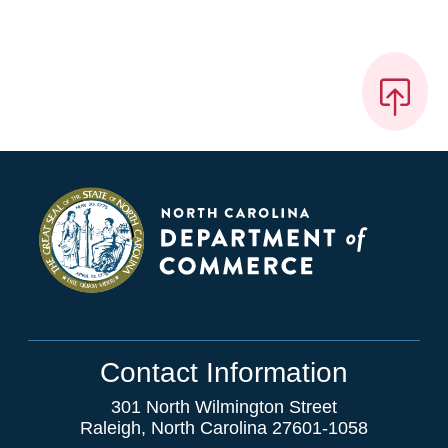
Contact Information
301 North Wilmington Street
Raleigh, North Carolina 27601-1058