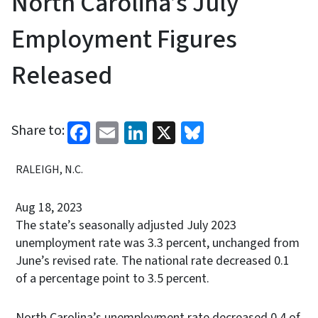
North Carolina’s July
Employment Figures
Released
Facebook
Email
LinkedIn
X
Bluesky
Share to:
RALEIGH, N.C.
Aug 18, 2023
The state’s seasonally adjusted July 2023
unemployment rate was 3.3 percent, unchanged from
June’s revised rate. The national rate decreased 0.1
of a percentage point to 3.5 percent.
North Carolina’s unemployment rate decreased 0.4 of