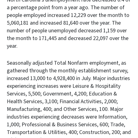
a percentage point from a year ago. The number of
people employed increased 12,229 over the month to
5,060,181 and increased 81,640 over the year. The
number of people unemployed decreased 1,159 over
the month to 171,445 and decreased 22,097 over the
year.
Seasonally adjusted Total Nonfarm employment, as
gathered through the monthly establishment survey,
increased 13,000 to 4,928,400 in July. Major industries
experiencing increases were Leisure & Hospitality
Services, 5,500; Government, 4,200; Education &
Health Services, 3,100; Financial Activities, 2,000;
Manufacturing, 400; and Other Services, 100. Major
industries experiencing decreases were Information,
1,000; Professional & Business Services, 600; Trade,
Transportation & Utilities, 400; Construction, 200; and