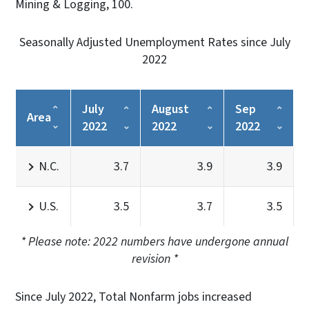
Mining & Logging, 100.
Seasonally Adjusted Unemployment Rates since July
2022
July
August
Sep
Area
2022
2022
2022
N.C.
3.7
3.9
3.9
U.S.
3.5
3.7
3.5
* Please note: 2022 numbers have undergone annual
revision *
Since July 2022, Total Nonfarm jobs increased