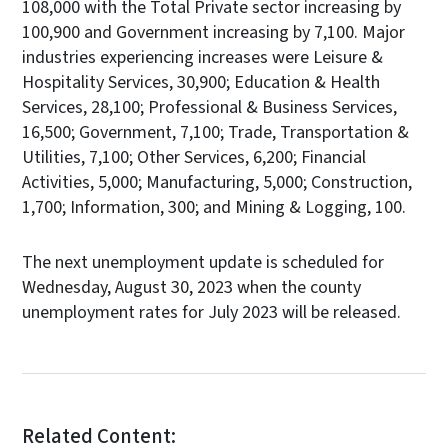
108,000 with the Total Private sector increasing by
100,900 and Government increasing by 7,100. Major
industries experiencing increases were Leisure &
Hospitality Services, 30,900; Education & Health
Services, 28,100; Professional & Business Services,
16,500; Government, 7,100; Trade, Transportation &
Utilities, 7,100; Other Services, 6,200; Financial
Activities, 5,000; Manufacturing, 5,000; Construction,
1,700; Information, 300; and Mining & Logging, 100.
The next unemployment update is scheduled for
Wednesday, August 30, 2023 when the county
unemployment rates for July 2023 will be released.
Related Content: