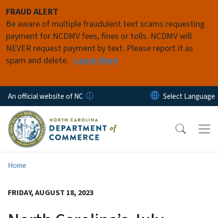
Skip to main content
FRAUD ALERT
Be aware of multiple fraudulent text scams requesting
payment for NCDMV fees, fines or tolls. NCDMV will
NEVER request payment by text. Please report it as
spam and delete.
Learn More
An official website of NC
Home
FRIDAY, AUGUST 18, 2023