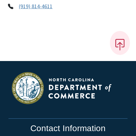
(919) 814-4611
Contact Information