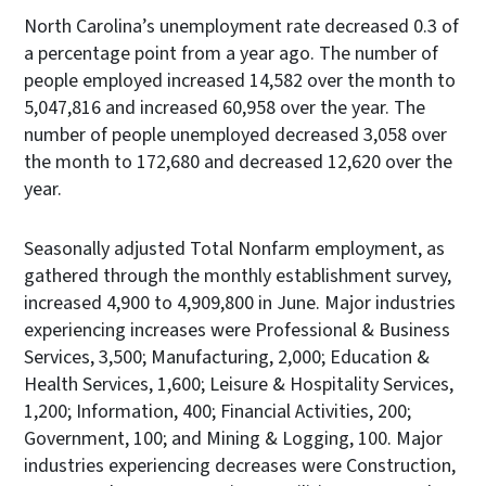
North Carolina’s unemployment rate decreased 0.3 of
a percentage point from a year ago. The number of
people employed increased 14,582 over the month to
5,047,816 and increased 60,958 over the year. The
number of people unemployed decreased 3,058 over
the month to 172,680 and decreased 12,620 over the
year.
Seasonally adjusted Total Nonfarm employment, as
gathered through the monthly establishment survey,
increased 4,900 to 4,909,800 in June. Major industries
experiencing increases were Professional & Business
Services, 3,500; Manufacturing, 2,000; Education &
Health Services, 1,600; Leisure & Hospitality Services,
1,200; Information, 400; Financial Activities, 200;
Government, 100; and Mining & Logging, 100. Major
industries experiencing decreases were Construction,