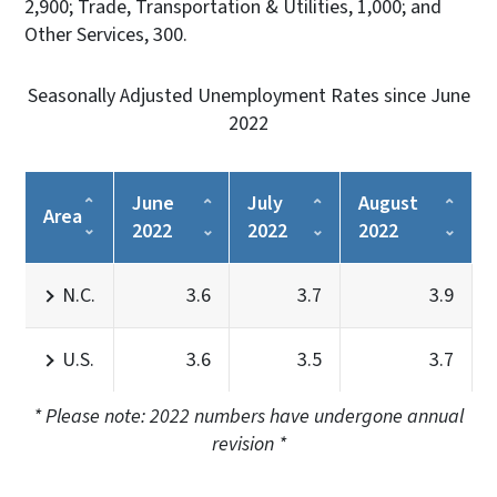
2,900; Trade, Transportation & Utilities, 1,000; and
Other Services, 300.
Seasonally Adjusted Unemployment Rates since June
2022
June
July
August
Area
2022
2022
2022
N.C.
3.6
3.7
3.9
U.S.
3.6
3.5
3.7
* Please note: 2022 numbers have undergone annual
revision *