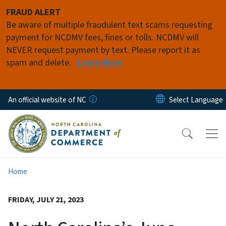
Skip to main content
FRAUD ALERT
Be aware of multiple fraudulent text scams requesting
payment for NCDMV fees, fines or tolls. NCDMV will
NEVER request payment by text. Please report it as
spam and delete.
Learn More
An official website of NC
Home
FRIDAY, JULY 21, 2023