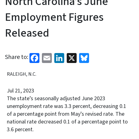
North Carolina’s June
Employment Figures
Released
Facebook
Email
LinkedIn
X
Bluesky
Share to:
RALEIGH, N.C.
Jul 21, 2023
The state’s seasonally adjusted June 2023
unemployment rate was 3.3 percent, decreasing 0.1
of a percentage point from May’s revised rate. The
national rate decreased 0.1 of a percentage point to
3.6 percent.