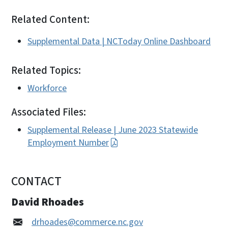
Related Content:
Supplemental Data | NCToday Online Dashboard
Related Topics:
Workforce
Associated Files:
Supplemental Release | June 2023 Statewide
Employment Number
CONTACT
David Rhoades
drhoades@commerce.nc.gov