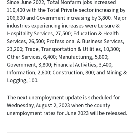
Since June 2022, Total Nonfarm jobs increased
110,400 with the Total Private sector increasing by
106,600 and Government increasing by 3,800. Major
industries experiencing increases were Leisure &
Hospitality Services, 27,500; Education & Health
Services, 26,500; Professional & Business Services,
23,200; Trade, Transportation & Utilities, 10,300;
Other Services, 6,400; Manufacturing, 5,800;
Government, 3,800; Financial Activities, 3,400;
Information, 2,600; Construction, 800; and Mining &
Logging, 100.
The next unemployment update is scheduled for
Wednesday, August 2, 2023 when the county
unemployment rates for June 2023 will be released.