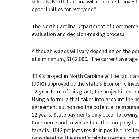
schools, North Carolina will continue to inves
opportunities for everyone.”
The North Carolina Department of Commerce le
evaluation and decision-making process.
Although wages will vary depending on the posi
at a minimum, $162,000. The current average 
TTX’s project in North Carolina will be facilit
(JDIG) approved by the state’s Economic Inve
12-year term of this grant, the project is est
Using a formula that takes into account the n
agreement authorizes the potential reimburse
12 years. State payments only occur following
Commerce and Revenue that the company has m
targets. JDIG projects result in positive net ta
consideration the grant’s reimbursement pay