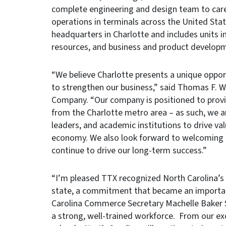
complete engineering and design team to care 
operations in terminals across the United Stat
headquarters in Charlotte and includes units 
resources, and business and product develop
“We believe Charlotte presents a unique opport
to strengthen our business,” said Thomas F. We
Company. “Our company is positioned to provi
from the Charlotte metro area – as such, we ar
leaders, and academic institutions to drive val
economy. We also look forward to welcoming ne
continue to drive our long-term success.”
“I’m pleased TTX recognized North Carolina’s
state, a commitment that became an important 
Carolina Commerce Secretary Machelle Baker 
a strong, well-trained workforce. From our ex