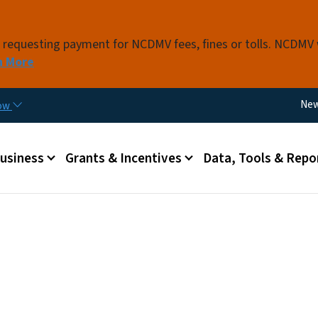
Skip to main content
s requesting payment for NCDMV fees, fines or tolls. NCDMV
n More
Util
Ne
now
 menu
Business
Grants & Incentives
Data, Tools & Repo