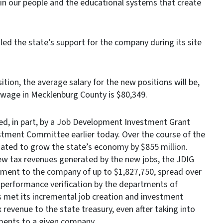
t in our people and the educational systems that create
d the state’s support for the company during its site
tion, the average salary for the new positions will be,
wage in Mecklenburg County is $80,349.
ated, in part, by a Job Development Investment Grant
stment Committee earlier today. Over the course of the
imated to grow the state’s economy by $855 million.
ew tax revenues generated by the new jobs, the JDIG
ment to the company of up to $1,827,750, spread over
 performance verification by the departments of
et its incremental job creation and investment
x revenue to the state treasury, even after taking into
ments to a given company.