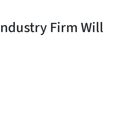
ndustry Firm Will