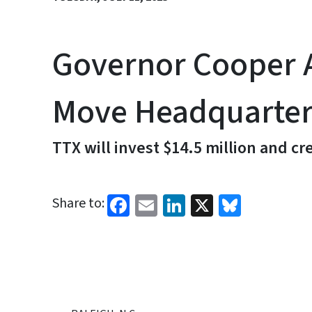
Governor Cooper A
Move Headquarters
TTX will invest $14.5 million and c
Facebook
Email
LinkedIn
X
Bluesk
Share to: