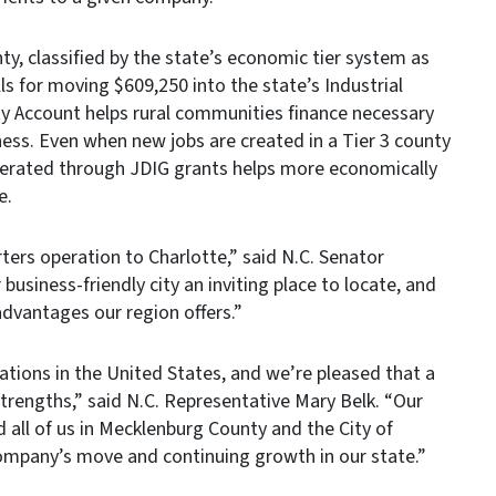
y, classified by the state’s economic tier system as
s for moving $609,250 into the state’s Industrial
ty Account helps rural communities finance necessary
ness. Even when new jobs are created in a Tier 3 county
nerated through JDIG grants helps more economically
e.
ers operation to Charlotte,” said N.C. Senator
siness-friendly city an inviting place to locate, and
advantages our region offers.”
cations in the United States, and we’re pleased that a
trengths,” said N.C. Representative Mary Belk. “Our
ll of us in Mecklenburg County and the City of
company’s move and continuing growth in our state.”