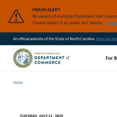
FRAUD ALERT
Be aware of multiple fraudulent text scam
Please report it as spam and delete.
Lear
An official website of the State of North Carolina
How you k
Main
For 
Home
TUESDAY, JULY 11, 2023