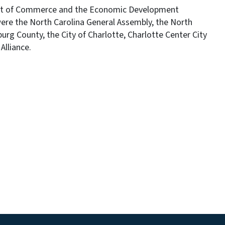
ent of Commerce and the Economic Development
were the North Carolina General Assembly, the North
g County, the City of Charlotte, Charlotte Center City
Alliance.