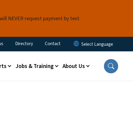
 will NEVER request payment by text.
ity Menu
ws
Directory
Contact
rts
Jobs & Training
About Us