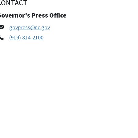
CONTACT
overnor's Press Office
govpress@nc.gov
(919) 814-2100