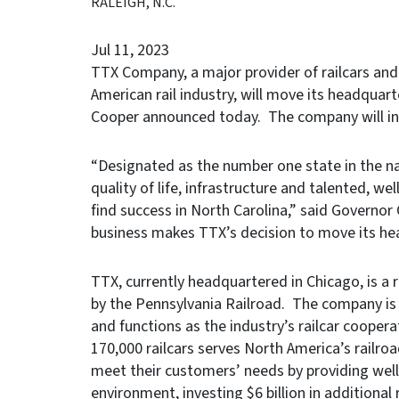
RALEIGH, N.C.
Jul 11, 2023
TTX Company, a major provider of railcars and
American rail industry, will move its headquar
Cooper announced today. The company will inv
“Designated as the number one state in the nat
quality of life, infrastructure and talented, 
find success in North Carolina,” said Governor 
business makes TTX’s decision to move its hea
TTX, currently headquartered in Chicago, is a 
by the Pennsylvania Railroad. The company is 
and functions as the industry’s railcar cooperat
170,000 railcars serves North America’s railro
meet their customers’ needs by providing well-
environment, investing $6 billion in additional 