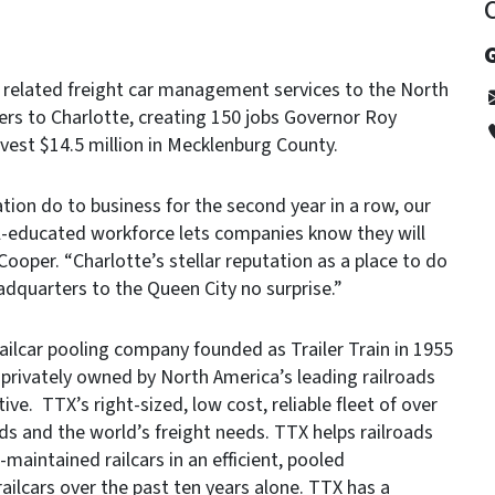
G
 related freight car management services to the North
ters to Charlotte, creating 150 jobs Governor Roy
est $14.5 million in Mecklenburg County.
ion do to business for the second year in a row, our
well-educated workforce lets companies know they will
Cooper. “Charlotte’s stellar reputation as a place to do
dquarters to the Queen City no surprise.”
railcar pooling company founded as Trailer Train in 1955
privately owned by North America’s leading railroads
ive. TTX’s right-sized, low cost, reliable fleet of over
ads and the world’s freight needs. TTX helps railroads
maintained railcars in an efficient, pooled
railcars over the past ten years alone. TTX has a