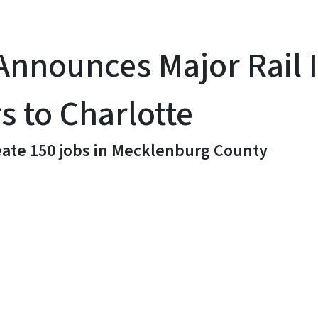
nnounces Major Rail I
 to Charlotte
reate 150 jobs in Mecklenburg County
y