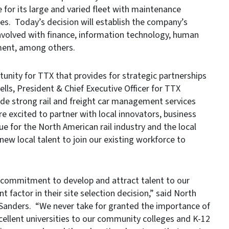
for its large and varied fleet with maintenance
es. Today’s decision will establish the company’s
involved with finance, information technology, human
ment, among others.
unity for TTX that provides for strategic partnerships
lls, President & Chief Executive Officer for TTX
de strong rail and freight car management services
e excited to partner with local innovators, business
ue for the North American rail industry and the local
w local talent to join our existing workforce to
 commitment to develop and attract talent to our
factor in their site selection decision,” said North
Sanders. “We never take for granted the importance of
cellent universities to our community colleges and K-12