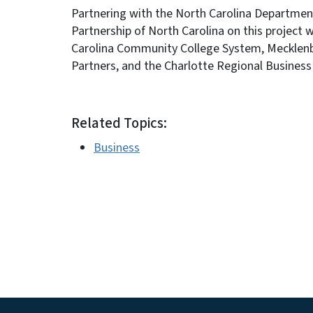
Partnering with the North Carolina Departm
Partnership of North Carolina on this project 
Carolina Community College System, Mecklenbur
Partners, and the Charlotte Regional Business 
Related Topics:
Business