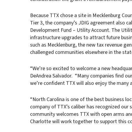
Because TTX chose a site in Mecklenburg Count
Tier 3, the company’s JDIG agreement also call
Development Fund – Utility Account. The Utili
infrastructure upgrades to attract future busi
such as Mecklenburg, the new tax revenue ge
challenged communities elsewhere in the stat
“We’re so excited to welcome a new headquart
DeAndrea Salvador. “Many companies find our bu
we’re confident TTX will also enjoy the many 
“North Carolina is one of the best business lo
company of TTX’s caliber has recognized our s
community welcomes TTX with open arms and a
Charlotte will work together to support this 