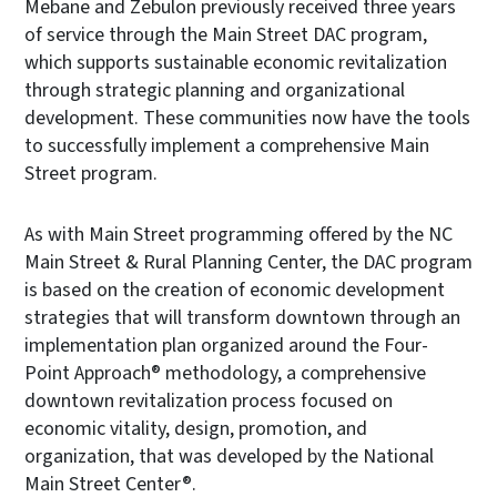
Mebane and Zebulon previously received three years
of service through the Main Street DAC program,
which supports sustainable economic revitalization
through strategic planning and organizational
development. These communities now have the tools
to successfully implement a comprehensive Main
Street program.
As with Main Street programming offered by the NC
Main Street & Rural Planning Center, the DAC program
is based on the creation of economic development
strategies that will transform downtown through an
implementation plan organized around the Four-
Point Approach® methodology, a comprehensive
downtown revitalization process focused on
economic vitality, design, promotion, and
organization, that was developed by the National
Main Street Center®.