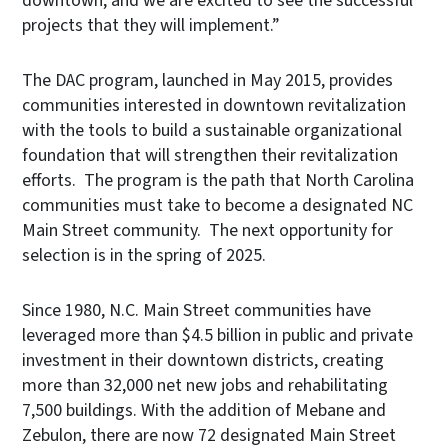
downtown, and we are excited to see the successful
projects that they will implement.”
The DAC program, launched in May 2015, provides
communities interested in downtown revitalization
with the tools to build a sustainable organizational
foundation that will strengthen their revitalization
efforts. The program is the path that North Carolina
communities must take to become a designated NC
Main Street community. The next opportunity for
selection is in the spring of 2025.
Since 1980, N.C. Main Street communities have
leveraged more than $4.5 billion in public and private
investment in their downtown districts, creating
more than 32,000 net new jobs and rehabilitating
7,500 buildings. With the addition of Mebane and
Zebulon, there are now 72 designated Main Street