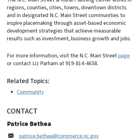
regions, counties, cities, towns, downtown districts
and in designated N.C. Main Street communities to
inspire placemaking through asset-based economic
development strategies that achieve measurable
results such as investment, business growth and jobs.
For more information, visit the N.C. Main Street
page
or contact Liz Parham at 919-814-4658.
Related Topics:
Community
CONTACT
Patrice Bethea
patrice.bethea@commerce.nc.gov