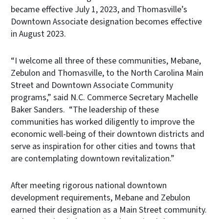
became effective July 1, 2023, and Thomasville’s
Downtown Associate designation becomes effective
in August 2023.
“I welcome all three of these communities, Mebane,
Zebulon and Thomasville, to the North Carolina Main
Street and Downtown Associate Community
programs,” said N.C. Commerce Secretary Machelle
Baker Sanders. “The leadership of these
communities has worked diligently to improve the
economic well-being of their downtown districts and
serve as inspiration for other cities and towns that
are contemplating downtown revitalization.”
After meeting rigorous national downtown
development requirements, Mebane and Zebulon
earned their designation as a Main Street community.