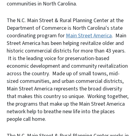
communities in North Carolina.
The N.C. Main Street & Rural Planning Center at the
Department of Commerce is North Carolina's state
coordinating program for
Main Street America
. Main
Street America has been helping revitalize older and
historic commercial districts for more than 43 years.
It is the leading voice for preservation-based
economic development and community revitalization
across the country. Made up of small towns, mid-
sized communities, and urban commercial districts,
Main Street America represents the broad diversity
that makes this country so unique. Working together,
the programs that make up the Main Street America
network help to breathe new life into the places
people call home.
The N.C. Main Street & Rural Planning Center works in