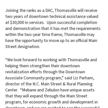
Joining the ranks as a DAC, Thomasville will receive
two years of downtown technical assistance valued
at $30,000 in services. Upon successful completion
and demonstration that it has met the requirements
within the two-year time frame, Thomasville may
have the opportunity to move up to an official Main
Street designation.
“We look forward to working with Thomasville and
helping them strengthen their downtown
revitalization efforts through the Downtown
Associate Community program,” said Liz Parham,
director of the N.C. Main Street & Rural Planning
Center. “Mebane and Zebulon have unique assets
that they will expand through the Main Street
program, for economic growth and development in