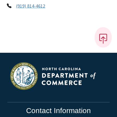
(919) 814-4612
Contact Information