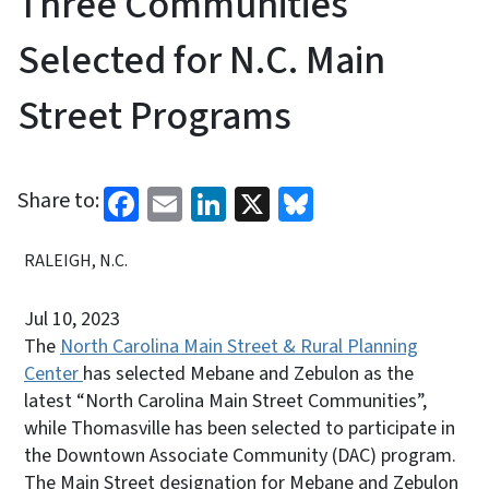
Three Communities
Selected for N.C. Main
Street Programs
Facebook
Email
LinkedIn
X
Bluesky
Share to:
RALEIGH, N.C.
Jul 10, 2023
The
North Carolina Main Street & Rural Planning
Center
has selected Mebane and Zebulon as the
latest “North Carolina Main Street Communities”,
while Thomasville has been selected to participate in
the Downtown Associate Community (DAC) program.
The Main Street designation for Mebane and Zebulon