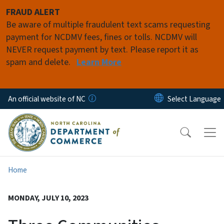
Skip to main content
FRAUD ALERT
Be aware of multiple fraudulent text scams requesting
payment for NCDMV fees, fines or tolls. NCDMV will
NEVER request payment by text. Please report it as
spam and delete.
Learn More
An official website of NC
Home
MONDAY, JULY 10, 2023