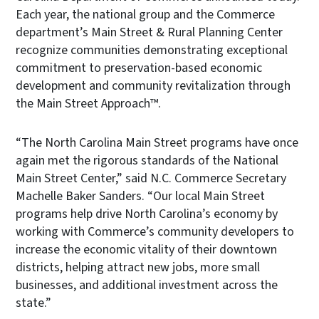
Each year, the national group and the Commerce
department’s Main Street & Rural Planning Center
recognize communities demonstrating exceptional
commitment to preservation-based economic
development and community revitalization through
the Main Street Approach™.
“The North Carolina Main Street programs have once
again met the rigorous standards of the National
Main Street Center,” said N.C. Commerce Secretary
Machelle Baker Sanders. “Our local Main Street
programs help drive North Carolina’s economy by
working with Commerce’s community developers to
increase the economic vitality of their downtown
districts, helping attract new jobs, more small
businesses, and additional investment across the
state.”