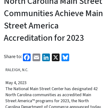
North Carolina Main Street
Communities Achieve Main
Street America
Accreditation for 2023
Facebook
Email
LinkedIn
X
Bluesky
Share to:
RALEIGH, N.C.
May 4, 2023
The National Main Street Center has designated 42
North Carolina communities as accredited Main
Street America™ programs for 2023, the North
Carolina Department of Commerce announced today.