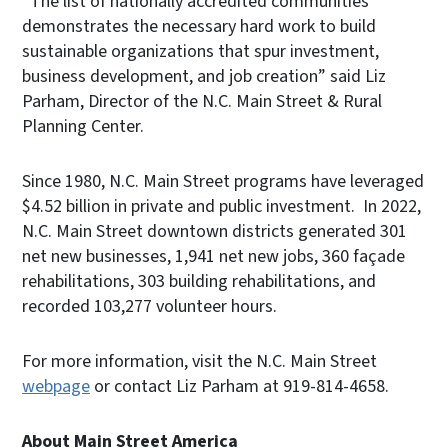
“The list of nationally accredited communities
demonstrates the necessary hard work to build
sustainable organizations that spur investment,
business development, and job creation” said Liz
Parham, Director of the N.C. Main Street & Rural
Planning Center.
Since 1980, N.C. Main Street programs have leveraged
$4.52 billion in private and public investment. In 2022,
N.C. Main Street downtown districts generated 301
net new businesses, 1,941 net new jobs, 360 façade
rehabilitations, 303 building rehabilitations, and
recorded 103,277 volunteer hours.
For more information, visit the N.C. Main Street
webpage
or contact Liz Parham at 919-814-4658.
About Main Street America