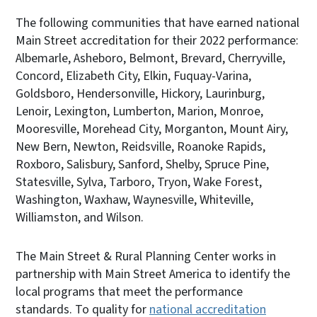
The following communities that have earned national
Main Street accreditation for their 2022 performance:
Albemarle, Asheboro, Belmont, Brevard, Cherryville,
Concord, Elizabeth City, Elkin, Fuquay-Varina,
Goldsboro, Hendersonville, Hickory, Laurinburg,
Lenoir, Lexington, Lumberton, Marion, Monroe,
Mooresville, Morehead City, Morganton, Mount Airy,
New Bern, Newton, Reidsville, Roanoke Rapids,
Roxboro, Salisbury, Sanford, Shelby, Spruce Pine,
Statesville, Sylva, Tarboro, Tryon, Wake Forest,
Washington, Waxhaw, Waynesville, Whiteville,
Williamston, and Wilson.
The Main Street & Rural Planning Center works in
partnership with Main Street America to identify the
local programs that meet the performance
standards. To quality for
national accreditation