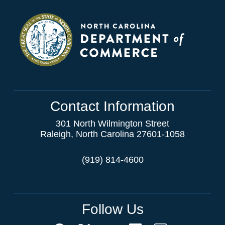
Contact Information
301 North Wilmington Street
Raleigh, North Carolina 27601-1058
(919) 814-4600
Follow Us