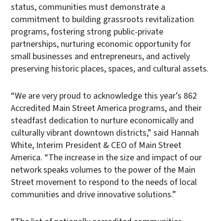
status, communities must demonstrate a
commitment to building grassroots revitalization
programs, fostering strong public-private
partnerships, nurturing economic opportunity for
small businesses and entrepreneurs, and actively
preserving historic places, spaces, and cultural assets.
“We are very proud to acknowledge this year’s 862
Accredited Main Street America programs, and their
steadfast dedication to nurture economically and
culturally vibrant downtown districts,” said Hannah
White, Interim President & CEO of Main Street
America. “The increase in the size and impact of our
network speaks volumes to the power of the Main
Street movement to respond to the needs of local
communities and drive innovative solutions.”