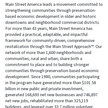
Main Street America leads a movement committed to
strengthening communities through preservation-
based economic development in older and historic
downtowns and neighborhood commercial districts.
For more than 43 years, Main Street America has
provided a practical, adaptable, and impactful
framework for community-driven, comprehensive
revitalization through the Main Street Approach™. Our
network of more than 1,600 neighborhoods and
communities, rural and urban, share both a
commitment to place and to building stronger
communities through preservation-based economic
development. Since 1980, communities participating
in the program have generated more than $101.58
billion in new public and private investment,
generated 168,693 net new businesses and 746,897
net new jobs, rehabilitated more than 325,119
buildings, and levered over 33.7 million volunteer