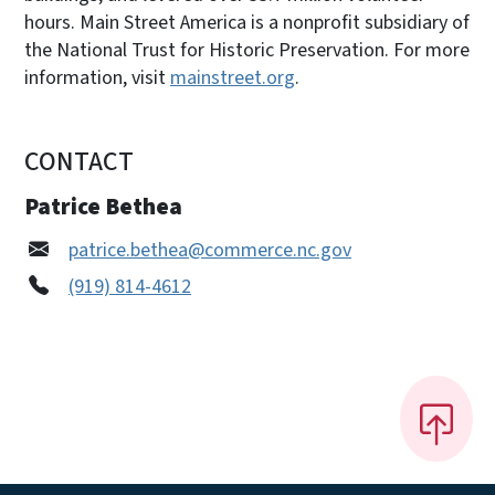
hours. Main Street America is a nonprofit subsidiary of
the National Trust for Historic Preservation. For more
information, visit
mainstreet.org
.
CONTACT
Patrice Bethea
patrice.bethea@commerce.nc.gov
(919) 814-4612