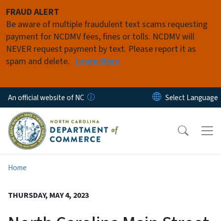
Skip to main content
FRAUD ALERT
Be aware of multiple fraudulent text scams requesting
payment for NCDMV fees, fines or tolls. NCDMV will
NEVER request payment by text. Please report it as
spam and delete.
Learn More
An official website of NC
Home
THURSDAY, MAY 4, 2023