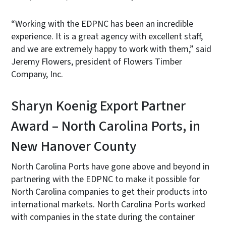
“Working with the EDPNC has been an incredible
experience. It is a great agency with excellent staff,
and we are extremely happy to work with them,” said
Jeremy Flowers, president of Flowers Timber
Company, Inc.
Sharyn Koenig Export Partner
Award – North Carolina Ports, in
New Hanover County
North Carolina Ports have gone above and beyond in
partnering with the EDPNC to make it possible for
North Carolina companies to get their products into
international markets. North Carolina Ports worked
with companies in the state during the container