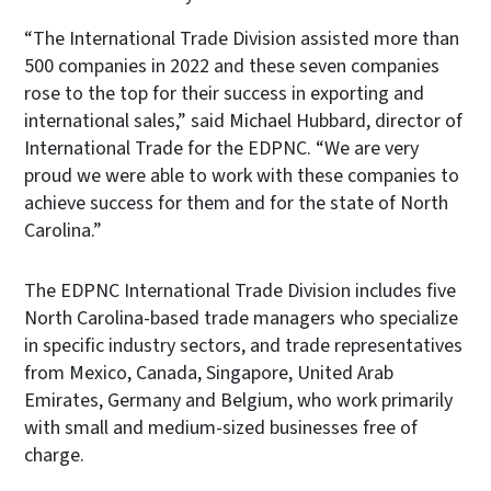
“The International Trade Division assisted more than
500 companies in 2022 and these seven companies
rose to the top for their success in exporting and
international sales,” said Michael Hubbard, director of
International Trade for the EDPNC. “We are very
proud we were able to work with these companies to
achieve success for them and for the state of North
Carolina.”
The EDPNC International Trade Division includes five
North Carolina-based trade managers who specialize
in specific industry sectors, and trade representatives
from Mexico, Canada, Singapore, United Arab
Emirates, Germany and Belgium, who work primarily
with small and medium-sized businesses free of
charge.