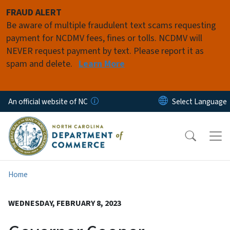
Skip to main content
FRAUD ALERT
Be aware of multiple fraudulent text scams requesting
payment for NCDMV fees, fines or tolls. NCDMV will
NEVER request payment by text. Please report it as
spam and delete.
Learn More
An official website of NC
Home
WEDNESDAY, FEBRUARY 8, 2023