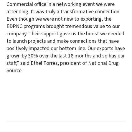
Commercial office in a networking event we were
attending. It was truly a transformative connection.
Even though we were not new to exporting, the
EDPNC programs brought tremendous value to our
company. Their support gave us the boost we needed
to launch projects and make connections that have
positively impacted our bottom line. Our exports have
grown by 30% over the last 18 months and so has our
staff,” said Ethel Torres, president of National Drug
Source.