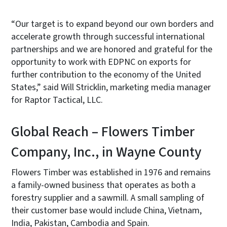
“Our target is to expand beyond our own borders and
accelerate growth through successful international
partnerships and we are honored and grateful for the
opportunity to work with EDPNC on exports for
further contribution to the economy of the United
States,” said Will Stricklin, marketing media manager
for Raptor Tactical, LLC.
Global Reach – Flowers Timber
Company, Inc., in Wayne County
Flowers Timber was established in 1976 and remains
a family-owned business that operates as both a
forestry supplier and a sawmill. A small sampling of
their customer base would include China, Vietnam,
India, Pakistan, Cambodia and Spain.