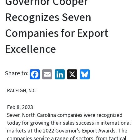
Governor Cooper
Recognizes Seven
Companies for Export
Excellence
Facebook
Email
LinkedIn
X
Bluesky
Share to:
RALEIGH, N.C.
Feb 8, 2023
Seven North Carolina companies were recognized
today for growing their sales success in international
markets at the 2022 Governor’s Export Awards. The
companies service a range of sectors, from tactical