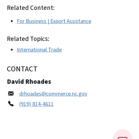
Related Content:
For Business | Export Assistance
Related Topics:
International Trade
CONTACT
David Rhoades
drhoades@commerce.nc.gov
(919) 814-4611