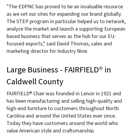
"The EDPNC has proved to be an invaluable resource
as we set our sites for expanding our brand globally.
The STEP program in particular helped us to network,
analyze the market and launch a supporting European
based business that serves as the hub for our EU-
focused exports," said David Thomas, sales and
marketing director for Industry Nine.
Large Business - FAIRFIELD® in
Caldwell County
FAIRFIELD® Chair was founded in Lenoir in 1921 and
has been manufacturing and selling high-quality and
high-end furniture to customers throughout North
Carolina and around the United States ever since.
Today they have customers around the world who
value American style and craftsmanship.