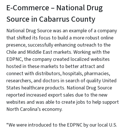
E-Commerce – National Drug
Source in Cabarrus County
National Drug Source was an example of a company
that shifted its focus to build a more robust online
presence, successfully enhancing outreach to the
Chile and Middle East markets. Working with the
EDPNC, the company created localized websites
hosted in these markets to better attract and
connect with distributors, hospitals, pharmacies,
researchers, and doctors in search of quality United
States healthcare products. National Drug Source
reported increased export sales due to the new
websites and was able to create jobs to help support
North Carolina’s economy.
“We were introduced to the EDPNC by our local U.S.