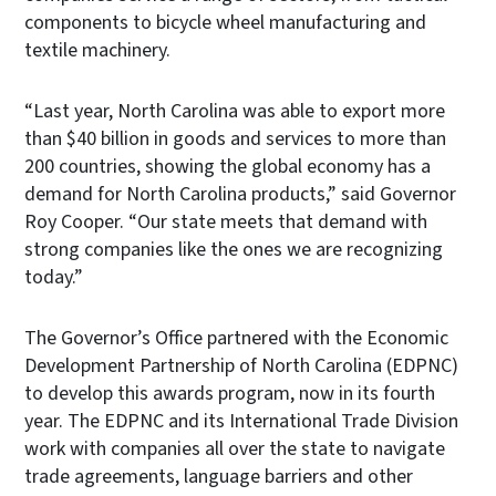
components to bicycle wheel manufacturing and
textile machinery.
“Last year, North Carolina was able to export more
than $40 billion in goods and services to more than
200 countries, showing the global economy has a
demand for North Carolina products,” said Governor
Roy Cooper. “Our state meets that demand with
strong companies like the ones we are recognizing
today.”
The Governor’s Office partnered with the Economic
Development Partnership of North Carolina (EDPNC)
to develop this awards program, now in its fourth
year. The EDPNC and its International Trade Division
work with companies all over the state to navigate
trade agreements, language barriers and other