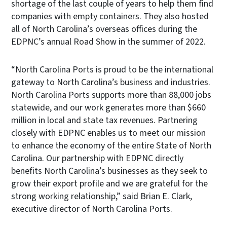
shortage of the last couple of years to help them find
companies with empty containers. They also hosted
all of North Carolina’s overseas offices during the
EDPNC’s annual Road Show in the summer of 2022.
“North Carolina Ports is proud to be the international
gateway to North Carolina’s business and industries.
North Carolina Ports supports more than 88,000 jobs
statewide, and our work generates more than $660
million in local and state tax revenues. Partnering
closely with EDPNC enables us to meet our mission
to enhance the economy of the entire State of North
Carolina. Our partnership with EDPNC directly
benefits North Carolina’s businesses as they seek to
grow their export profile and we are grateful for the
strong working relationship,” said Brian E. Clark,
executive director of North Carolina Ports.