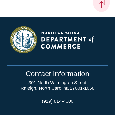
Contact Information
301 North Wilmington Street
Raleigh, North Carolina 27601-1058
(919) 814-4600