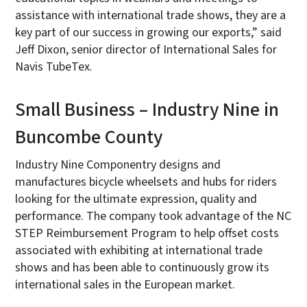
assistance with international trade shows, they are a
key part of our success in growing our exports,” said
Jeff Dixon, senior director of International Sales for
Navis TubeTex.
Small Business – Industry Nine in
Buncombe County
Industry Nine Componentry designs and
manufactures bicycle wheelsets and hubs for riders
looking for the ultimate expression, quality and
performance. The company took advantage of the NC
STEP Reimbursement Program to help offset costs
associated with exhibiting at international trade
shows and has been able to continuously grow its
international sales in the European market.