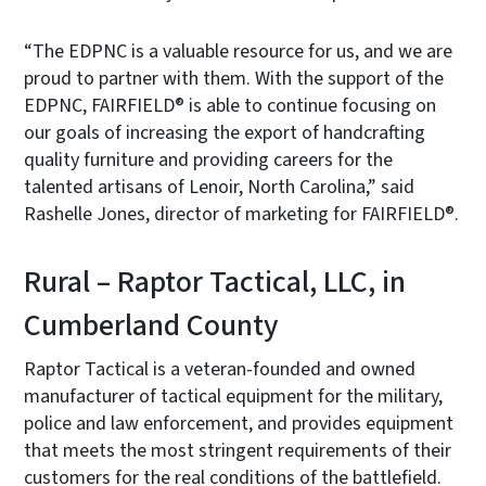
“The EDPNC is a valuable resource for us, and we are
proud to partner with them. With the support of the
EDPNC, FAIRFIELD® is able to continue focusing on
our goals of increasing the export of handcrafting
quality furniture and providing careers for the
talented artisans of Lenoir, North Carolina,” said
Rashelle Jones, director of marketing for FAIRFIELD®.
Rural – Raptor Tactical, LLC, in
Cumberland County
Raptor Tactical is a veteran-founded and owned
manufacturer of tactical equipment for the military,
police and law enforcement, and provides equipment
that meets the most stringent requirements of their
customers for the real conditions of the battlefield.