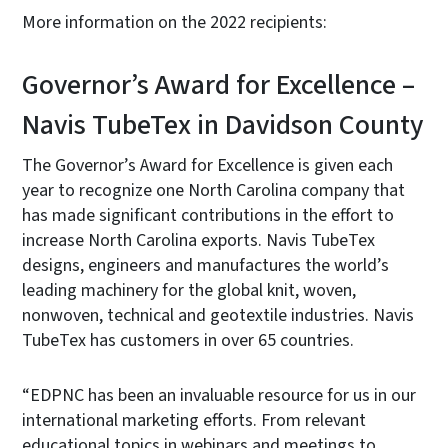
More information on the 2022 recipients:
Governor’s Award for Excellence­ –
Navis TubeTex in Davidson County
The Governor’s Award for Excellence is given each
year to recognize one North Carolina company that
has made significant contributions in the effort to
increase North Carolina exports. Navis TubeTex
designs, engineers and manufactures the world’s
leading machinery for the global knit, woven,
nonwoven, technical and geotextile industries. Navis
TubeTex has customers in over 65 countries.
“EDPNC has been an invaluable resource for us in our
international marketing efforts. From relevant
educational topics in webinars and meetings to