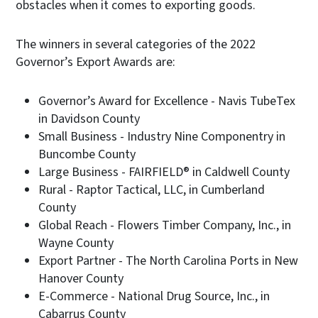
obstacles when it comes to exporting goods.
The winners in several categories of the 2022
Governor’s Export Awards are:
Governor’s Award for Excellence - Navis TubeTex
in Davidson County
Small Business - Industry Nine Componentry in
Buncombe County
Large Business - FAIRFIELD® in Caldwell County
Rural - Raptor Tactical, LLC, in Cumberland
County
Global Reach - Flowers Timber Company, Inc., in
Wayne County
Export Partner - The North Carolina Ports in New
Hanover County
E-Commerce - National Drug Source, Inc., in
Cabarrus County