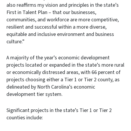
also reaffirms my vision and principles in the state’s
First in Talent Plan – that our businesses,
communities, and workforce are more competitive,
resilient and successful within a more diverse,
equitable and inclusive environment and business
culture.”
A majority of the year’s economic development
projects located or expanded in the state’s more rural
or economically distressed areas, with 66 percent of
projects choosing either a Tier 1 or Tier 2 county, as
delineated by North Carolina’s economic
development tier system.
Significant projects in the state’s Tier 1 or Tier 2
counties include: