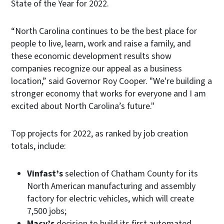
State of the Year for 2022.
“North Carolina continues to be the best place for
people to live, learn, work and raise a family, and
these economic development results show
companies recognize our appeal as a business
location,” said Governor Roy Cooper. "We're building a
stronger economy that works for everyone and I am
excited about North Carolina’s future."
Top projects for 2022, as ranked by job creation
totals, include:
Vinfast’s
selection of Chatham County for its
North American manufacturing and assembly
factory for electric vehicles, which will create
7,500 jobs;
Macy’s
decision to build its first automated