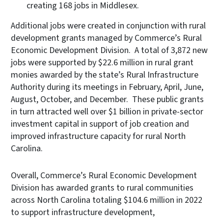
creating 168 jobs in Middlesex.
Additional jobs were created in conjunction with rural
development grants managed by Commerce’s Rural
Economic Development Division. A total of 3,872 new
jobs were supported by $22.6 million in rural grant
monies awarded by the state’s Rural Infrastructure
Authority during its meetings in February, April, June,
August, October, and December. These public grants
in turn attracted well over $1 billion in private-sector
investment capital in support of job creation and
improved infrastructure capacity for rural North
Carolina.
Overall, Commerce’s Rural Economic Development
Division has awarded grants to rural communities
across North Carolina totaling $104.6 million in 2022
to support infrastructure development,