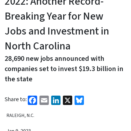
2022: Another Record-
Breaking Year for New
Jobs and Investment in
North Carolina
28,690 new jobs announced with
companies set to invest $19.3 billion in
the state
Facebook
Email
LinkedIn
X
Bluesky
Share to:
RALEIGH, N.C.