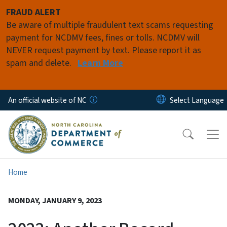
Skip to main content
FRAUD ALERT
Be aware of multiple fraudulent text scams requesting
payment for NCDMV fees, fines or tolls. NCDMV will
NEVER request payment by text. Please report it as
spam and delete.
Learn More
An official website of NC
Home
MONDAY, JANUARY 9, 2023