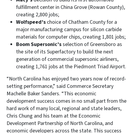
fulfillment center in China Grove (Rowan County),
creating 2,800 jobs;
Wolfspeed’s
choice of Chatham County for a
major manufacturing campus for silicon carbide
materials for computer chips, creating 1,801 jobs;
Boom Supersonic’s
selection of Greensboro as
the site of its Superfactory to build the next
generation of commercial supersonic airliners,
creating 1,761 jobs at the Piedmont Triad Airport.
“North Carolina has enjoyed two years now of record-
setting performance,” said Commerce Secretary
Machelle Baker Sanders. “This economic
development success comes in no small part from the
hard work of many local, regional and state leaders,
Chris Chung and his team at the Economic
Development Partnership of North Carolina, and
economic developers across the state. This success