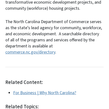
transformative economic development projects, and
community (workforce) housing projects.
The North Carolina Department of Commerce serves
as the state’s lead agency for community, workforce,
and economic development. A searchable directory
of all of the programs and services offered by the
department is available at
commerce.nc.gov/directory
.
Related Content:
For Business | Why North Carolina?
Related Topics: