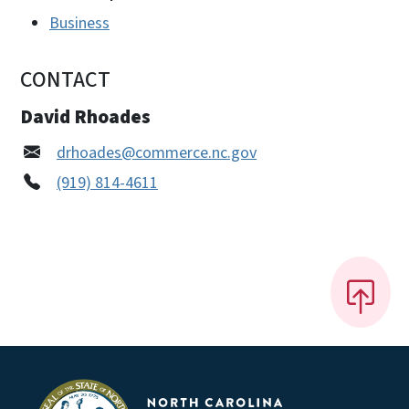
Business
CONTACT
David Rhoades
drhoades@commerce.nc.gov
(919) 814-4611