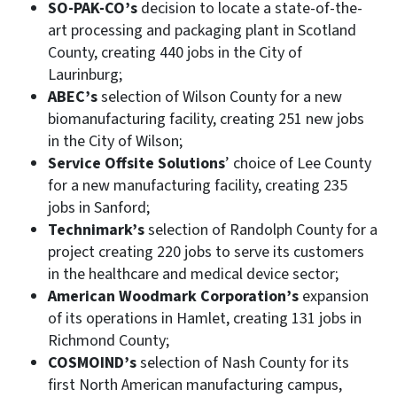
SO-PAK-CO’s
decision to locate a state-of-the-
art processing and packaging plant in Scotland
County, creating 440 jobs in the City of
Laurinburg;
ABEC’s
selection of Wilson County for a new
biomanufacturing facility, creating 251 new jobs
in the City of Wilson;
Service Offsite Solutions
’ choice of Lee County
for a new manufacturing facility, creating 235
jobs in Sanford;
Technimark’s
selection of Randolph County for a
project creating 220 jobs to serve its customers
in the healthcare and medical device sector;
American Woodmark Corporation’s
expansion
of its operations in Hamlet, creating 131 jobs in
Richmond County;
COSMOIND’s
selection of Nash County for its
first North American manufacturing campus,