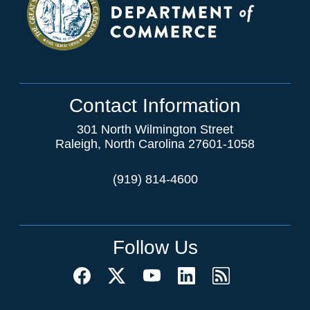
Contact Information
301 North Wilmington Street
Raleigh, North Carolina 27601-1058
(919) 814-4600
Follow Us