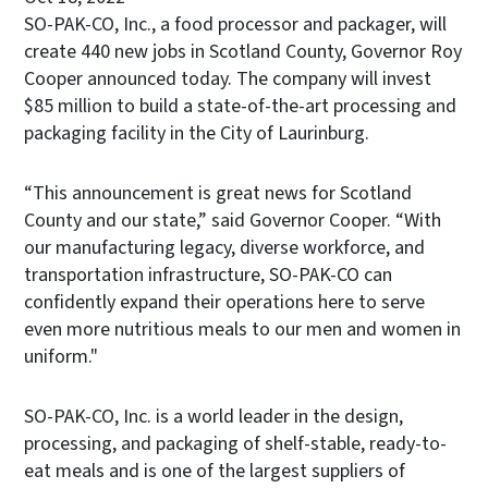
SO-PAK-CO, Inc., a food processor and packager, will
create 440 new jobs in Scotland County, Governor Roy
Cooper announced today. The company will invest
$85 million to build a state-of-the-art processing and
packaging facility in the City of Laurinburg.
“This announcement is great news for Scotland
County and our state,” said Governor Cooper. “With
our manufacturing legacy, diverse workforce, and
transportation infrastructure, SO-PAK-CO can
confidently expand their operations here to serve
even more nutritious meals to our men and women in
uniform."
SO-PAK-CO, Inc. is a world leader in the design,
processing, and packaging of shelf-stable, ready-to-
eat meals and is one of the largest suppliers of