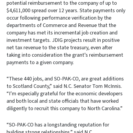
potential reimbursement to the company of up to
$4,611,000 spread over 12 years. State payments only
occur following performance verification by the
departments of Commerce and Revenue that the
company has met its incremental job creation and
investment targets. JDIG projects result in positive
net tax revenue to the state treasury, even after
taking into consideration the grant’s reimbursement
payments to a given company.
“These 440 jobs, and SO-PAK-CO, are great additions
to Scotland County,” said N.C. Senator Tom McInnis.
“I’m especially grateful for the economic developers
and both local and state officials that have worked
diligently to recruit this company to North Carolina.”
“SO-PAK-CO has a longstanding reputation for
building strong relationships,” said N.C.