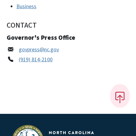
Business
CONTACT
Governor's Press Office
govpress@nc.gov
(919) 814-2100