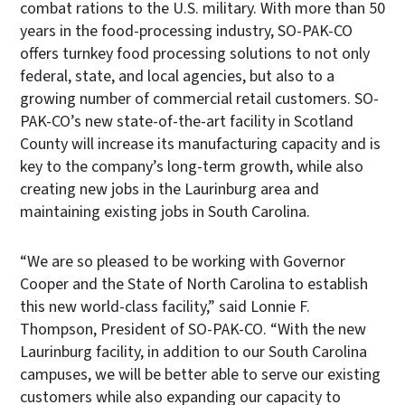
combat rations to the U.S. military. With more than 50
years in the food-processing industry, SO-PAK-CO
offers turnkey food processing solutions to not only
federal, state, and local agencies, but also to a
growing number of commercial retail customers. SO-
PAK-CO’s new state-of-the-art facility in Scotland
County will increase its manufacturing capacity and is
key to the company’s long-term growth, while also
creating new jobs in the Laurinburg area and
maintaining existing jobs in South Carolina.
“We are so pleased to be working with Governor
Cooper and the State of North Carolina to establish
this new world-class facility,” said Lonnie F.
Thompson, President of SO-PAK-CO. “With the new
Laurinburg facility, in addition to our South Carolina
campuses, we will be better able to serve our existing
customers while also expanding our capacity to