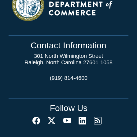
Contact Information
301 North Wilmington Street
Raleigh, North Carolina 27601-1058
(919) 814-4600
Follow Us