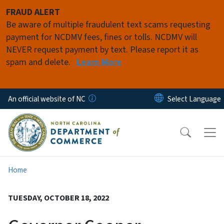
Skip to main content
FRAUD ALERT
Be aware of multiple fraudulent text scams requesting
payment for NCDMV fees, fines or tolls. NCDMV will
NEVER request payment by text. Please report it as
spam and delete.
Learn More
An official website of NC
Home
TUESDAY, OCTOBER 18, 2022