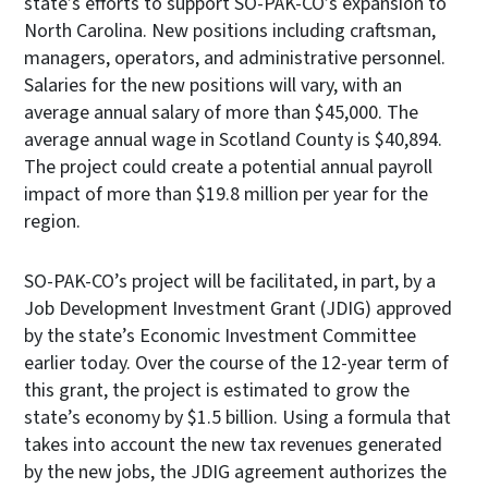
state’s efforts to support SO-PAK-CO’s expansion to
North Carolina. New positions including craftsman,
managers, operators, and administrative personnel.
Salaries for the new positions will vary, with an
average annual salary of more than $45,000. The
average annual wage in Scotland County is $40,894.
The project could create a potential annual payroll
impact of more than $19.8 million per year for the
region.
SO-PAK-CO’s project will be facilitated, in part, by a
Job Development Investment Grant (JDIG) approved
by the state’s Economic Investment Committee
earlier today. Over the course of the 12-year term of
this grant, the project is estimated to grow the
state’s economy by $1.5 billion. Using a formula that
takes into account the new tax revenues generated
by the new jobs, the JDIG agreement authorizes the