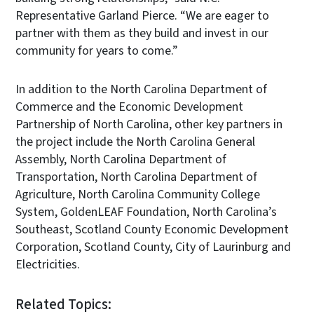
Representative Garland Pierce. “We are eager to
partner with them as they build and invest in our
community for years to come.”
In addition to the North Carolina Department of
Commerce and the Economic Development
Partnership of North Carolina, other key partners in
the project include the North Carolina General
Assembly, North Carolina Department of
Transportation, North Carolina Department of
Agriculture, North Carolina Community College
System, GoldenLEAF Foundation, North Carolina’s
Southeast, Scotland County Economic Development
Corporation, Scotland County, City of Laurinburg and
Electricities.
Related Topics: