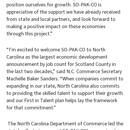
position ourselves for growth. SO-PAK-CO is
appreciative of the support we have already received
from state and local partners, and look forward to
making a positive impact on these economies
through this project.”
“I’m excited to welcome SO-PAK-CO to North
Carolina as the largest economic development
announcement by job count for Scotland County in
the last two decades,” said N.C. Commerce Secretary
Machelle Baker Sanders. “When companies commit to
expanding in our state, North Carolina also commits
to providing the skilled talent to support their growth
and our First in Talent plan helps lay the framework
for that commitment.”
The North Carolina Department of Commerce led the