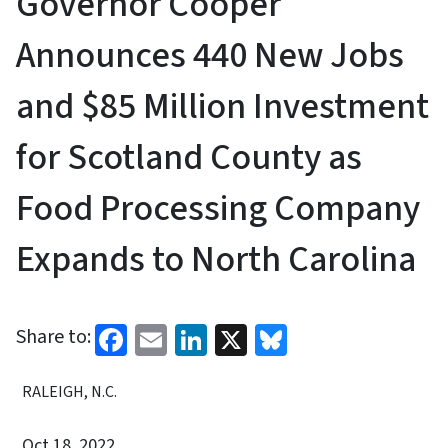
Governor Cooper
Announces 440 New Jobs
and $85 Million Investment
for Scotland County as
Food Processing Company
Expands to North Carolina
Facebook
Email
LinkedIn
X
Bluesky
Share to:
RALEIGH, N.C.
Oct 18, 2022