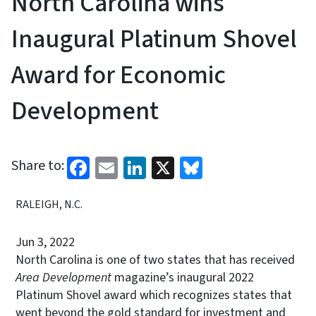
North Carolina wins
Inaugural Platinum Shovel
Award for Economic
Development
Facebook
Email
LinkedIn
X
Bluesky
Share to:
RALEIGH, N.C.
Jun 3, 2022
North Carolina is one of two states that has received
Area Development
magazine’s inaugural 2022
Platinum Shovel award which recognizes states that
went beyond the gold standard for investment and