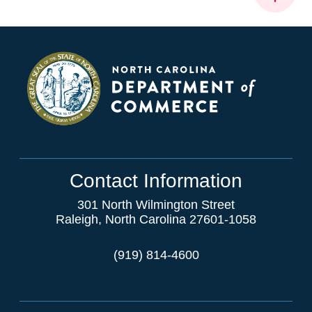
Contact Information
301 North Wilmington Street
Raleigh, North Carolina 27601-1058
(919) 814-4600