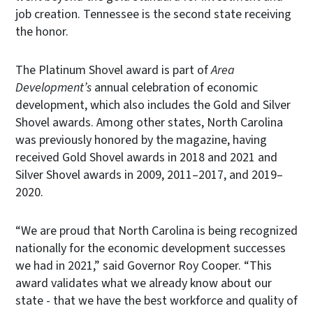
job creation. Tennessee is the second state receiving
the honor.
The Platinum Shovel award is part of
Area
Development’s
annual celebration of economic
development, which also includes the Gold and Silver
Shovel awards. Among other states, North Carolina
was previously honored by the magazine, having
received Gold Shovel awards in 2018 and 2021 and
Silver Shovel awards in 2009, 2011–2017, and 2019–
2020.
“We are proud that North Carolina is being recognized
nationally for the economic development successes
we had in 2021,” said Governor Roy Cooper. “This
award validates what we already know about our
state - that we have the best workforce and quality of