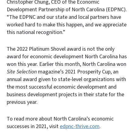
Christopher Chung, CEO of the Economic
Development Partnership of North Carolina (EDPNC).
“The EDPNC and our state and local partners have
worked hard to make this happen, and we appreciate
this national recognition.”
The 2022 Platinum Shovel award is not the only
award for economic development North Carolina has
won this year. Earlier this month, North Carolina won
Site Selection
magazine’s 2021 Prosperity Cup, an
annual award given to state-level organizations with
the most successful economic development and
business development projects in their state for the
previous year.
To read more about North Carolina’s economic
successes in 2021, visit
edpnc-thrive.com
.