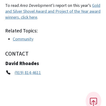
To read
Area Development’s
report on this year’s
Gold
and Silver Shovel Award and Project of the Year award
winners, click here
.
Related Topics:
Community
CONTACT
David Rhoades
(919) 814-4611