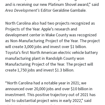
and is receiving our new Platinum Shovel award,” said
Area Development’s
Editor Geraldine Gambale.
North Carolina also had two projects recognized as
Projects of the Year. Apple’s research and
development center in Wake County was recognized
as Non-Manufacturing Project of the Year. The project
will create 3,000 jobs and invest over $1 billion.
Toyota’s first North American electric vehicle battery
manufacturing plant in Randolph County won
Manufacturing Project of the Year. The project will
create 1,750 jobs and invest $1.3 billion.
“North Carolina had a notable year in 2021; we
announced over 20,000 jobs and over $10 billion in
investment. This positive trajectory out of 2021 has
led to substantial project wins in early 2022,” said