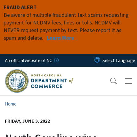
Skip to main content
FRAUD ALERT
Be aware of multiple fraudulent text scams requesting
payment for NCDMV fees, fines or tolls. NCDMV will
NEVER request payment by text. Please report it as
spam and delete.
Learn More
An official website of NC
Home
FRIDAY, JUNE 3, 2022