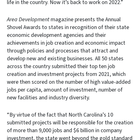
life in the country. Now it’s back to work on 2022.”
Area Development
magazine presents the Annual
Shovel Awards to states in recognition of their state
economic development agencies and their
achievements in job creation and economic impact
through policies and processes that attract and
develop new and existing businesses. All 50 states
across the country submitted their top ten job
creation and investment projects from 2021, which
were then scored on the number of high value-added
jobs per capita, amount of investment, number of
new facilities and industry diversity.
“By virtue of the fact that North Carolina’s 10
submitted projects will be responsible for the creation
of more than 9,000 jobs and $6 billion in company
investment, the state went beyond the gold standard