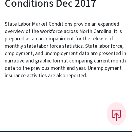
Conditions Dec 2017
State Labor Market Conditions provide an expanded
overview of the workforce across North Carolina. It is
prepared as an accompaniment for the release of
monthly state labor force statistics. State labor force,
employment, and unemployment data are presented in
narrative and graphic format comparing current month
data to the previous month and year. Unemployment
insurance activities are also reported.