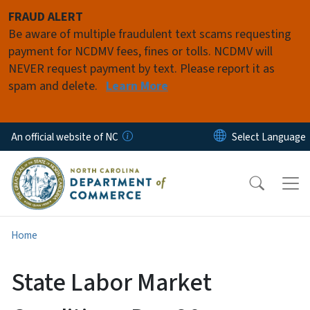
Skip to main content
FRAUD ALERT
Be aware of multiple fraudulent text scams requesting
payment for NCDMV fees, fines or tolls. NCDMV will
NEVER request payment by text. Please report it as
spam and delete.
Learn More
An official website of NC
Home
State Labor Market