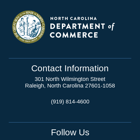
Contact Information
301 North Wilmington Street
Raleigh, North Carolina 27601-1058
(919) 814-4600
Follow Us