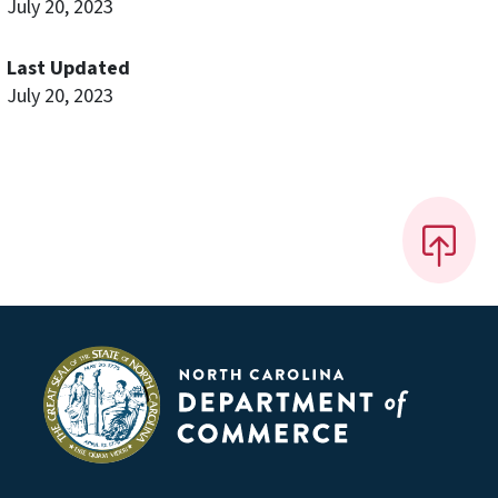
July 20, 2023
Last Updated
July 20, 2023