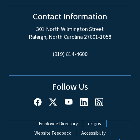
Contact Information
301 North Wilmington Street
Raleigh, North Carolina 27601-1058
(919) 814-4600
Follow Us
Network Menu
Employee Directory
nc.gov
Website Feedback
Accessibility