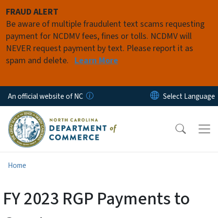
Skip to main content
FRAUD ALERT
Be aware of multiple fraudulent text scams requesting
payment for NCDMV fees, fines or tolls. NCDMV will
NEVER request payment by text. Please report it as
spam and delete.
Learn More
An official website of NC
Home
FY 2023 RGP Payments to