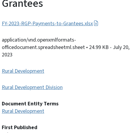
Grantees
FY-2023-RGP-Payments-to-Grantees.xlsx
application/vnd.openxmlformats-
officedocument.spreadsheetml.sheet
• 24.99 KB
- July 20,
2023
Rural Development
Rural Development Division
Document Entity Terms
Rural Development
First Published