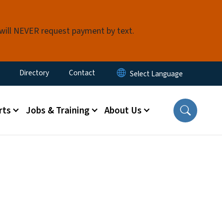
 will NEVER request payment by text.
ty Menu
Directory
Contact
rts
Jobs & Training
About Us