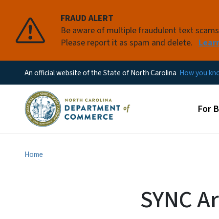
FRAUD ALERT
Be aware of multiple fraudulent text scam
Please report it as spam and delete.
Lear
An official website of the State of North Carolina
How you k
Main
For 
Home
SYNC Ar