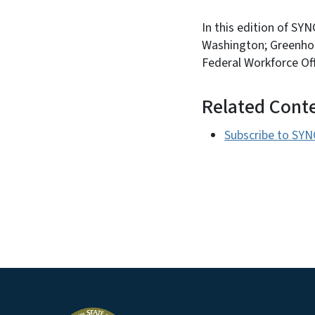
In this edition of SY
Washington; Greenhou
Federal Workforce Of
Related Cont
Subscribe to SYN