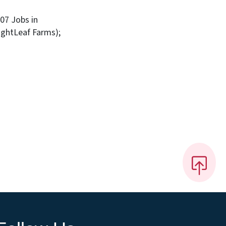
207 Jobs in
ightLeaf Farms);