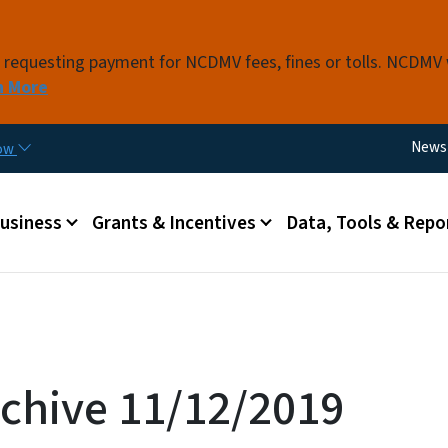
Skip to main content
s requesting payment for NCDMV fees, fines or tolls. NCDMV
n More
Utili
News
now
 menu
Business
Grants & Incentives
Data, Tools & Repo
chive 11/12/2019