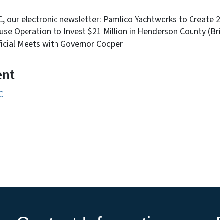
NC, our electronic newsletter: Pamlico Yachtworks to Create 
se Operation to Invest $21 Million in Henderson County (Br
ficial Meets with Governor Cooper
ent
C