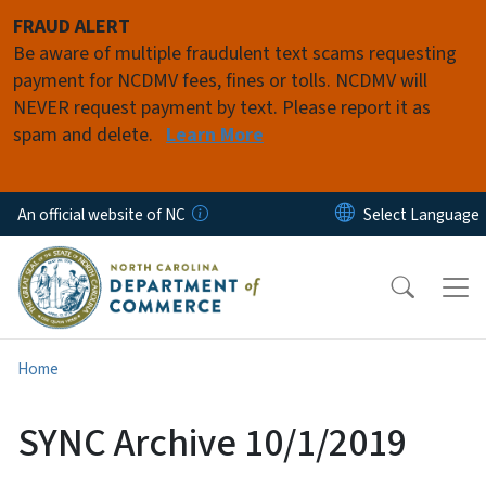
Skip to main content
FRAUD ALERT
Be aware of multiple fraudulent text scams requesting
payment for NCDMV fees, fines or tolls. NCDMV will
NEVER request payment by text. Please report it as
spam and delete.
Learn More
An official website of NC
Home
SYNC Archive 10/1/2019