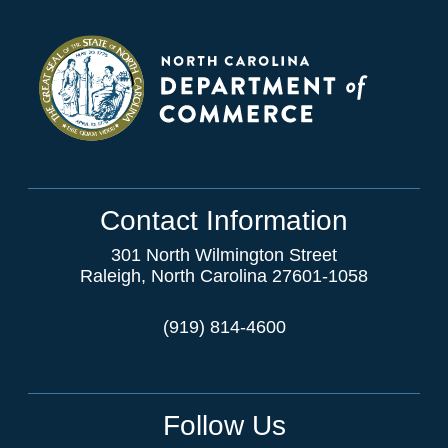
Contact Information
301 North Wilmington Street
Raleigh, North Carolina 27601-1058
(919) 814-4600
Follow Us