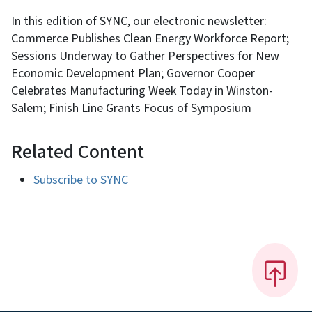
In this edition of SYNC, our electronic newsletter:
Commerce Publishes Clean Energy Workforce Report;
Sessions Underway to Gather Perspectives for New
Economic Development Plan; Governor Cooper
Celebrates Manufacturing Week Today in Winston-
Salem; Finish Line Grants Focus of Symposium
Related Content
Subscribe to SYNC