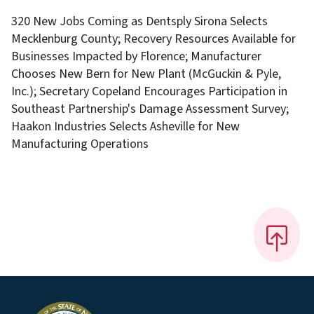
320 New Jobs Coming as Dentsply Sirona Selects
Mecklenburg County; Recovery Resources Available for
Businesses Impacted by Florence; Manufacturer
Chooses New Bern for New Plant (McGuckin & Pyle,
Inc.); Secretary Copeland Encourages Participation in
Southeast Partnership's Damage Assessment Survey;
Haakon Industries Selects Asheville for New
Manufacturing Operations