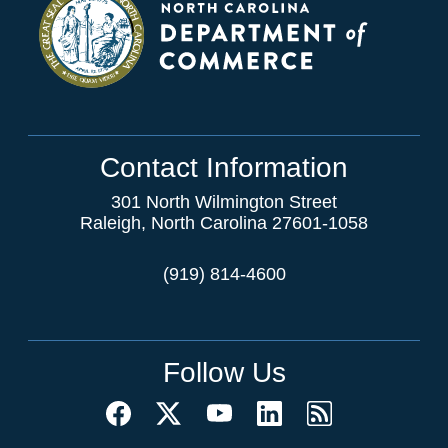
Contact Information
301 North Wilmington Street
Raleigh, North Carolina 27601-1058
(919) 814-4600
Follow Us