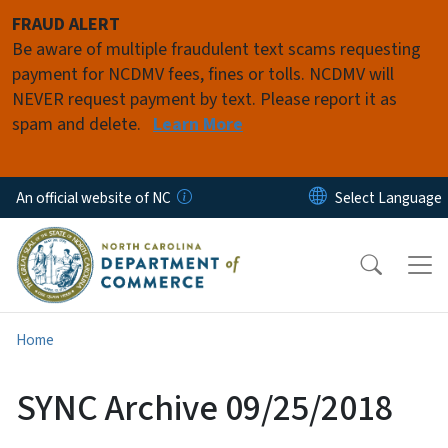
Skip to main content
FRAUD ALERT
Be aware of multiple fraudulent text scams requesting
payment for NCDMV fees, fines or tolls. NCDMV will
NEVER request payment by text. Please report it as
spam and delete.
Learn More
An official website of NC
Home
SYNC Archive 09/25/2018