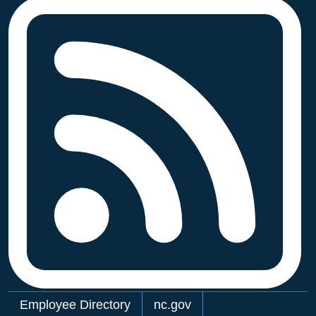
Network Menu
Employee Directory
nc.gov