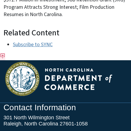
Program Attracts Strong Interest; Film Production
Resumes in North Carolina.
Related Content
Subscribe to SYNC
Contact Information
301 North Wilmington Street
Raleigh, North Carolina 27601-1058