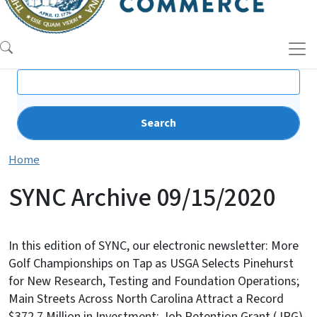
Search
Home
SYNC Archive 09/15/2020
In this edition of SYNC, our electronic newsletter: More
Golf Championships on Tap as USGA Selects Pinehurst
for New Research, Testing and Foundation Operations;
Main Streets Across North Carolina Attract a Record
$372.7 Million in Investment; Job Retention Grant (JRG)