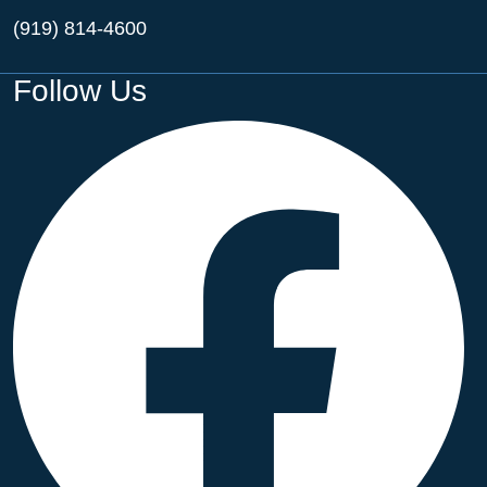
(919) 814-4600
Follow Us