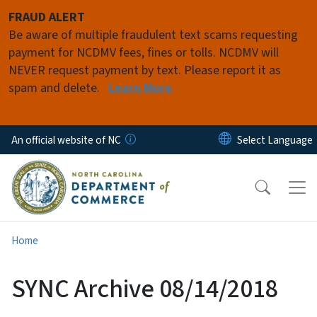
Skip to main content
FRAUD ALERT
Be aware of multiple fraudulent text scams requesting
payment for NCDMV fees, fines or tolls. NCDMV will
NEVER request payment by text. Please report it as
spam and delete.
Learn More
An official website of NC
Home
SYNC Archive 08/14/2018