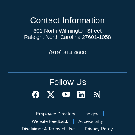
Contact Information
301 North Wilmington Street
Raleigh, North Carolina 27601-1058
(919) 814-4600
Follow Us
Network Menu
Employee Directory
nc.gov
Website Feedback
Accessibility
Disclaimer & Terms of Use
Privacy Policy