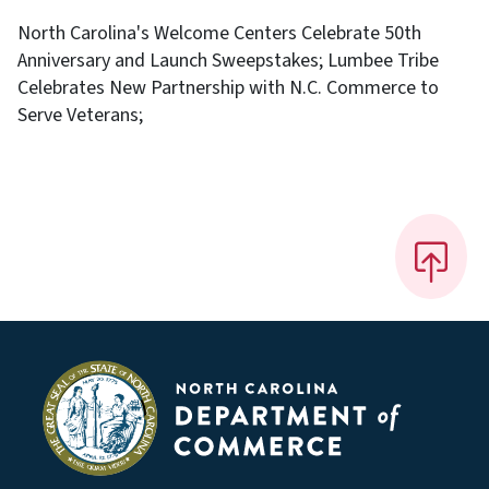
North Carolina's Welcome Centers Celebrate 50th
Anniversary and Launch Sweepstakes; Lumbee Tribe
Celebrates New Partnership with N.C. Commerce to
Serve Veterans;