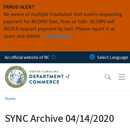
Skip to main content
FRAUD ALERT
Be aware of multiple fraudulent text scams requesting
payment for NCDMV fees, fines or tolls. NCDMV will
NEVER request payment by text. Please report it as
spam and delete.
Learn More
An official website of NC
Home
SYNC Archive 04/14/2020