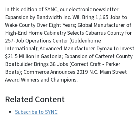
In this edition of SYNC, our electronic newsletter:
Expansion by Bandwidth Inc. Will Bring 1,165 Jobs to
Wake County Over Eight Years; Global Manufacturer of
High-End Home Cabinetry Selects Cabarrus County for
257-Job Operations Center (Goldenhome
International); Advanced Manufacturer Dymax to Invest
$21.5 Million in Gastonia; Expansion of Carteret County
Boatbuilder Brings 38 Jobs (Correct Craft - Parker
Boats); Commerce Announces 2019 N.C. Main Street
Award Winners and Champions.
Related Content
Subscribe to SYNC