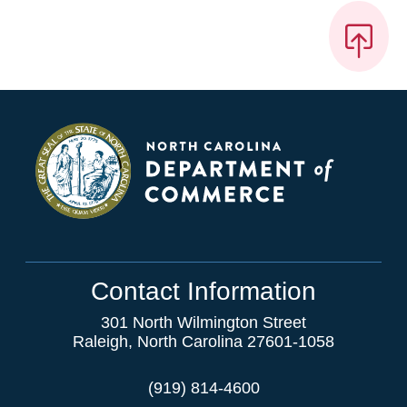
Contact Information
301 North Wilmington Street
Raleigh, North Carolina 27601-1058
(919) 814-4600