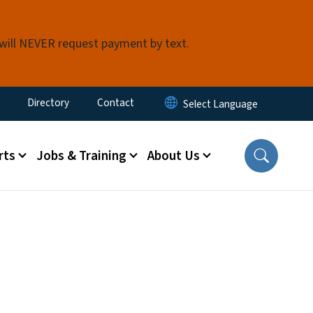
 will NEVER request payment by text.
ty Menu
Directory
Contact
rts
Jobs & Training
About Us