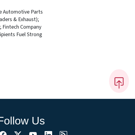
ce Automotive Parts
aders & Exhaust);
e; Fintech Company
pients Fuel Strong
Follow Us