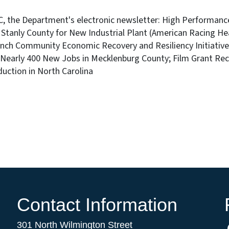
NC, the Department's electronic newsletter: High Performan
 Stanly County for New Industrial Plant (American Racing He
unch Community Economic Recovery and Resiliency Initiativ
Nearly 400 New Jobs in Mecklenburg County; Film Grant Reci
duction in North Carolina
Contact Information
301 North Wilmington Street