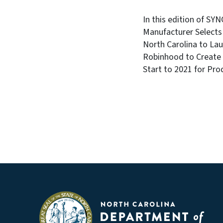
In this edition of SY
Manufacturer Selects
North Carolina to La
Robinhood to Create 
Start to 2021 for Pro