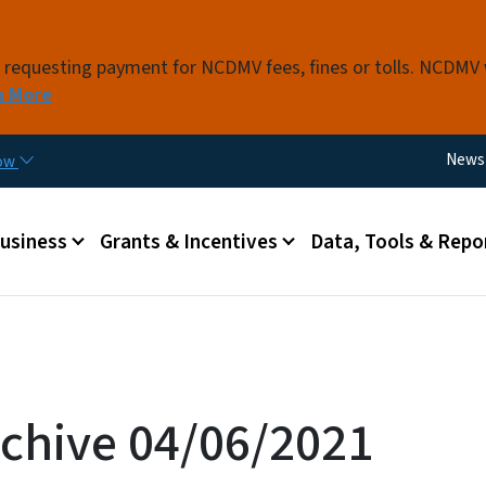
Skip to main content
s requesting payment for NCDMV fees, fines or tolls. NCDMV
n More
Utili
News
now
 menu
Business
Grants & Incentives
Data, Tools & Repo
chive 04/06/2021