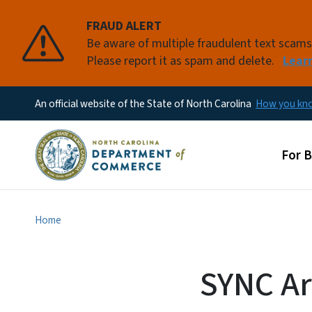
FRAUD ALERT
Be aware of multiple fraudulent text scam
Please report it as spam and delete.
Lear
An official website of the State of North Carolina
How you k
Main
For 
Home
SYNC Ar