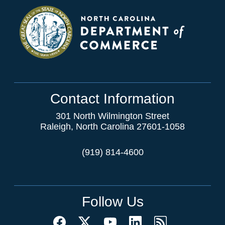
Contact Information
301 North Wilmington Street
Raleigh, North Carolina 27601-1058
(919) 814-4600
Follow Us