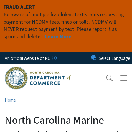
Skip to main content
FRAUD ALERT
Be aware of multiple fraudulent text scams requesting
payment for NCDMV fees, fines or tolls. NCDMV will
NEVER request payment by text. Please report it as
spam and delete.
Learn More
An official website of NC
Home
North Carolina Marine