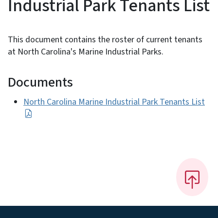
Industrial Park Tenants List
This document contains the roster of current tenants
at North Carolina's Marine Industrial Parks.
Documents
North Carolina Marine Industrial Park Tenants List