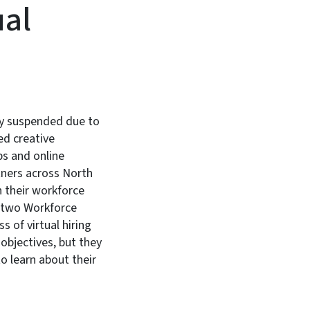
ual
ly suspended due to
d creative
ps and online
tners across North
 their workforce
h two Workforce
 of virtual hiring
 objectives, but they
to learn about their