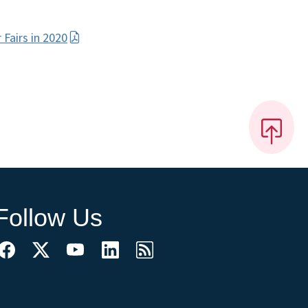
Fairs in 2020
Follow Us