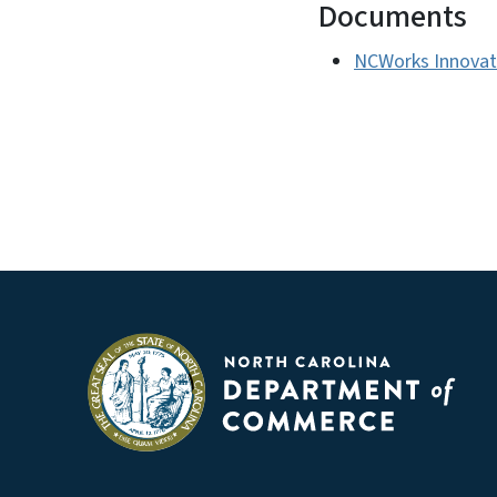
Documents
NCWorks Innovati