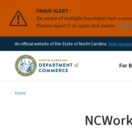
FRAUD ALERT
Be aware of multiple fraudulent text scam
Please report it as spam and delete.
Lear
An official website of the State of North Carolina
How you k
Main
For 
Home
NCWorks