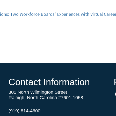
ons: Two Workforce Boards’ Experiences with Virtual Career 
Contact Information
301 North Wilmington Street
Raleigh, North Carolina 27601-1058
(919) 814-4600