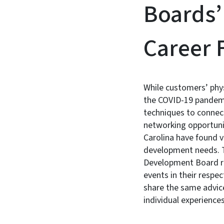
Boards’
Career F
While customers’ phy
the COVID-19 pandemi
techniques to connect
networking opportunit
Carolina have found 
development needs. T
Development Board rep
events in their respe
share the same advice 
individual experiences