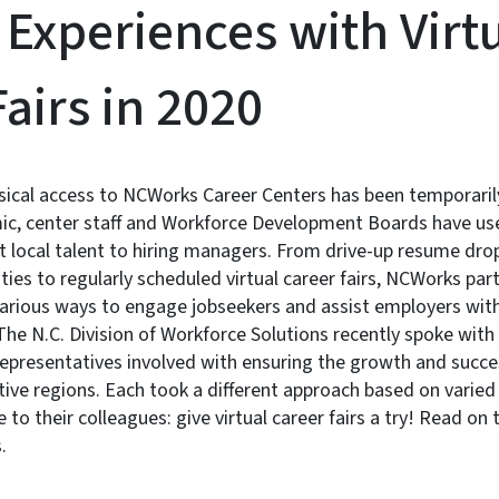
 Experiences with Virt
airs in 2020
sical access to NCWorks Career Centers has been temporari
c, center staff and Workforce Development Boards have use
 local talent to hiring managers. From drive-up resume dro
ies to regularly scheduled virtual career fairs, NCWorks par
various ways to engage jobseekers and assist employers with
he N.C. Division of Workforce Solutions recently spoke wit
resentatives involved with ensuring the growth and success
ctive regions. Each took a different approach based on varied
to their colleagues: give virtual career fairs a try! Read on 
.