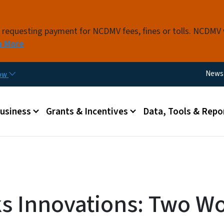
Skip to main content
s requesting payment for NCDMV fees, fines or tolls. NCDMV
n More
Utili
News
now
 menu
Business
Grants & Incentives
Data, Tools & Repo
 Innovations: Two Wo