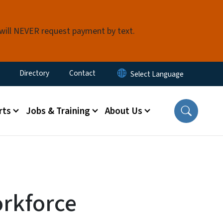
 will NEVER request payment by text.
ty Menu
Directory
Contact
rts
Jobs & Training
About Us
rkforce