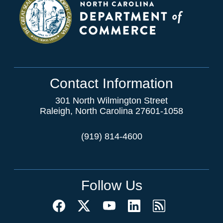
Contact Information
301 North Wilmington Street
Raleigh, North Carolina 27601-1058
(919) 814-4600
Follow Us