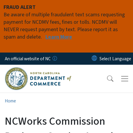
Skip to main content
FRAUD ALERT
Be aware of multiple fraudulent text scams requesting
payment for NCDMV fees, fines or tolls. NCDMV will
NEVER request payment by text. Please report it as
spam and delete.
Learn More
An official website of NC
Home
NCWorks Commission