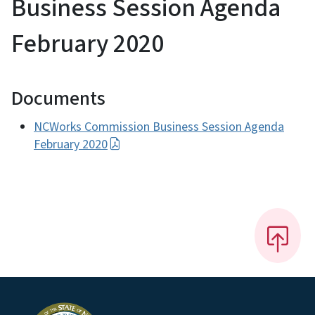
Business Session Agenda
February 2020
Documents
NCWorks Commission Business Session Agenda
February 2020