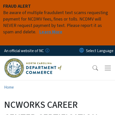
Skip to main content
FRAUD ALERT
Be aware of multiple fraudulent text scams requesting
payment for NCDMV fees, fines or tolls. NCDMV will
NEVER request payment by text. Please report it as
spam and delete.
Learn More
An official website of NC
Home
NCWORKS CAREER