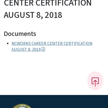
CENTER CERTIFICATION
AUGUST 8, 2018
Documents
NCWORKS CAREER CENTER CERTIFICATION
AUGUST 8, 2018