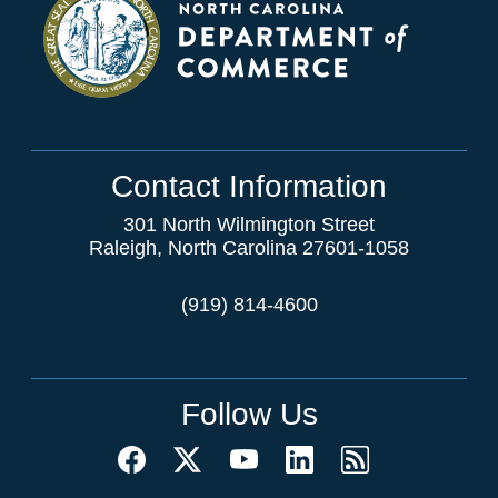
Contact Information
301 North Wilmington Street
Raleigh, North Carolina 27601-1058
(919) 814-4600
Follow Us