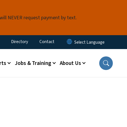
 will NEVER request payment by text.
ty Menu
Directory
Contact
rts
Jobs & Training
About Us