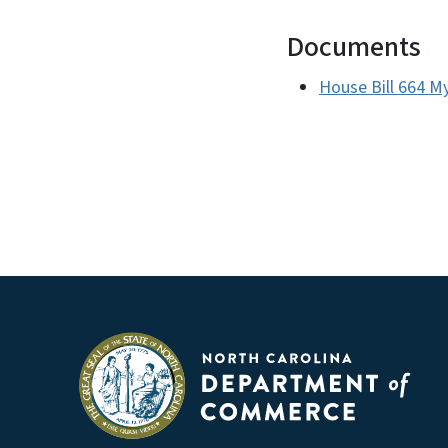
Documents
House Bill 664 