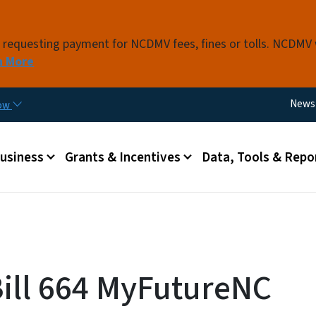
Skip to main content
s requesting payment for NCDMV fees, fines or tolls. NCDMV
n More
Utili
News
now
 menu
Business
Grants & Incentives
Data, Tools & Repo
ill 664 MyFutureNC