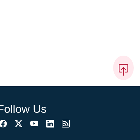
Follow Us