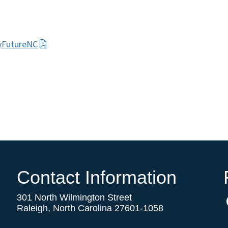
MyFutureNC
Contact Information
301 North Wilmington Street
Raleigh, North Carolina 27601-1058