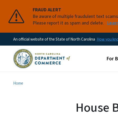
FRAUD ALERT
Be aware of multiple fraudulent text scam
Please report it as spam and delete.
Lear
An official website of the State of North Carolina
How you k
Main
For 
Home
House B