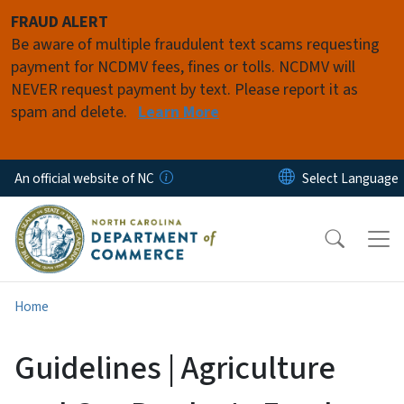
Skip to main content
FRAUD ALERT
Be aware of multiple fraudulent text scams requesting
payment for NCDMV fees, fines or tolls. NCDMV will
NEVER request payment by text. Please report it as
spam and delete.
Learn More
An official website of NC
Home
Guidelines | Agriculture