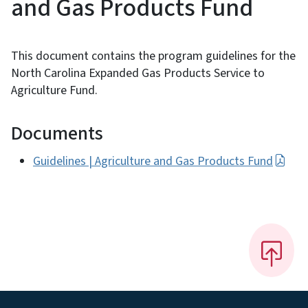
and Gas Products Fund
This document contains the program guidelines for the
North Carolina Expanded Gas Products Service to
Agriculture Fund.
Documents
Guidelines | Agriculture and Gas Products Fund