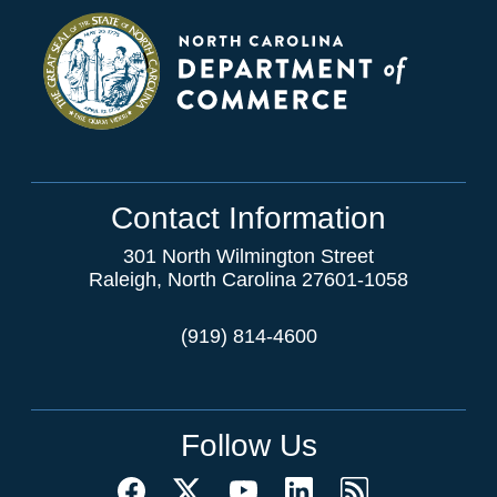
Contact Information
301 North Wilmington Street
Raleigh, North Carolina 27601-1058
(919) 814-4600
Follow Us