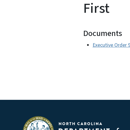
First
Documents
Executive Order 