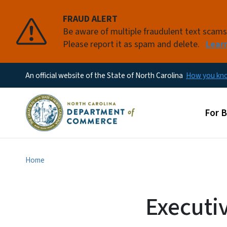
FRAUD ALERT
Be aware of multiple fraudulent text scam
Please report it as spam and delete.
Lear
An official website of the State of North Carolina
How you k
Main
For 
Home
Executi