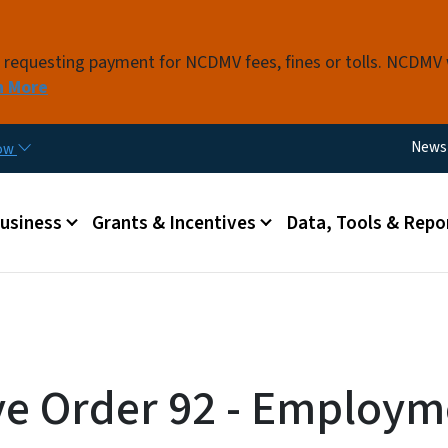
Skip to main content
s requesting payment for NCDMV fees, fines or tolls. NCDMV
n More
Utili
News
now
 menu
Business
Grants & Incentives
Data, Tools & Repo
ve Order 92 - Employm