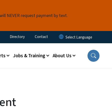
 will NEVER request payment by text.
ty Menu
Directory
Contact
rts
Jobs & Training
About Us
ent