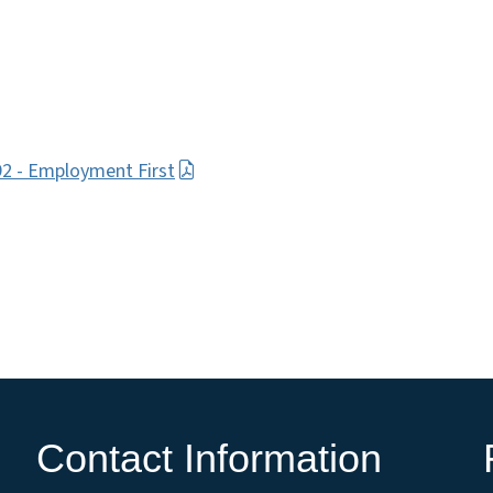
92 - Employment First
Contact Information