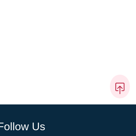
Follow Us