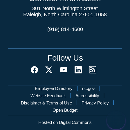
301 North Wilmington Street
Raleigh, North Carolina 27601-1058
(919) 814-4600
Follow Us
Network Menu
Employee Directory
nc.gov
Website Feedback
Accessibility
Disclaimer & Terms of Use
Privacy Policy
Open Budget
Hosted on Digital Commons