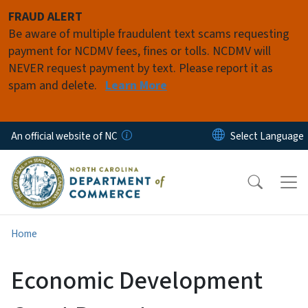
Skip to main content
FRAUD ALERT
Be aware of multiple fraudulent text scams requesting
payment for NCDMV fees, fines or tolls. NCDMV will
NEVER request payment by text. Please report it as
spam and delete.
Learn More
An official website of NC
Home
Economic Development