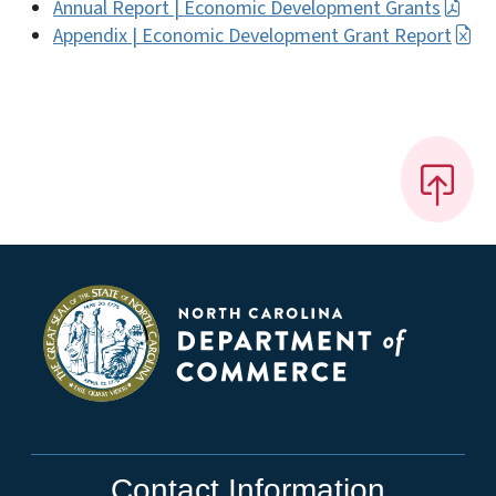
Annual Report | Economic Development Grants
Appendix | Economic Development Grant Report
Contact Information