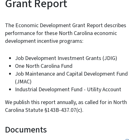
Grant Report
The Economic Development Grant Report describes
performance for these North Carolina economic
development incentive programs:
Job Development Investment Grants (JDIG)
One North Carolina Fund
Job Maintenance and Capital Development Fund
(JMAC)
Industrial Development Fund - Utility Account
We publish this report annually, as called for in North
Carolina Statute §143B-437.07(c).
Documents