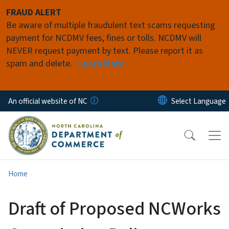
Skip to main content
FRAUD ALERT
Be aware of multiple fraudulent text scams requesting
payment for NCDMV fees, fines or tolls. NCDMV will
NEVER request payment by text. Please report it as
spam and delete.
Learn More
An official website of NC
Home
Draft of Proposed NCWorks