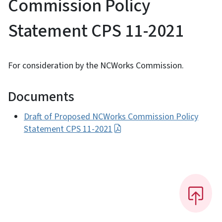
Commission Policy
Statement CPS 11-2021
For consideration by the NCWorks Commission.
Documents
Draft of Proposed NCWorks Commission Policy
Statement CPS 11-2021