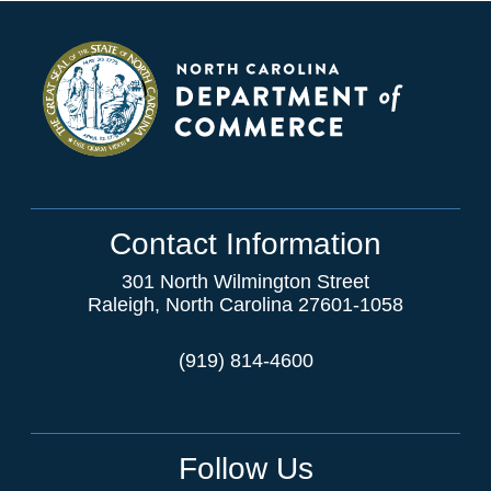
Contact Information
301 North Wilmington Street
Raleigh, North Carolina 27601-1058
(919) 814-4600
Follow Us