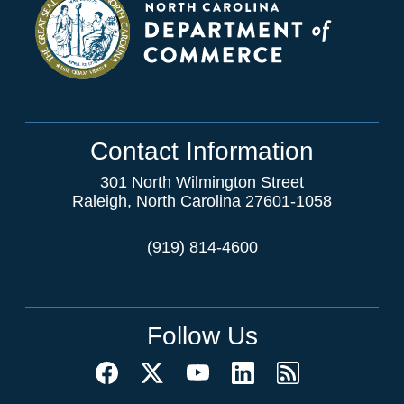
Contact Information
301 North Wilmington Street
Raleigh, North Carolina 27601-1058
(919) 814-4600
Follow Us