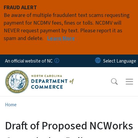
Skip to main content
FRAUD ALERT
Be aware of multiple fraudulent text scams requesting
payment for NCDMV fees, fines or tolls. NCDMV will
NEVER request payment by text. Please report it as
spam and delete.
Learn More
An official website of NC
Home
Draft of Proposed NCWorks