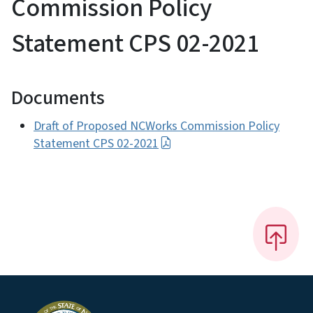
Commission Policy
Statement CPS 02-2021
Documents
Draft of Proposed NCWorks Commission Policy
Statement CPS 02-2021