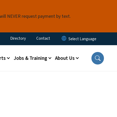
 will NEVER request payment by text.
ty Menu
Directory
Contact
rts
Jobs & Training
About Us