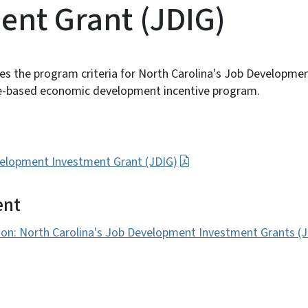
ent Grant (JDIG)
es the program criteria for North Carolina's Job Developme
e-based economic development incentive program.
evelopment Investment Grant (JDIG)
ent
ion: North Carolina's Job Development Investment Grants (