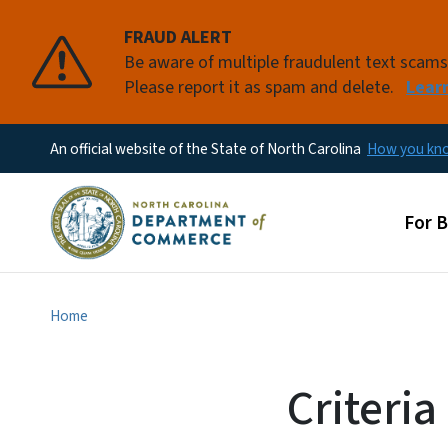
FRAUD ALERT
Be aware of multiple fraudulent text scam
Please report it as spam and delete.
Lear
An official website of the State of North Carolina
How you k
Main
For 
Home
Criteri