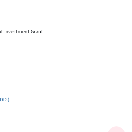
nt Investment Grant
JDIG)