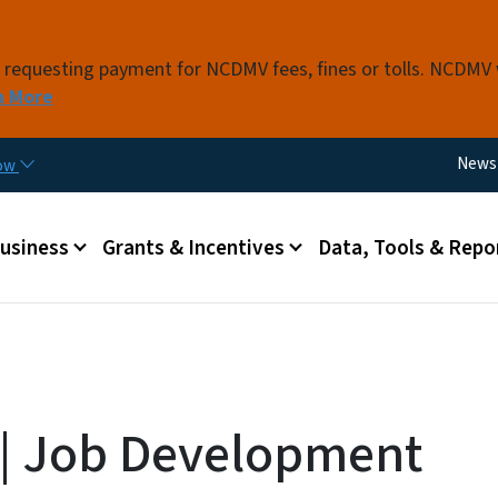
Skip to main content
s requesting payment for NCDMV fees, fines or tolls. NCDMV
n More
Utili
News
now
 menu
Business
Grants & Incentives
Data, Tools & Repo
a | Job Development