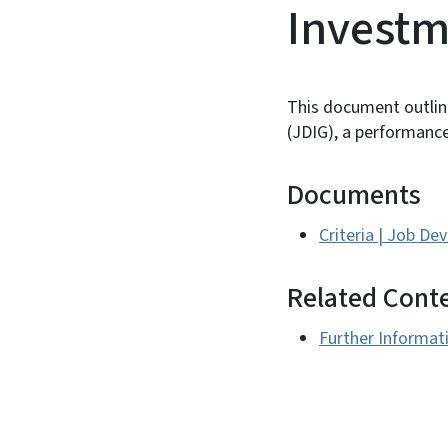
Investm
This document outlin
(JDIG), a performanc
Documents
Criteria | Job D
Related Cont
Further Informat