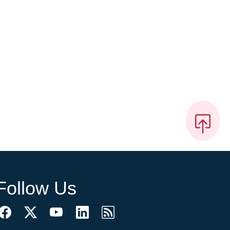
Follow Us