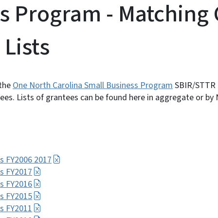
s Program - Matching 
 Lists
 the
One North Carolina Small Business Program
SBIR/STTR 
s. Lists of grantees can be found here in aggregate or by N
s FY2006 2017
s FY2017
s FY2016
s FY2015
s FY2011