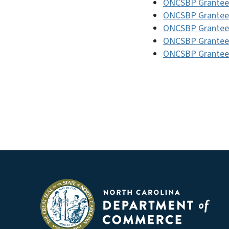
ONCSBP Grantee
ONCSBP Grantee
ONCSBP Grantee
ONCSBP Grantee
ONCSBP Grantee