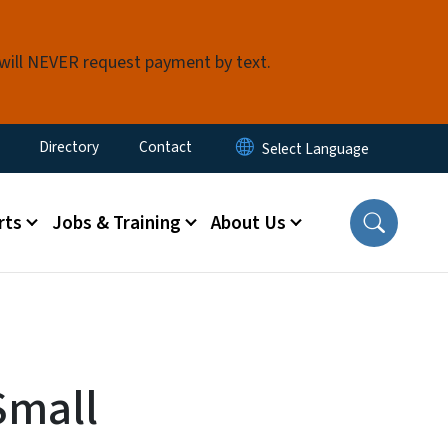
 will NEVER request payment by text.
ty Menu
Directory
Contact
rts
Jobs & Training
About Us
Small