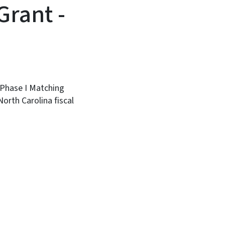
Grant -
Phase I Matching
orth Carolina fiscal