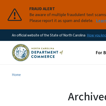
FRAUD ALERT
Be aware of multiple fraudulent text scam
Please report it as spam and delete.
Lear
An official website of the State of North Carolina
How you k
Main
For 
Home
Archive