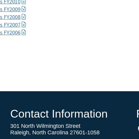
s FY2010
s FY2009
s FY2008
s FY2007
s FY2006
Contact Information
301 North Wilmington Street
Raleigh, North Carolina 27601-1058