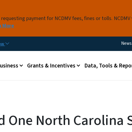
Skip to main content
s requesting payment for NCDMV fees, fines or tolls. NCDMV
n More
Utili
News
now
 menu
Business
Grants & Incentives
Data, Tools & Repo
d One North Carolina 