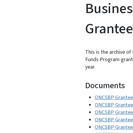
Busines
Grantee
This is the archive of
Funds Program grantee
year.
Documents
ONCSBP Grantee
ONCSBP Grantee
ONCSBP Grantee
ONCSBP Grantee
ONCSBP Grantee