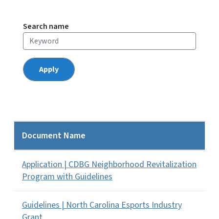
Search name
Document Name
Application | CDBG Neighborhood Revitalization
Program with Guidelines
Guidelines | North Carolina Esports Industry
Grant