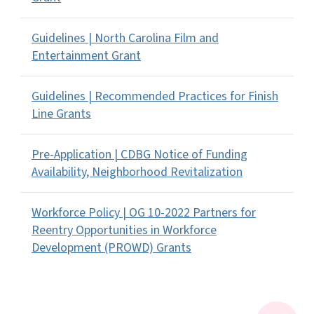
Guidelines | North Carolina Film and
Entertainment Grant
Guidelines | Recommended Practices for Finish
Line Grants
Pre-Application | CDBG Notice of Funding
Availability, Neighborhood Revitalization
Workforce Policy | OG 10-2022 Partners for
Reentry Opportunities in Workforce
Development (PROWD) Grants