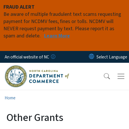
Skip to main content
FRAUD ALERT
Be aware of multiple fraudulent text scams requesting
payment for NCDMV fees, fines or tolls. NCDMV will
NEVER request payment by text. Please report it as
spam and delete.
Learn More
An official website of NC
Home
Other Grants