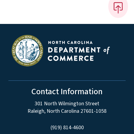
Contact Information
301 North Wilmington Street
Raleigh, North Carolina 27601-1058
(919) 814-4600