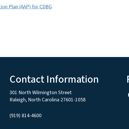
tion Plan (AAP) for CDBG
Contact Information
301 North Wilmington Street
Raleigh, North Carolina 27601-1058
(919) 814-4600