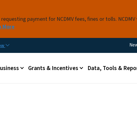
Skip to main content
s requesting payment for NCDMV fees, fines or tolls. NCDMV
n More
Util
Ne
now
 menu
Business
Grants & Incentives
Data, Tools & Repo