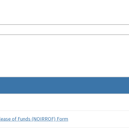
elease of Funds (NOIRROF) Form