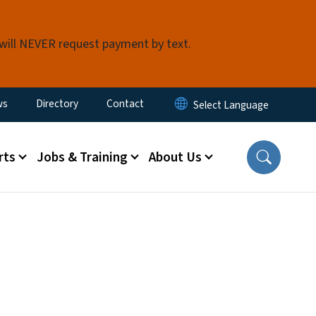
 will NEVER request payment by text.
ity Menu
ws
Directory
Contact
rts
Jobs & Training
About Us