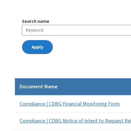
Search name
Document Name
Compliance | CDBG Financial Monitoring Form
Compliance | CDBG Notice of Intent to Request R