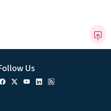
Follow Us