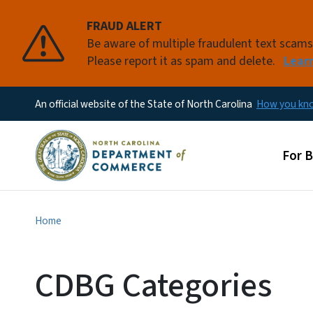
FRAUD ALERT
Be aware of multiple fraudulent text scam
Please report it as spam and delete.
Lear
An official website of the State of North Carolina
How you k
Main
For 
Home
CDBG Categories