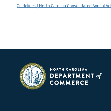
Guidelines | North Carolina Consolidated Annual Ac