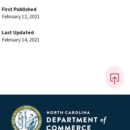
First Published
February 12, 2021
Last Updated
February 14, 2021