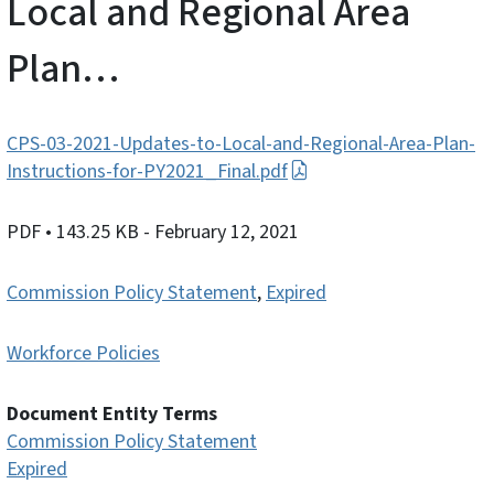
Local and Regional Area
Plan…
CPS-03-2021-Updates-to-Local-and-Regional-Area-Plan-
Instructions-for-PY2021_Final.pdf
PDF
• 143.25 KB
- February 12, 2021
Commission Policy Statement
,
Expired
Workforce Policies
Document Entity Terms
Commission Policy Statement
Expired