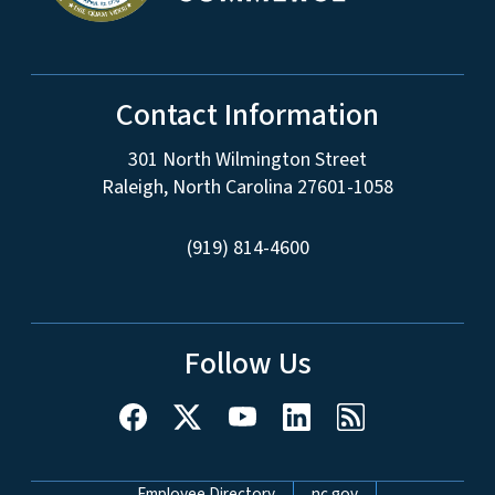
Contact Information
301 North Wilmington Street
Raleigh, North Carolina 27601-1058
(919) 814-4600
Follow Us
Employee Directory
nc.gov