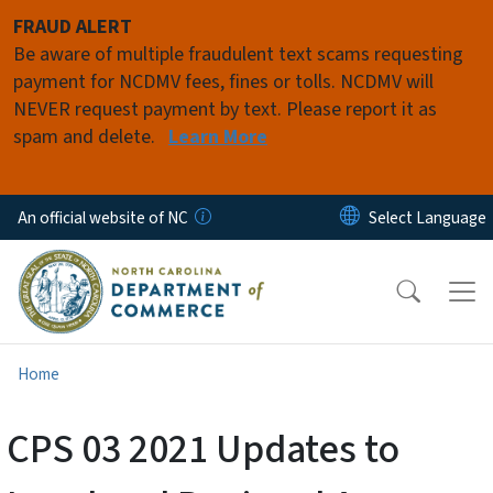
Skip to main content
FRAUD ALERT
Be aware of multiple fraudulent text scams requesting
payment for NCDMV fees, fines or tolls. NCDMV will
NEVER request payment by text. Please report it as
spam and delete.
Learn More
An official website of NC
Home
CPS 03 2021 Updates to