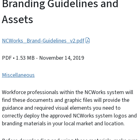
Branding Guidelines and
Assets
NCWorks_Brand-Guidelines_v2.pdf
PDF
• 1.53 MB
- November 14, 2019
Miscellaneous
Workforce professionals within the NCWorks system will
find these documents and graphic files will provide the
guidance and required visual elements you need to
correctly deploy the approved NCWorks system logos and
branding materials in your local market and location.