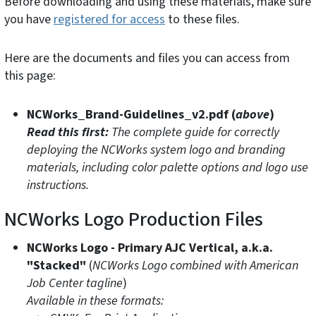
Before downloading and using these materials, make sure
you have
registered for access
to these files.
Here are the documents and files you can access from
this page:
NCWorks_Brand-Guidelines_v2.pdf (
above
)
Read this first:
The complete guide for correctly
deploying the NCWorks system logo and branding
materials, including color palette options and logo use
instructions.
NCWorks Logo Production Files
NCWorks Logo - Primary AJC Vertical, a.k.a.
"Stacked"
(
NCWorks Logo combined with American
Job Center tagline
)
Available in these formats: