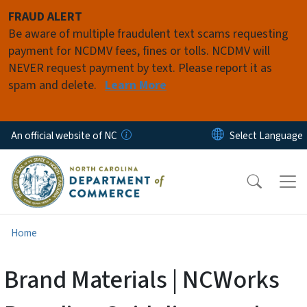
Skip to main content
FRAUD ALERT
Be aware of multiple fraudulent text scams requesting
payment for NCDMV fees, fines or tolls. NCDMV will
NEVER request payment by text. Please report it as
spam and delete.
Learn More
An official website of NC
Home
Brand Materials | NCWorks