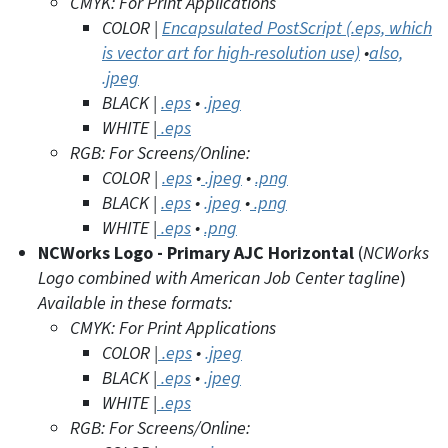
CMYK: For Print Applications
COLOR |
Encapsulated PostScript (.eps, which
is vector art for high-resolution use)
•
also,
.jpeg
BLACK |
.eps
•
.jpe
g
WHITE |
.eps
RGB: For Screens/Online:
COLOR |
.eps
•
.jpeg
•
.png
BLACK |
.eps
•
.jpeg
•
.png
WHITE |
.eps
•
.png
NCWorks Logo -
Primary AJC Horizontal
(
NCWorks
Logo combined with American Job Center tagline
)
Available in these formats:
CMYK: For Print Applications
COLOR |
.eps
•
.jpeg
BLACK |
.eps
•
.jpeg
WHITE |
.eps
RGB: For Screens/Online: