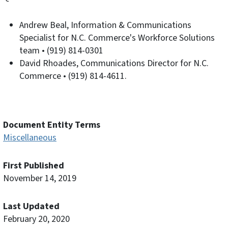
Andrew Beal, Information & Communications
Specialist for N.C. Commerce's Workforce Solutions
team • (919) 814-0301
David Rhoades, Communications Director for N.C.
Commerce • (919) 814-4611.
Document Entity Terms
Miscellaneous
First Published
November 14, 2019
Last Updated
February 20, 2020