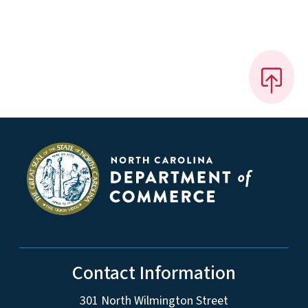
Contact Information
301 North Wilmington Street