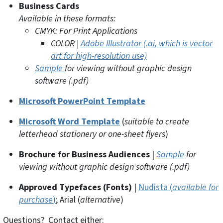
Business Cards
Available in these formats:
CMYK: For Print Applications
COLOR |
Adobe Illustrator (.ai, which is vector
art for high-resolution use)
Sample
for viewing without graphic design
software (.pdf)
Microsoft PowerPoint Template
Microsoft Word Template
(
suitable to create
letterhead stationery or one-sheet flyers
)
Brochure for Business Audiences
|
Sample
for
viewing without graphic design software (.pdf)
Approved Typefaces (Fonts)
|
Nudista (
available for
purchase
)
; Arial (
alternative
)
Questions? Contact either: