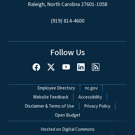
Raleigh, North Carolina 27601-1058
(919) 814-4600
Follow Us
Network Menu
Employee Directory
nc.gov
Website Feedback
Accessibility
Disclaimer & Terms of Use
Privacy Policy
Open Budget
Hosted on Digital Commons