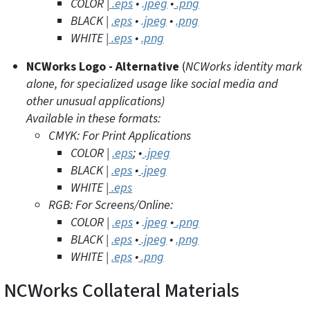
COLOR |
.eps
•
.jpeg
•
.png
BLACK |
.eps
•
.jpeg
•
.png
WHITE |
.eps
•
.png
NCWorks Logo - Alternative
(
NCWorks identity mark
alone, for specialized usage like social media and
other unusual applications)
Available in these formats:
CMYK: For Print Applications
COLOR |
.eps
;
•
.jpeg
BLACK |
.eps
•
.jpeg
WHITE |
.eps
RGB: For Screens/Online:
COLOR |
.eps
•
.jpeg
•
.png
BLACK |
.eps
•
.jpeg
•
.png
WHITE |
.eps
•
.png
NCWorks Collateral Materials