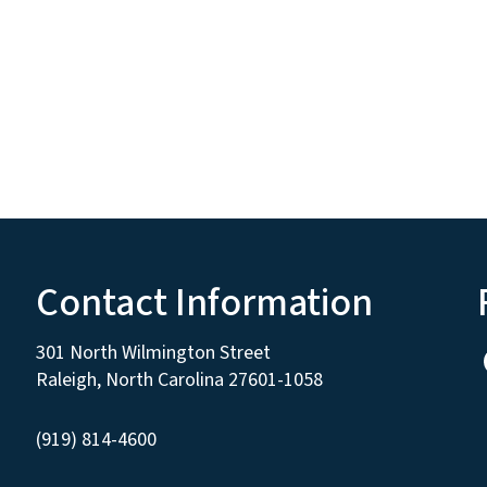
Contact Information
301 North Wilmington Street
Raleigh, North Carolina 27601-1058
(919) 814-4600