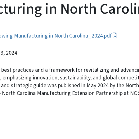
turing in North Carol
rowing Manufacturing in North Carolina_2024.pdf
13, 2024
s best practices and a framework for revitalizing and advanci
 emphasizing innovation, sustainability, and global competit
s and strategic guide was published in May 2024 by the Nor
North Carolina Manufacturing Extension Partnership at NC S