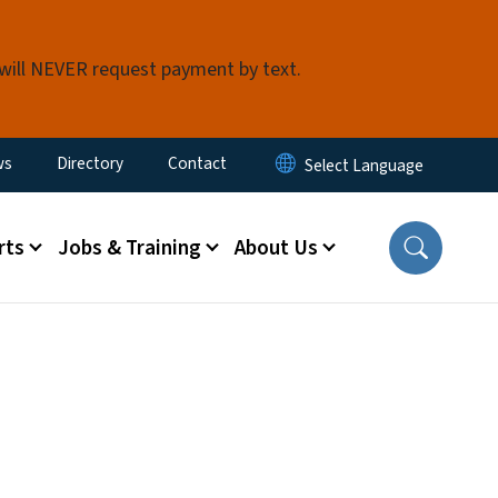
 will NEVER request payment by text.
ity Menu
ws
Directory
Contact
rts
Jobs & Training
About Us