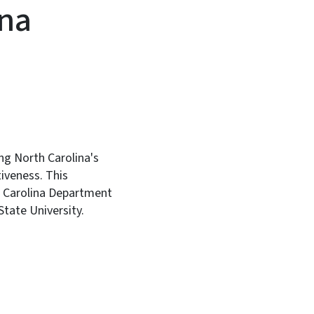
ina
ng North Carolina's
iveness. This
th Carolina Department
tate University.