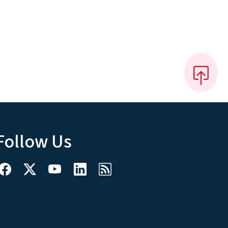
Follow Us