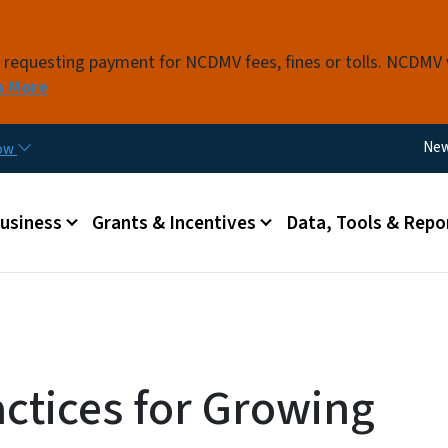
Skip to main content
s requesting payment for NCDMV fees, fines or tolls. NCDMV
n More
Util
Ne
now
 menu
Business
Grants & Incentives
Data, Tools & Repo
actices for Growing