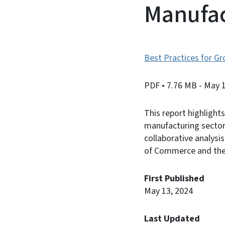
Manufac
Best Practices for G
PDF
• 7.76 MB
- May 
This report highlight
manufacturing sector,
collaborative analysi
of Commerce and the 
First Published
May 13, 2024
Last Updated