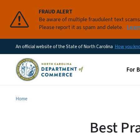
FRAUD ALERT
Be aware of multiple fraudulent text scam
Please report it as spam and delete.
Lear
An official website of the State of North Carolina
How you k
Main
For 
Home
Best Pr