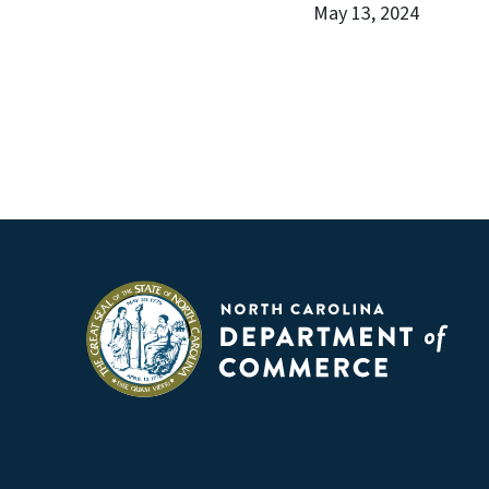
May 13, 2024