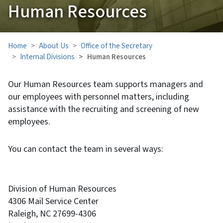
Human Resources
Home
About Us
Office of the Secretary
Internal Divisions
Human Resources
Our Human Resources team supports managers and
our employees with personnel matters, including
assistance with the recruiting and screening of new
employees.
You can contact the team in several ways:
Division of Human Resources
4306 Mail Service Center
Raleigh, NC 27699-4306