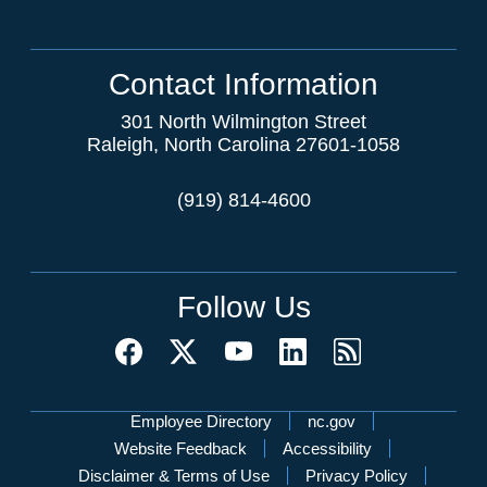
Contact Information
301 North Wilmington Street
Raleigh, North Carolina 27601-1058
(919) 814-4600
Follow Us
Network Menu
Employee Directory
nc.gov
Website Feedback
Accessibility
Disclaimer & Terms of Use
Privacy Policy