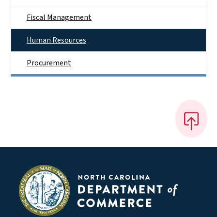
Fiscal Management
Human Resources
Procurement