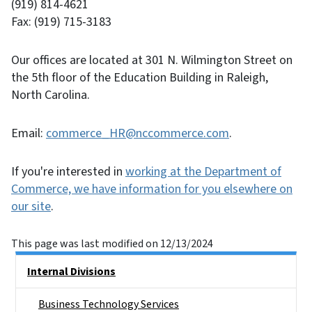
(919) 814-4621
Fax: (919) 715-3183
Our offices are located at 301 N. Wilmington Street on
the 5th floor of the Education Building in Raleigh,
North Carolina.
Email:
commerce_HR@nccommerce.com
.
If you're interested in
working at the Department of
Commerce, we have information for you elsewhere on
our site
.
This page was last modified on 12/13/2024
Main menu
Internal Divisions
Business Technology Services