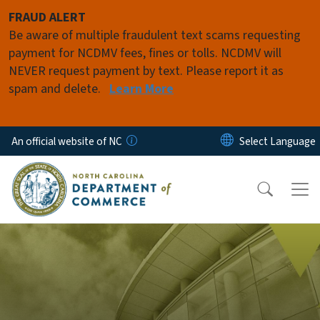
Skip to main content
FRAUD ALERT
Be aware of multiple fraudulent text scams requesting
payment for NCDMV fees, fines or tolls. NCDMV will
NEVER request payment by text. Please report it as
spam and delete.
Learn More
An official website of NC